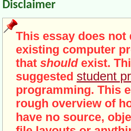
Disclaimer
This essay does not 
existing computer pr
that
should
exist. Th
student pr
suggested
programming. This e
rough overview of ho
no
have
source, objec
file layouts or anythi