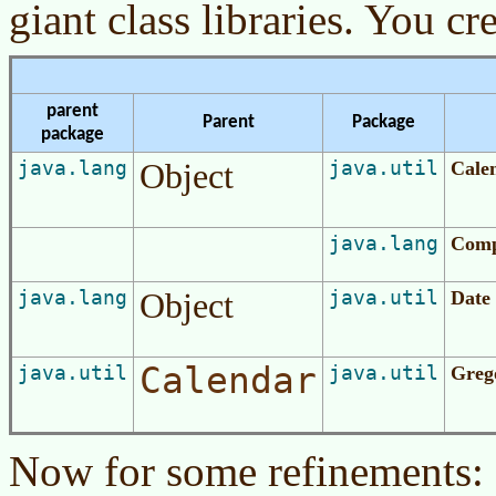
giant class libraries. You cre
parent
Parent
Package
package
java.lang
Object
java.util
Cale
java.lang
Comp
java.lang
Object
java.util
Date
Calendar
java.util
java.util
Greg
Now for some refinements: