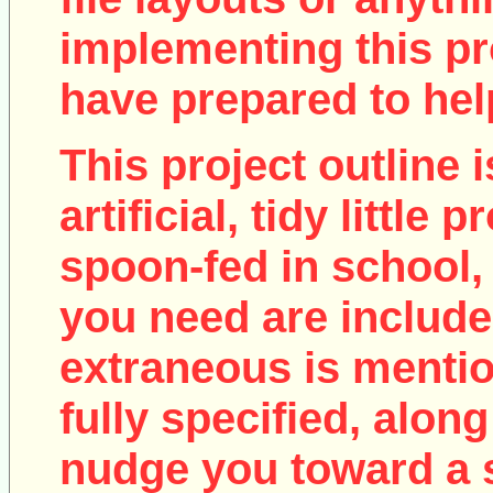
implementing this pro
have prepared to help
This project outline i
artificial, tidy little
spoon-fed in school, 
you need are include
extraneous is mentio
fully specified, along
nudge you toward a 