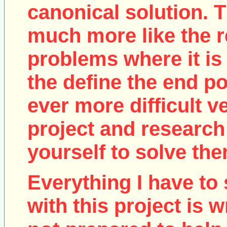
canonical solution. T
much more like the r
problems where it is 
the define the end poi
ever more difficult v
project and research
yourself to solve the
Everything I have to 
with this project is w