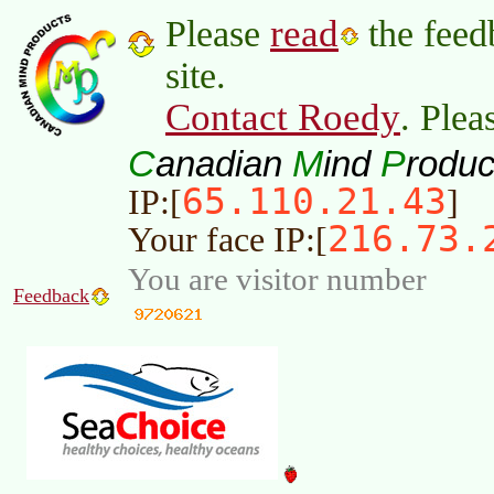
read
Please
the feed
site.
Contact Roedy
. Plea
C
M
P
anadian
ind
roduc
65.110.21.43
IP:[
]
216.73.
Your face IP:[
You are visitor number
Feedback