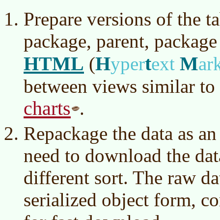
Prepare versions of the t
package, parent, package 
HTML
H
t
M
(
yper
ext
ar
between views similar to
charts
.
Repackage the data as an
need to download the data
different sort. The raw d
serialized object form, c