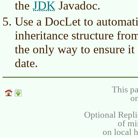
JDK
the
Javadoc.
Use a DocLet to automatic
inheritance structure fro
the only way to ensure it 
date.
This pa
on
Optional Repli
of m
on local 