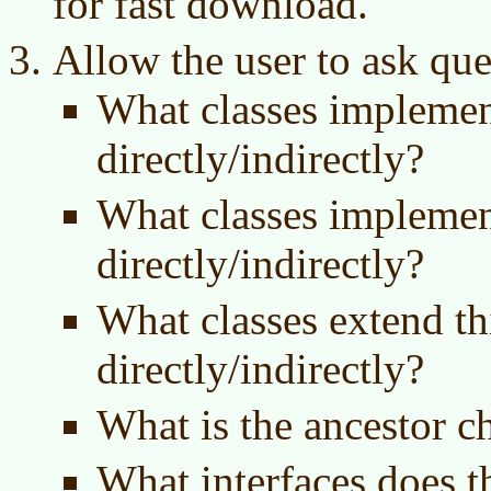
for fast download.
Allow the user to ask que
What classes implement
directly/indirectly?
What classes implement
directly/indirectly?
What classes extend thi
directly/indirectly?
What is the ancestor ch
What interfaces does t