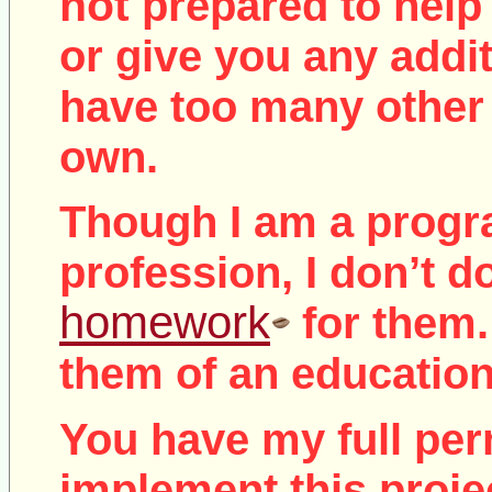
not
prepared to help 
or give you any addit
have too many other 
own.
Though I am a prog
profession, I don’t d
homework
for them.
them of an education
You have my full per
implement this proje