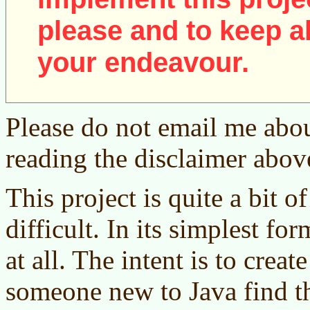
please and to keep al
your endeavour.
Please do not email me abou
reading the disclaimer abov
This project is quite a bit of
difficult. In its simplest fo
at all. The intent is to creat
someone new to Java find t