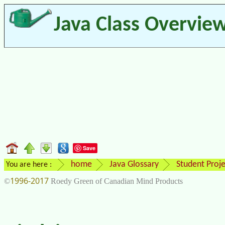
Java Class Overvie
Save
home
Java Glossary
Student Proje
You are here :
1996-2017
©
Roedy Green of Canadian Mind Products