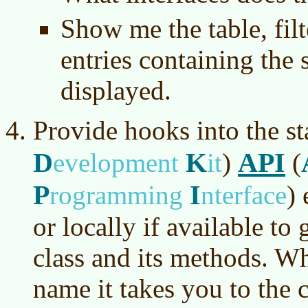
Show me the table, filt
entries containing the 
displayed.
Provide hooks into the s
D
K
API
evelopment
it
)
(
P
I
rogramming
nterface
)
e
or locally if available to 
class and its methods. Wh
name it takes you to the 