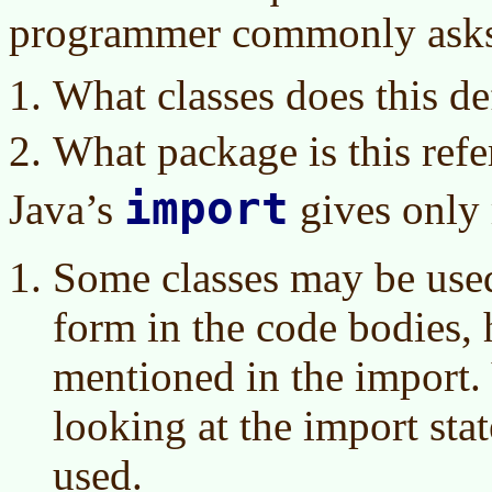
programmer commonly ask
What classes does this de
What package is this refe
import
Java’s
gives only 
Some classes may be used 
form in the code bodies, 
mentioned in the import. 
looking at the import stat
used.