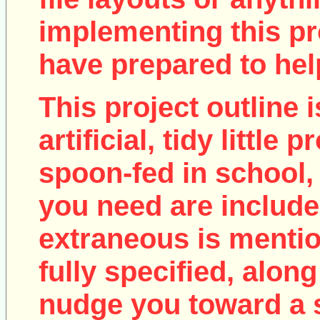
implementing this pro
have prepared to help
This project outline i
artificial, tidy little
spoon-fed in school, 
you need are include
extraneous is mentio
fully specified, along
nudge you toward a 