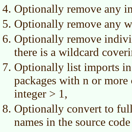
Optionally remove any im
Optionally remove any wi
Optionally remove indiv
there is a wildcard cover
Optionally list imports i
packages with n or more c
integer > 1,
Optionally convert to full
names in the source code