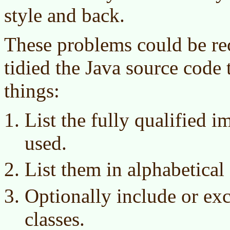
style and back.
These problems could be rect
tidied the Java source code 
things:
List the fully qualified i
used.
List them in alphabetical 
Optionally include or ex
classes.