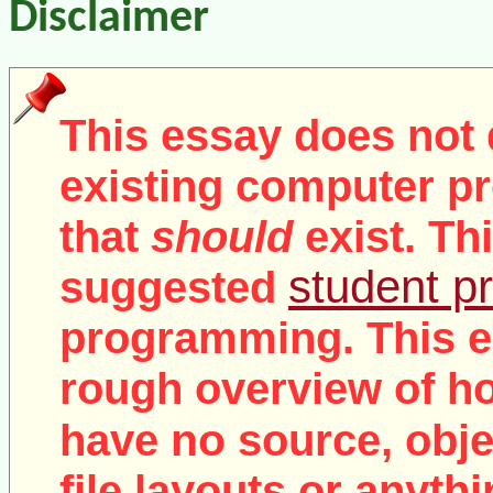
Disclaimer
This essay does not 
existing computer pr
that
should
exist. Th
student pr
suggested
programming. This e
rough overview of ho
no
have
source, objec
file layouts or anythi