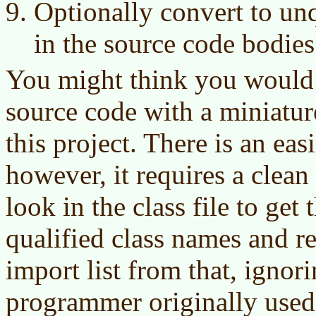
Optionally convert to un
in the source code bodies
You might think you would 
source code with a miniatur
this project. There is an easi
however, it requires a clean
look in the class file to get t
qualified class names and r
import list from that, ignor
programmer originally used