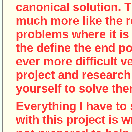
canonical solution. T
much more like the r
problems where it is 
the define the end poi
ever more difficult v
project and research
yourself to solve the
Everything I have to 
with this project is w