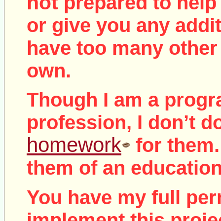
not
prepared to help 
or give you any addit
have too many other 
own.
Though I am a prog
profession, I don’t d
homework
for them.
them of an education
You have my full per
implement this proje