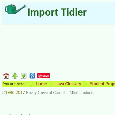
Import Tidier
Save
home
Java Glossary
Student Proje
You are here :
1996-2017
©
Roedy Green of Canadian Mind Products