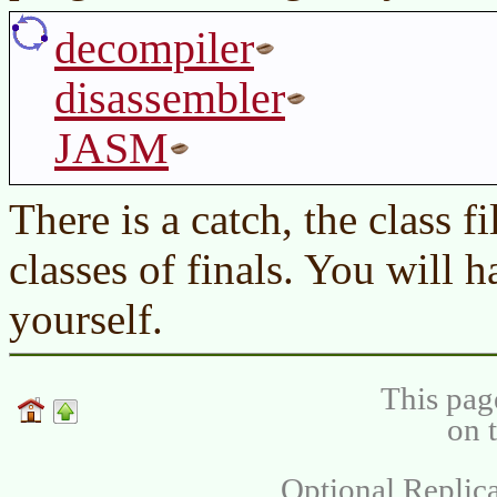
decompiler
disassembler
JASM
There is a catch, the class fi
classes of finals. You will h
yourself.
This pag
on 
Optional Replica