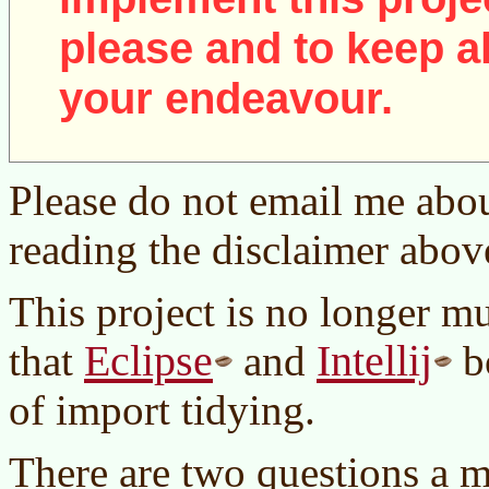
please and to keep al
your endeavour.
Please do not email me abou
reading the disclaimer abov
This project is no longer m
Eclipse
Intellij
that
and
bo
of import tidying.
There are two questions a 