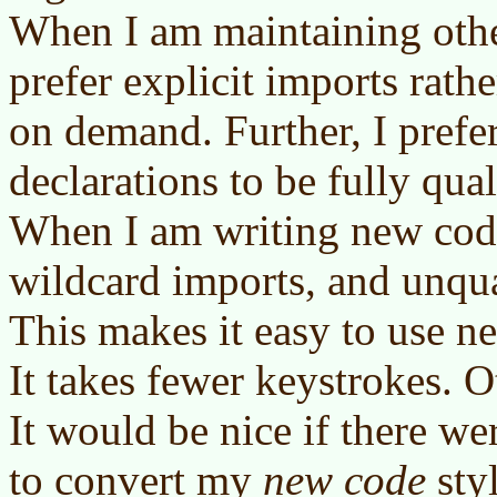
When I am maintaining othe
prefer explicit imports rath
on demand. Further, I prefer
declarations to be fully qua
When I am writing new code,
wildcard imports, and unqua
This makes it easy to use n
It takes fewer keystrokes. O
It would be nice if there w
to convert my
new code
sty