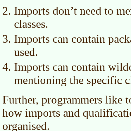
Imports don’t need to m
classes.
Imports can contain pack
used.
Imports can contain wild
mentioning the specific c
Further, programmers like t
how imports and qualificat
organised.