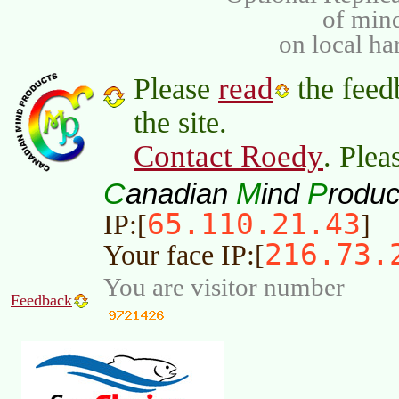
of min
on local ha
read
Please
the feed
the site.
Contact Roedy
. Plea
C
M
P
anadian
ind
roduc
65.110.21.43
IP:[
]
216.73.
Your face IP:[
You are visitor number
Feedback