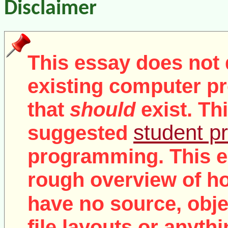
Disclaimer
This essay does not 
existing computer pr
that
should
exist. Th
student pr
suggested
programming. This e
rough overview of ho
no
have
source, objec
file layouts or anythi