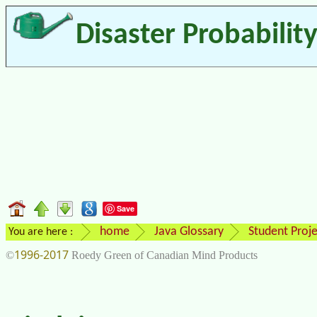
Disaster Probabilit
Save
home
Java Glossary
Student Proje
You are here :
1996-2017
©
Roedy Green of Canadian Mind Products