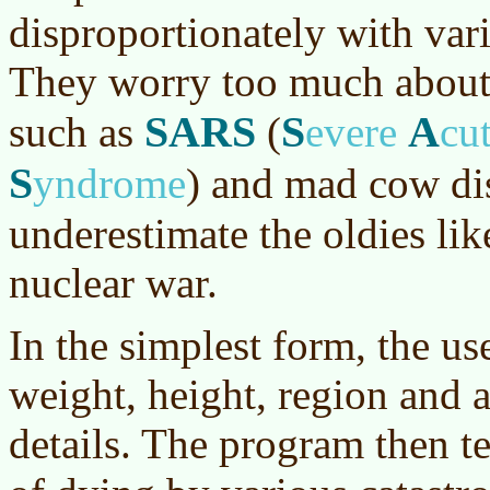
disproportionately with vari
They worry too much about 
SARS
S
A
such as
(
evere
cu
S
yndrome
)
and mad cow di
underestimate the oldies li
nuclear war.
In the simplest form, the use
weight, height, region and a
details. The program then te