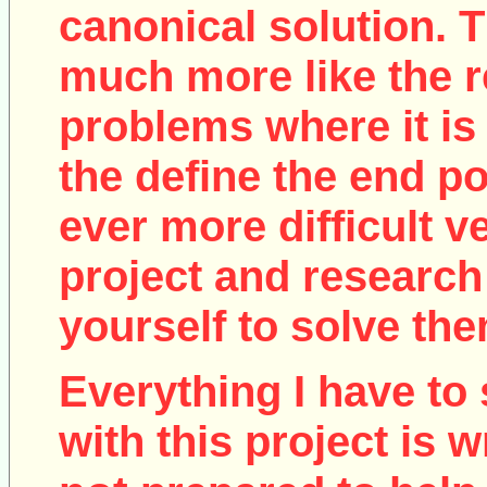
canonical solution. T
much more like the r
problems where it is 
the define the end poi
ever more difficult v
project and research
yourself to solve the
Everything I have to 
with this project is w