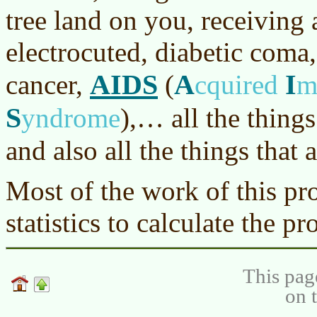
tree land on you, receiving 
electrocuted, diabetic coma,
AIDS
A
I
cancer,
(
cquired
m
S
yndrome
)
,… all the thing
and also all the things that 
Most of the work of this pro
statistics to calculate the pr
This pag
on 