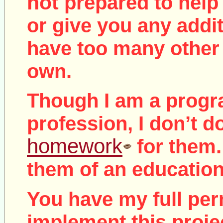
not
prepared to help 
or give you any addit
have too many other 
own.
Though I am a prog
profession, I don’t d
homework
for them.
them of an education
You have my full per
implement this proje