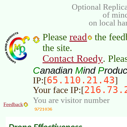
Optional Replica
of min
on local ha
read
Please
the feed
the site.
Contact Roedy
. Plea
C
M
P
anadian
ind
roduc
65.110.21.43
IP:[
]
216.73.
Your face IP:[
You are visitor number
Feedback