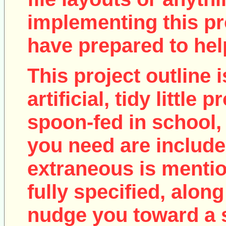
implementing this pro
have prepared to help
This project outline i
artificial, tidy little
spoon-fed in school, 
you need are include
extraneous is mentio
fully specified, along
nudge you toward a 