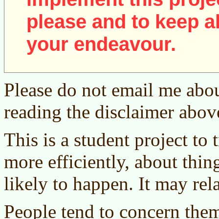
please and to keep al
your endeavour.
Please do not email me abou
reading the disclaimer abov
This is a student project to
more efficiently, about thing
likely to happen. It may rel
People tend to concern the