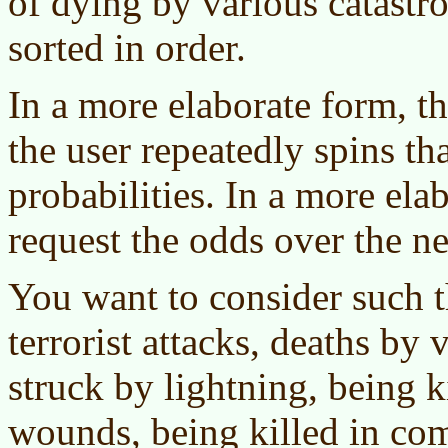
of dying by various catastro
sorted in order.
In a more elaborate form, th
the user repeatedly spins th
probabilities. In a more ela
request the odds over the ne
You want to consider such t
terrorist attacks, deaths by 
struck by lightning, being 
wounds, being killed in com