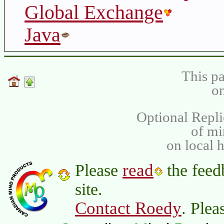
Global Exchange
Java
This pa
on
Optional Repli
of m
on local 
read
Please
the feed
site.
Contact Roedy
. Plea