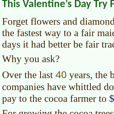
This Valentine’s Day Try 
Forget flowers and diamond
the fastest way to a fair ma
days it had better be fair tr
Why you ask?
40
Over the last
years, the 
companies have whittled d
$
pay to the cocoa farmer to
For growing the cocoa trees