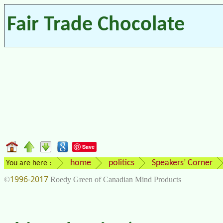
Fair Trade Chocolate
Save
home
politics
Speakers’ Corner
You are here :
1996-2017
©
Roedy Green of Canadian Mind Products