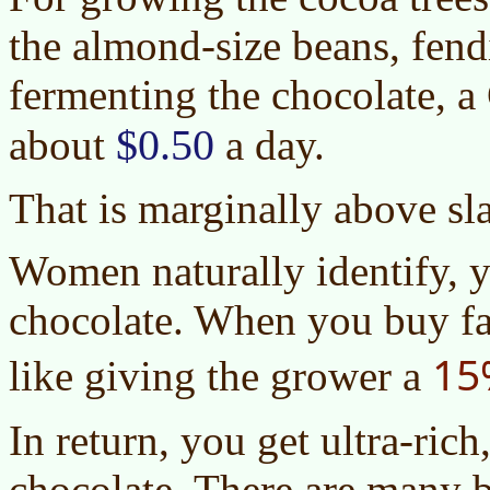
the almond-size beans, fend
fermenting the chocolate, 
$0.50
about
a day.
That is marginally above sl
Women naturally identify, ye
chocolate. When you buy fair
15
like giving the grower a
In return, you get ultra-rich
chocolate. There are many b