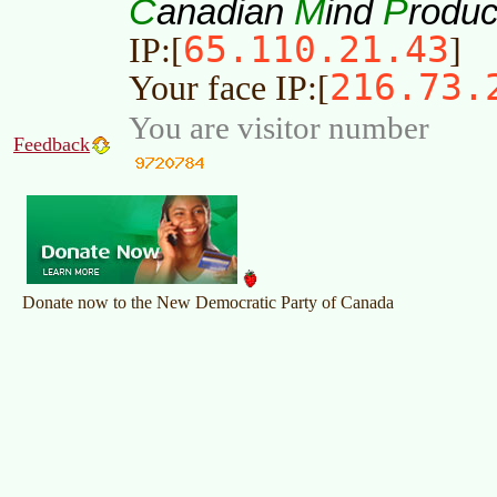
C
M
P
anadian
ind
roduc
65.110.21.43
IP:[
]
216.73.
Your face IP:[
You are visitor number
Feedback