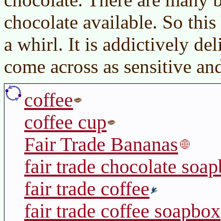
chocolate available. So this 
a whirl. It is addictively d
come across as sensitive an
coffee
coffee cup
Fair Trade Bananas
fair trade chocolate soa
fair trade coffee
fair trade coffee soapbox