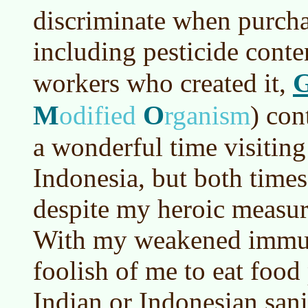
discriminate when purcha
including pesticide conte
workers who created it,
M
O
odified
rganism
)
cont
a wonderful time visiting
Indonesia, but both times
despite my heroic measure
With my weakened immun
foolish of me to eat food
Indian or Indonesian sani