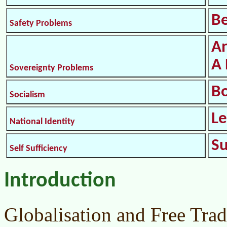
Be
Safety Problems
An
A 
Sovereignty Problems
B
Socialism
L
National Identity
S
Self Sufficiency
Introduction
Globalisation and Free Trad