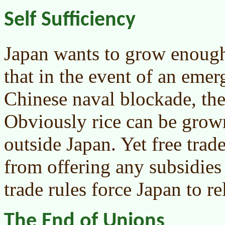
Self Sufficiency
Japan wants to grow enough 
that in the event of an emer
Chinese naval blockade, they
Obviously rice can be gro
outside Japan. Yet free trad
from offering any subsidies 
trade rules force Japan to r
The End of Unions