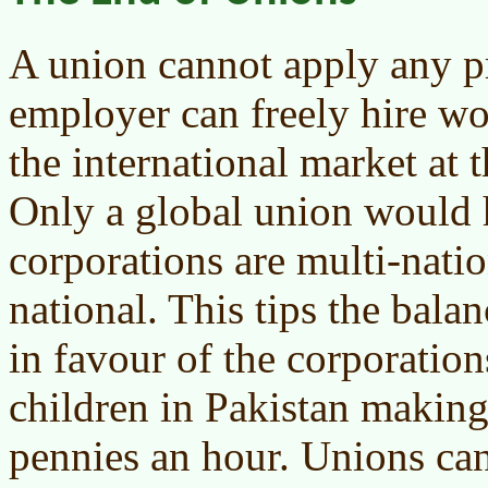
A union cannot apply any p
employer can freely hire w
the international market at t
Only a global union would 
corporations are multi-natio
national. This tips the bala
in favour of the corporatio
children in Pakistan making
pennies an hour. Unions ca