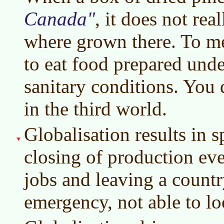
Canada
, it does not re
where grown there. To me
to eat food prepared und
sanitary conditions. You 
in the third world.
Globalisation results in s
closing of production eve
jobs and leaving a countr
emergency, not able to loo