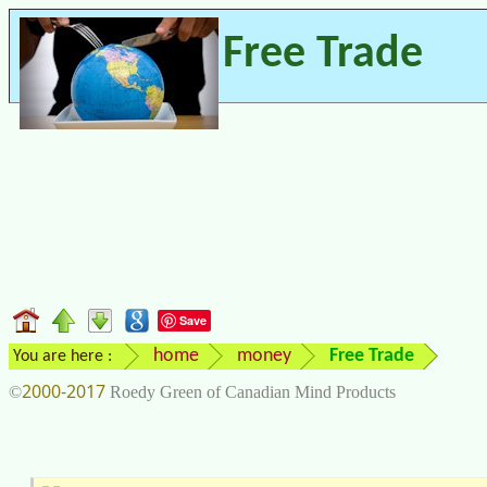
Free Trade
Save
home
money
Free Trade
You are here :
2000-2017
©
Roedy Green of Canadian Mind Products