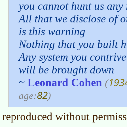
you cannot hunt us any
All that we disclose of o
is this warning
Nothing that you built 
Any system you contrive
will be brought down
193
~
Leonard Cohen
(
82
age:
)
reproduced without permiss