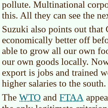
pollute. Multinational corpo
this. All they can see the ne
Suzuki also points out that
economically better off bef
able to grow all our own fo
our own goods locally. Now
export is jobs and trained w
higher salaries to the south.
WTO
FTAA
The
and
appear