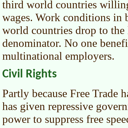
third world countries willin
wages. Work conditions in b
world countries drop to th
denominator. No one benefit
multinational employers.
Civil Rights
Partly because Free Trade h
has given repressive gover
power to suppress free spe