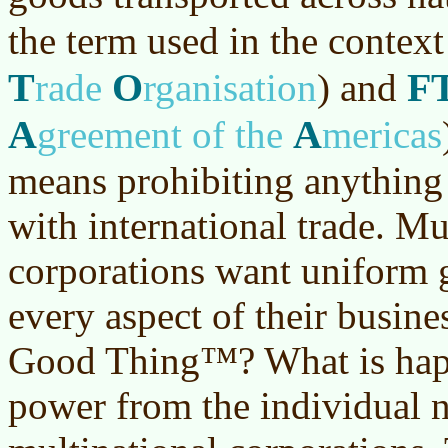
the term used in the context
T
O
F
rade
rganisation
)
and
A
A
greement of the
mericas
means prohibiting anything 
with international trade. Mu
corporations want uniform g
every aspect of their busines
Good Thing™? What is happe
power from the individual na