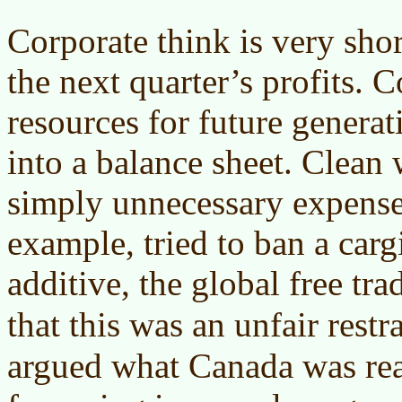
Corporate think is very sho
the next quarter’s profits. 
resources for future generati
into a balance sheet. Clean 
simply unnecessary expens
example, tried to ban a car
additive, the global free tra
that this was an unfair restr
argued what Canada was rea