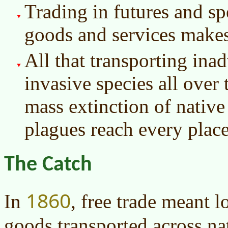
Trading in futures and sp
goods and services makes
All that transporting ina
invasive species all over
mass extinction of native 
plagues reach every place
The Catch
1860
In
, free trade meant l
goods transported across na