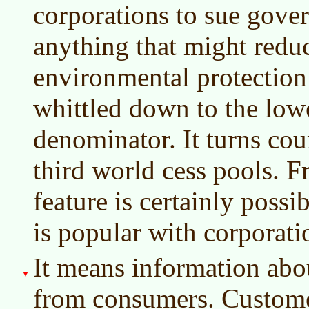
corporations to sue gove
anything that might reduc
environmental protection 
whittled down to the lo
denominator. It turns cou
third world cess pools. Fr
feature is certainly possi
is popular with corporati
It means information abo
from consumers. Customer