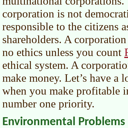
multinational corporations. 
corporation is not democrati
responsible to the citizens as
shareholders. A corporation 
no ethics unless you count
ethical system. A corporatio
make money. Let’s have a l
when you make profitable in
number one priority.
Environmental Problems