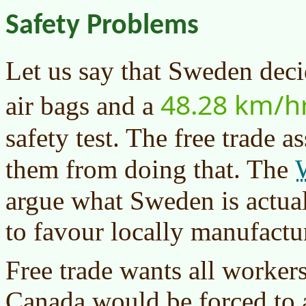
Safety Problems
Let us say that Sweden dec
48.28 km/h
air bags and a
safety test. The free trade 
them from doing that. The
argue what Sweden is actual
to favour locally manufactu
Free trade wants all workers
Canada would be forced to 