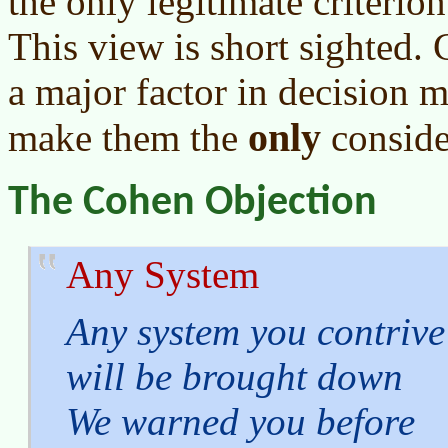
the only legitimate criterio
This view is short sighted.
a major factor in decision ma
only
make them the
conside
The Cohen Objection
Any System
Any system you contrive
will be brought down
We warned you before