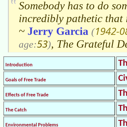
Somebody has to do some
incredibly pathetic that 
1942-0
~
Jerry Garcia
(
53
, The Grateful D
age:
)
Th
Introduction
Ci
Goals of Free Trade
Th
Effects of Free Trade
Th
The Catch
Th
Environmental Problems