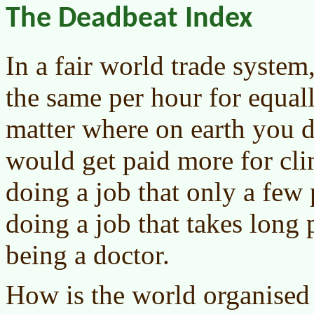
The Deadbeat Index
In a fair world trade syste
the same per hour for equa
matter where on earth you 
would get paid more for cli
doing a job that only a few 
doing a job that takes long 
being a doctor.
How is the world organise