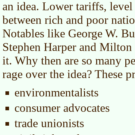
an idea. Lower tariffs, level
between rich and poor nation
Notables like George W. Bu
Stephen Harper and Milton
it. Why then are so many p
rage over the idea? These pr
environmentalists
consumer advocates
trade unionists