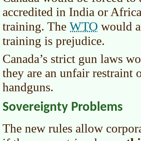
accredited in India or Afric
WTO
training. The
would ar
training is prejudice.
Canada’s strict gun laws w
they are an unfair restraint
handguns.
Sovereignty Problems
The new rules allow corpora