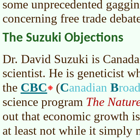
some unprecedented gaggin
concerning free trade debate
The Suzuki Objections
Dr. David Suzuki is Canada
scientist. He is geneticist 
CBC
C
B
the
(
anadian
roa
science program
The Nature
out that economic growth i
at least not while it simply 