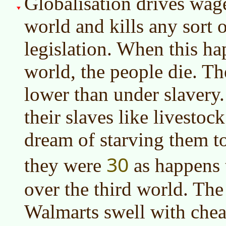
Globalisation drives wag
world and kills any sort 
legislation. When this ha
world, the people die. Th
lower than under slavery
their slaves like livesto
dream of starving them to
30
they were
as happens 
over the third world. The f
Walmarts swell with che