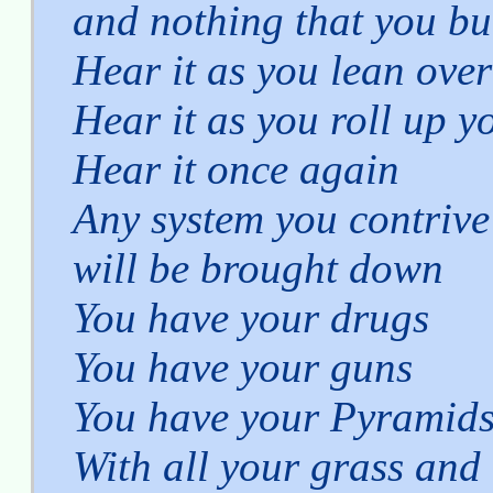
and nothing that you bu
Hear it as you lean over
Hear it as you roll up y
Hear it once again
Any system you contrive
will be brought down
You have your drugs
You have your guns
You have your Pyramid
With all your grass and 