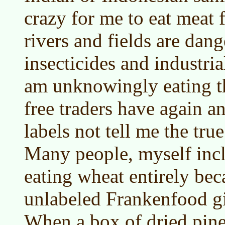
crazy for me to eat meat
rivers and fields are dan
insecticides and industria
am unknowingly eating t
free traders have again an
labels not tell me the true
Many people, myself incl
eating wheat entirely bec
unlabeled Frankenfood gi
When a box of dried pin