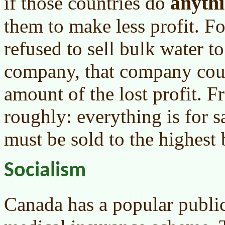
anyth
if those countries do
them to make less profit. F
refused to sell bulk water 
company, that company coul
amount of the lost profit. F
roughly: everything is for s
must be sold to the highest 
Socialism
Canada has a popular publi