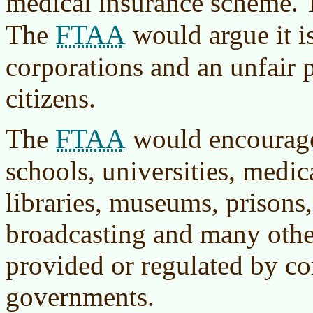
medical insurance scheme. 
FTAA
The
would argue it i
corporations and an unfair 
citizens.
FTAA
The
would encourage 
schools, universities, medica
libraries, museums, prisons,
broadcasting and many othe
provided or regulated by c
governments.