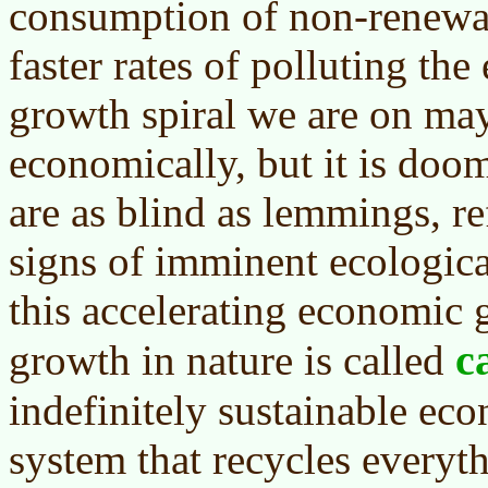
consumption of non-renewa
faster rates of polluting th
growth spiral we are on ma
economically, but it is doo
are as blind as lemmings, re
signs of imminent ecologica
this accelerating economic
c
growth in nature is called
indefinitely sustainable ec
system that recycles everyt