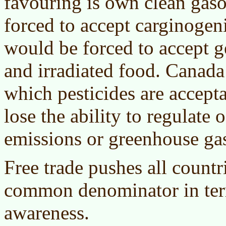
favouring is own clean gas
forced to accept carginogen
would be forced to accept g
and irradiated food. Canada
which pesticides are accep
lose the ability to regulate
emissions or greenhouse ga
Free trade pushes all countr
common denominator in ter
awareness.