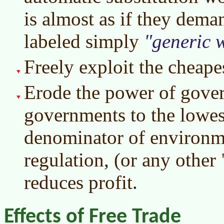
is almost as if they dema
labeled simply
generic 
Freely exploit the cheape
Erode the power of gover
governments to the low
denominator of environme
regulation, (or any other
reduces profit.
Effects of Free Trade