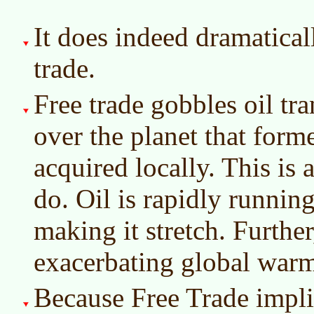
It does indeed dramatical
trade.
Free trade gobbles oil tr
over the planet that for
acquired locally. This is 
do. Oil is rapidly runnin
making it stretch. Furthe
exacerbating global war
Because Free Trade implie