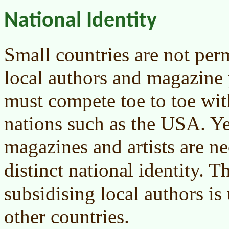
National Identity
Small countries are not perm
local authors and magazine 
must compete toe to toe wit
nations such as the USA. Yet
magazines and artists are ne
distinct national identity. 
subsidising local authors is 
other countries.