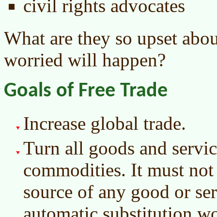
civil rights advocates
What are they so upset abou
worried will happen?
Goals of Free Trade
Increase global trade.
Turn all goods and servic
commodities. It must not
source of any good or ser
automatic substitution wo