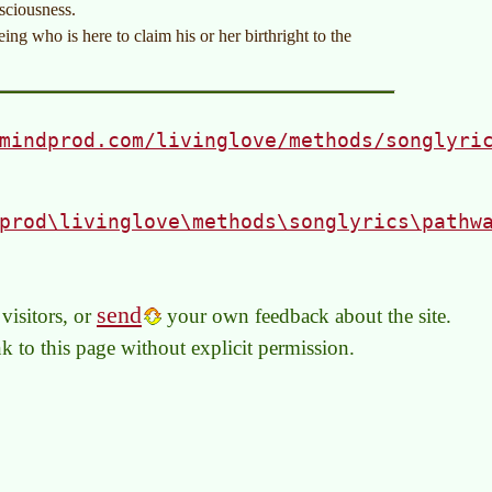
nsciousness.
ng who is here to claim his or her birthright to the
mindprod.com/livinglove/methods/songlyri
prod\livinglove\methods\songlyrics\pathw
send
visitors, or
your own feedback about the site.
link to this page without explicit permission.