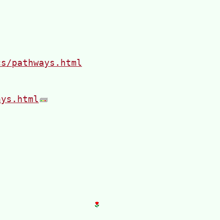
cs/pathways.html
ays.html