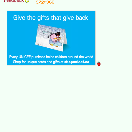
Feedback