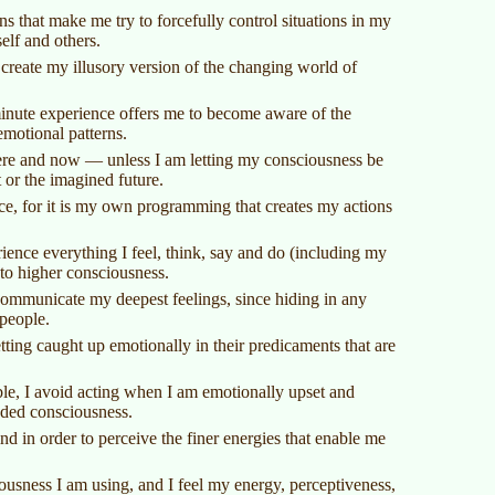
s that make me try to forcefully control situations in my
elf and others.
reate my illusory version of the changing world of
minute experience offers me to become aware of the
emotional patterns.
ere and now — unless I am letting my consciousness be
or the imagined future.
nce, for it is my own programming that creates my actions
ence everything I feel, think, say and do (including my
to higher consciousness.
 communicate my deepest feelings, since hiding in any
 people.
tting caught up emotionally in their predicaments that are
ible, I avoid acting when I am emotionally upset and
nded consciousness.
nd in order to perceive the finer energies that enable me
usness I am using, and I feel my energy, perceptiveness,