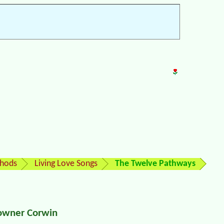
thods
Living Love Songs
The Twelve Pathways
Towner Corwin