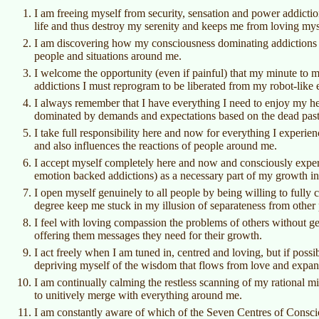
I am freeing myself from security, sensation and power addiction
life and thus destroy my serenity and keeps me from loving mys
I am discovering how my consciousness dominating addictions c
people and situations around me.
I welcome the opportunity (even if painful) that my minute to 
addictions I must reprogram to be liberated from my robot-like 
I always remember that I have everything I need to enjoy my h
dominated by demands and expectations based on the dead past 
I take full responsibility here and now for everything I experie
and also influences the reactions of people around me.
I accept myself completely here and now and consciously experi
emotion backed addictions) as a necessary part of my growth in
I open myself genuinely to all people by being willing to fully
degree keep me stuck in my illusion of separateness from other
I feel with loving compassion the problems of others without ge
offering them messages they need for their growth.
I act freely when I am tuned in, centred and loving, but if poss
depriving myself of the wisdom that flows from love and expa
I am continually calming the restless scanning of my rational mi
to unitively merge with everything around me.
I am constantly aware of which of the Seven Centres of Conscio