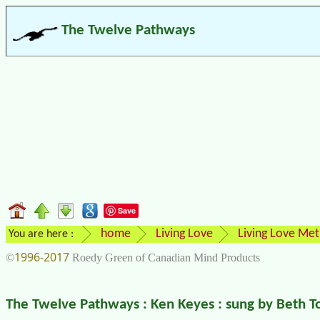
The Twelve Pathways
Save
home
Living Love
Living Love Me
You are here :
1996-2017
©
Roedy Green of Canadian Mind Products
The Twelve Pathways : Ken Keyes : sung by Beth 