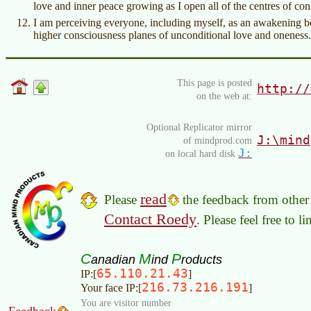
love and inner peace growing as I open all of the centres of co
I am perceiving everyone, including myself, as an awakening bei
higher consciousness planes of unconditional love and oneness.
This page is posted
http://
on the web at:
Optional Replicator mirror
J:\mind
of mindprod.com
J:
on local hard disk
read
Please
the feedback from other 
Contact Roedy
. Please feel free to 
C
M
P
anadian
ind
roducts
65.110.21.43
IP:[
]
216.73.216.191
Your face IP:[
]
You are visitor number