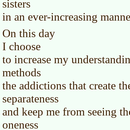
sisters
in an ever-increasing manne
On this day
I choose
to increase my understandin
methods
the addictions that create th
separateness
and keep me from seeing th
oneness