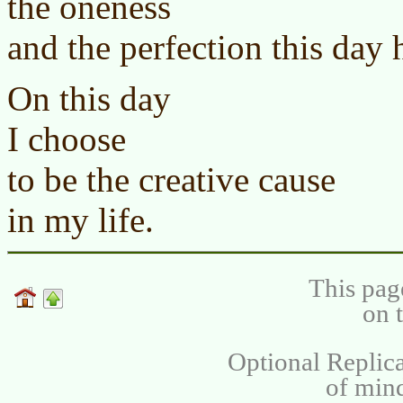
the oneness
and the perfection this day 
On this day
I choose
to be the creative cause
in my life.
This pag
on 
Optional Replica
of min