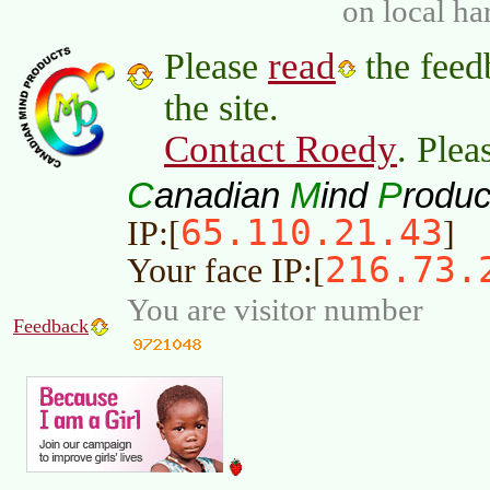
on local ha
read
Please
the feed
the site.
Contact Roedy
. Plea
C
M
P
anadian
ind
roduc
65.110.21.43
IP:[
]
216.73.
Your face IP:[
You are visitor number
Feedback