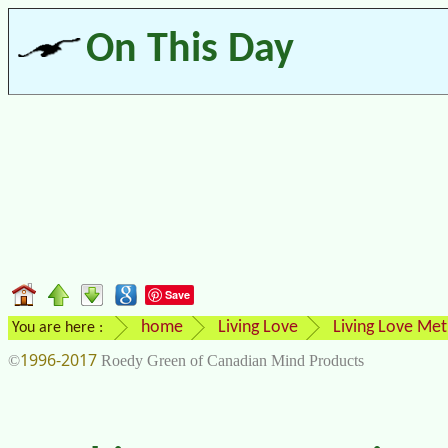
On This Day
Save
home
Living Love
Living Love Me
You are here :
1996-2017
©
Roedy Green of Canadian Mind Products