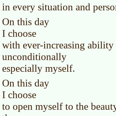
in every situation and perso
On this day
I choose
with ever-increasing ability
unconditionally
especially myself.
On this day
I choose
to open myself to the beauty