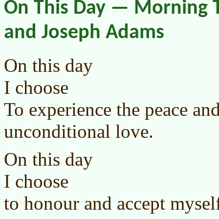
On This Day — Morning T
and Joseph Adams
On this day
I choose
To experience the peace an
unconditional love.
On this day
I choose
to honour and accept mysel