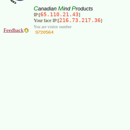
C
M
P
anadian
ind
roducts
65.110.21.43
IP:[
]
216.73.217.36
Your face IP:[
]
You are visitor number
Feedback