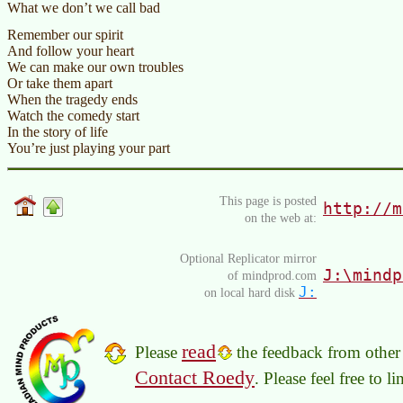
What we don’t we call bad
Remember our spirit
And follow your heart
We can make our own troubles
Or take them apart
When the tragedy ends
Watch the comedy start
In the story of life
You’re just playing your part
This page is posted
http://m
on the web at:
Optional Replicator mirror
J:\mindp
of mindprod.com
J:
on local hard disk
read
Please
the feedback from other 
Contact Roedy
. Please feel free to 