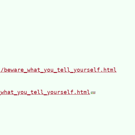
s/beware_what_you_tell_yourself.html
_what_you_tell_yourself.html