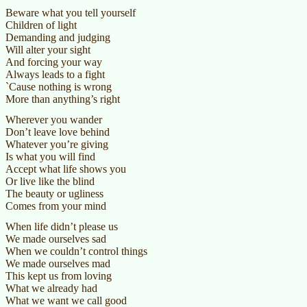
Beware what you tell yourself
Children of light
Demanding and judging
Will alter your sight
And forcing your way
Always leads to a fight
`Cause nothing is wrong
More than anything’s right
Wherever you wander
Don’t leave love behind
Whatever you’re giving
Is what you will find
Accept what life shows you
Or live like the blind
The beauty or ugliness
Comes from your mind
When life didn’t please us
We made ourselves sad
When we couldn’t control things
We made ourselves mad
This kept us from loving
What we already had
What we want we call good