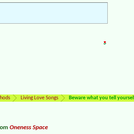
thods
Living Love Songs
Beware what you tell yoursel
from
Oneness Space