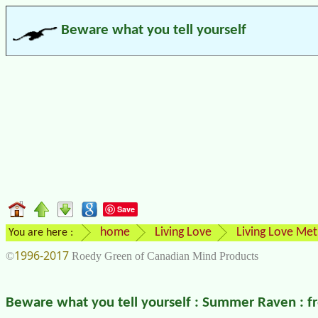
Beware what you tell yourself
Save
home
Living Love
Living Love Me
You are here :
1996-2017
©
Roedy Green of Canadian Mind Products
Beware what you tell yourself : Summer Raven : 