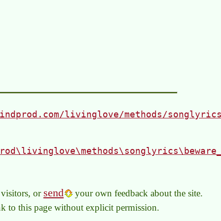
indprod.com/livinglove/methods/songlyric
rod\livinglove\methods\songlyrics\beware
send
visitors, or
your own feedback about the site.
link to this page without explicit permission.