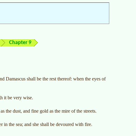
Chapter 9
d Damascus shall be the rest thereof: when the eyes of
 it be very wise.
s the dust, and fine gold as the mire of the streets.
 in the sea; and she shall be devoured with fire.