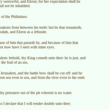
ery sorrowful, and Ekron; for her expectation shall be
ll not be inhabited.
of the Philistines.
ations from between his teeth: but he that remaineth,
Judah, and Ekron as a Jebusite.
se of him that passeth by, and because of him that
for now have I seen with mine eyes.
alem: behold, thy King cometh unto thee: he is just, and
the foal of an ass.
Jerusalem, and the battle bow shall be cut off: and he
rom sea even to sea, and from the river even to the ends
thy prisoners out of the pit wherein is no water.
 I declare that I will render double unto thee;