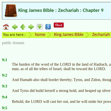
King James Bible : Zechariah : Chapter 9
home
King James Bible
Zechariah
You are here :
public domain
9:1
The burden of the word of the LORD in the land of Hadrach, an
man, as of all the tribes of Israel, shall be toward the LORD.
9:2
And Hamath also shall border thereby; Tyrus, and Zidon, though
9:3
And Tyrus did build herself a strong hold, and heaped up silver a
9:4
Behold, the LORD will cast her out, and he will smite her power
9:5