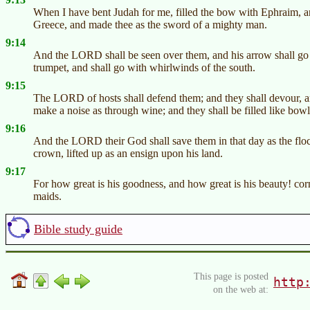
When I have bent Judah for me, filled the bow with Ephraim, an
Greece, and made thee as the sword of a mighty man.
9:14
And the LORD shall be seen over them, and his arrow shall go 
trumpet, and shall go with whirlwinds of the south.
9:15
The LORD of hosts shall defend them; and they shall devour, an
make a noise as through wine; and they shall be filled like bowls
9:16
And the LORD their God shall save them in that day as the flock 
crown, lifted up as an ensign upon his land.
9:17
For how great is his goodness, and how great is his beauty! c
maids.
Bible study guide
This page is posted
http
on the web at: