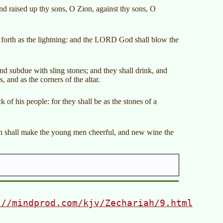
d raised up thy sons, O Zion, against thy sons, O
forth as the lightning: and the LORD God shall blow the
d subdue with sling stones; and they shall drink, and
, and as the corners of the altar.
of his people: for they shall be as the stones of a
orn shall make the young men cheerful, and new wine the
://mindprod.com/kjv/Zechariah/9.html