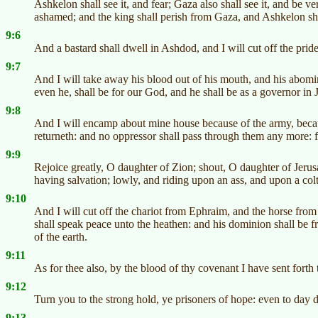
Ashkelon shall see it, and fear; Gaza also shall see it, and be v
ashamed; and the king shall perish from Gaza, and Ashkelon sha
9:6
And a bastard shall dwell in Ashdod, and I will cut off the pride 
9:7
And I will take away his blood out of his mouth, and his abomin
even he, shall be for our God, and he shall be as a governor in 
9:8
And I will encamp about mine house because of the army, becau
returneth: and no oppressor shall pass through them any more: 
9:9
Rejoice greatly, O daughter of Zion; shout, O daughter of Jerus
having salvation; lowly, and riding upon an ass, and upon a colt 
9:10
And I will cut off the chariot from Ephraim, and the horse from 
shall speak peace unto the heathen: and his dominion shall be f
of the earth.
9:11
As for thee also, by the blood of thy covenant I have sent forth 
9:12
Turn you to the strong hold, ye prisoners of hope: even to day do
9:13