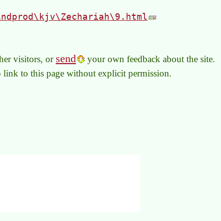
indprod\kjv\Zechariah\9.html
send
er visitors, or
your own feedback about the site.
to link to this page without explicit permission.