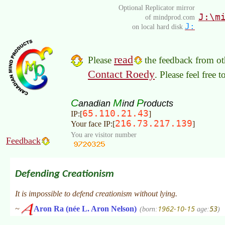
Optional Replicator mirror
J:\m
of mindprod.com
J:
on local hard disk
read
Please
the feedback from oth
Contact Roedy
. Please feel free 
C
M
P
anadian
ind
roducts
65.110.21.43
IP:[
]
216.73.217.139
Your face IP:[
]
You are visitor number
Feedback