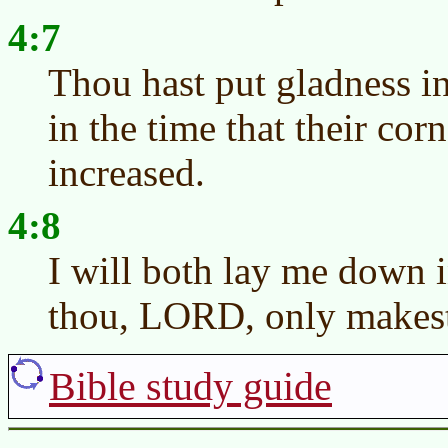
4:7
Thou hast put gladness i
in the time that their cor
increased.
4:8
I will both lay me down i
thou, LORD, only makest 
Bible study guide