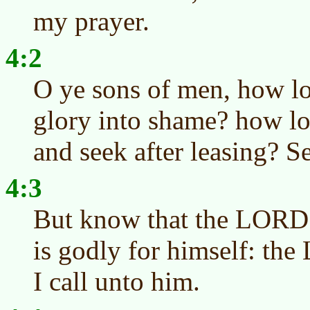
my prayer.
4:2
O ye sons of men, how lo
glory into shame? how lo
and seek after leasing? S
4:3
But know that the LORD h
is godly for himself: th
I call unto him.