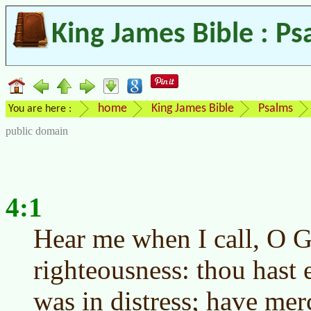
King James Bible : Ps
home
King James Bible
Psalms
You are here :
public domain
4:1
Hear me when I call, O 
righteousness: thou hast
was in distress; have me