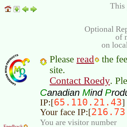
This 
Optional Rep
of
on loca
read
Please
the fee
site.
Contact Roedy
. Pl
C
M
P
anadian
ind
rod
65.110.21.43
IP:[
]
216.73
Your face IP:[
You are visitor number
Feedback