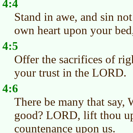
4:4
Stand in awe, and sin n
own heart upon your bed, 
4:5
Offer the sacrifices of ri
your trust in the LORD.
4:6
There be many that say, 
good? LORD, lift thou up 
countenance upon us.