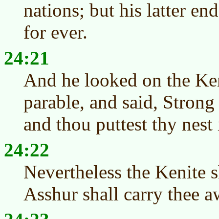
nations; but his latter end
for ever.
24:21
And he looked on the Ken
parable, and said, Strong
and thou puttest thy nest 
24:22
Nevertheless the Kenite s
Asshur shall carry thee a