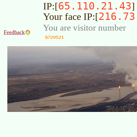
65.110.21.43
IP:[
]
216.73
Your face IP:[
You are visitor number
Feedback