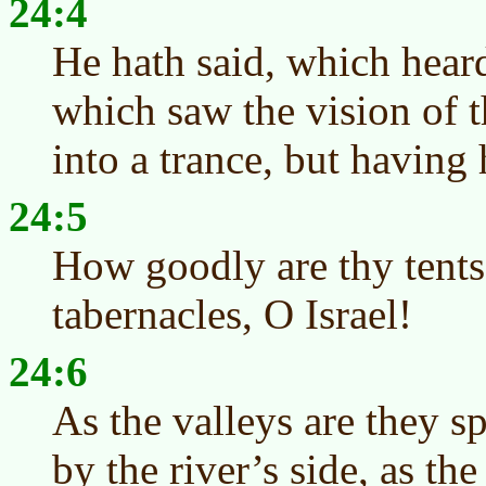
24:4
He hath said, which hear
which saw the vision of t
into a trance, but having
24:5
How goodly are thy tents
tabernacles, O Israel!
24:6
As the valleys are they s
by the river’s side, as the