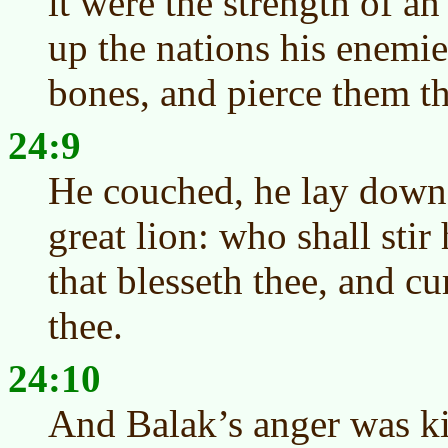
it were the strength of an
up the nations his enemie
bones, and pierce them t
24:9
He couched, he lay down a
great lion: who shall stir
that blesseth thee, and cu
thee.
24:10
And Balak’s anger was ki