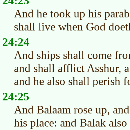
24:23
And he took up his parab
shall live when God doeth
24:24
And ships shall come fro
and shall afflict Asshur, a
and he also shall perish f
24:25
And Balaam rose up, and 
his place: and Balak also