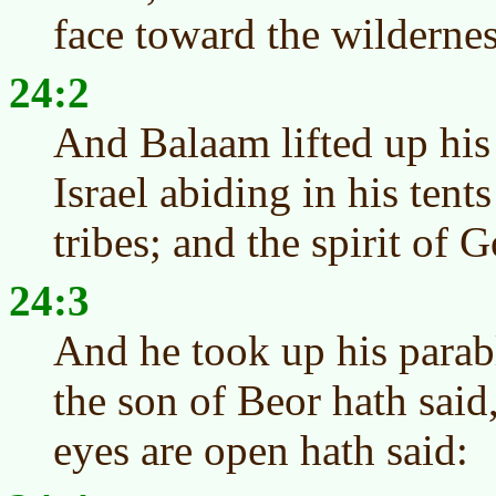
face toward the wildernes
24:2
And Balaam lifted up his
Israel abiding in his tent
tribes; and the spirit of
24:3
And he took up his parab
the son of Beor hath sai
eyes are open hath said: