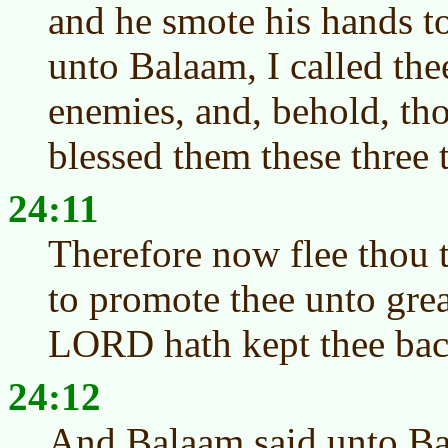
and he smote his hands t
unto Balaam, I called the
enemies, and, behold, tho
blessed them these three 
24:11
Therefore now flee thou t
to promote thee unto grea
LORD hath kept thee bac
24:12
And Balaam said unto Bal