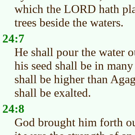
which the LORD hath pla
trees beside the waters.
24:7
He shall pour the water o
his seed shall be in many
shall be higher than Aga
shall be exalted.
24:8
God brought him forth ou