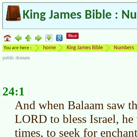
King James Bible : N
home
King James Bible
Numbers
You are here :
public domain
24:1
And when Balaam saw that
LORD to bless Israel, he 
times, to seek for enchant