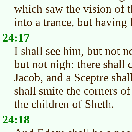
which saw the vision of t
into a trance, but having
24:17
I shall see him, but not 
but not nigh: there shall 
Jacob, and a Sceptre shall
shall smite the corners o
the children of Sheth.
24:18