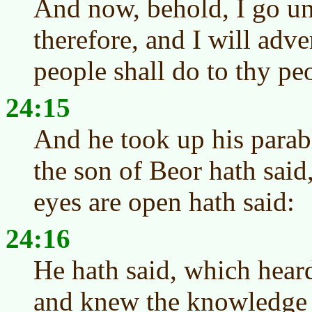
And now, behold, I go u
therefore, and I will adve
people shall do to thy peo
24:15
And he took up his parab
the son of Beor hath sai
eyes are open hath said:
24:16
He hath said, which hear
and knew the knowledge 