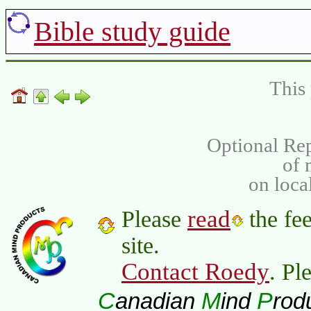
Bible study guide
This 
Optional Rep
of
on loca
read
Please
the fee
site.
Contact Roedy
. Pl
C
M
P
anadian
ind
rod