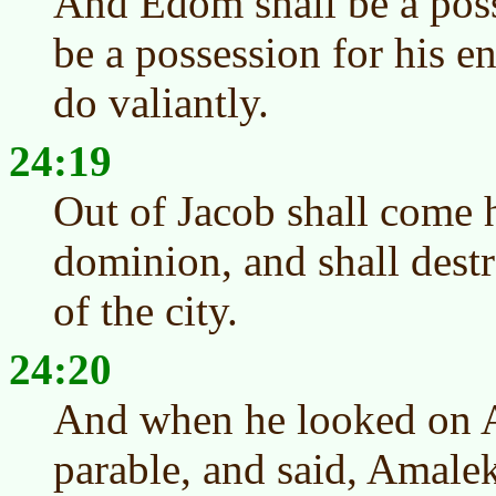
And Edom shall be a posse
be a possession for his en
do valiantly.
24:19
Out of Jacob shall come h
dominion, and shall dest
of the city.
24:20
And when he looked on A
parable, and said, Amalek