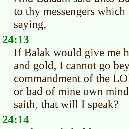
to thy messengers which 
saying,
24:13
If Balak would give me hi
and gold, I cannot go be
commandment of the LOR
or bad of mine own min
saith, that will I speak?
24:14