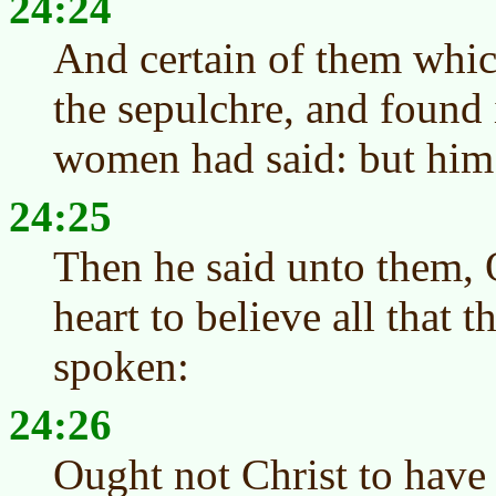
24:24
And certain of them whic
the sepulchre, and found 
women had said: but him
24:25
Then he said unto them, 
heart to believe all that 
spoken:
24:26
Ought not Christ to have 