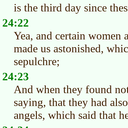
is the third day since the
24:22
Yea, and certain women 
made us astonished, whic
sepulchre;
24:23
And when they found not
saying, that they had also
angels, which said that h