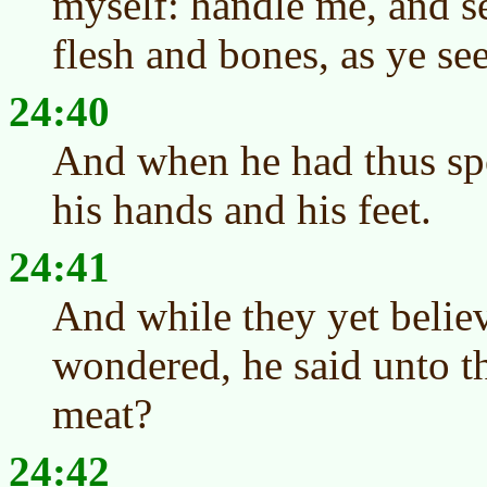
myself: handle me, and see
flesh and bones, as ye se
24:40
And when he had thus sp
his hands and his feet.
24:41
And while they yet believ
wondered, he said unto t
meat?
24:42