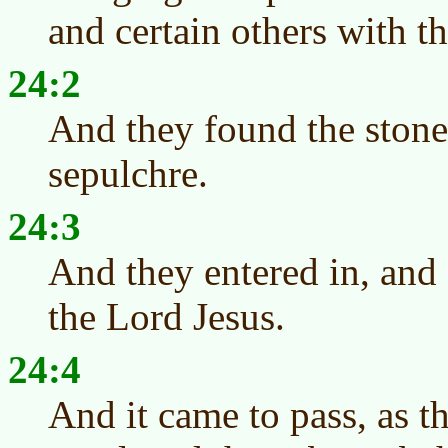
and certain others with t
24:2
And they found the stone
sepulchre.
24:3
And they entered in, and
the Lord Jesus.
24:4
And it came to pass, as 