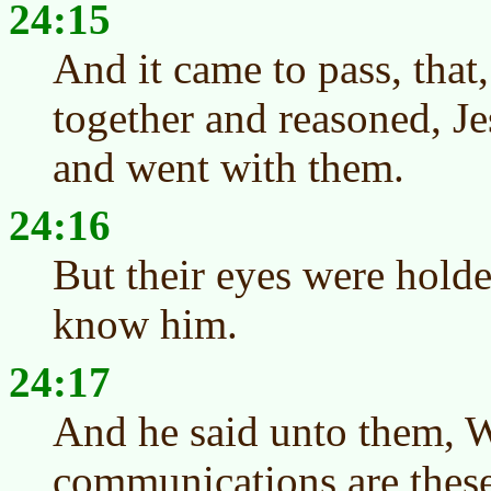
24:15
And it came to pass, tha
together and reasoned, Je
and went with them.
24:16
But their eyes were holde
know him.
24:17
And he said unto them, 
communications are these