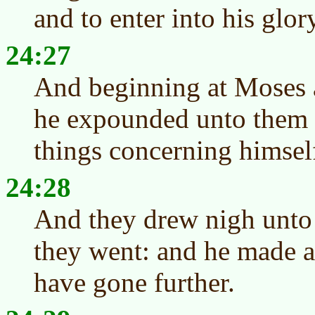
and to enter into his glor
24:27
And beginning at Moses a
he expounded unto them in
things concerning himsel
24:28
And they drew nigh unto 
they went: and he made 
have gone further.