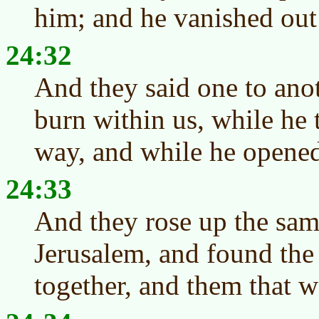
him; and he vanished out 
24:32
And they said one to anot
burn within us, while he 
way, and while he opened 
24:33
And they rose up the sam
Jerusalem, and found the
together, and them that w