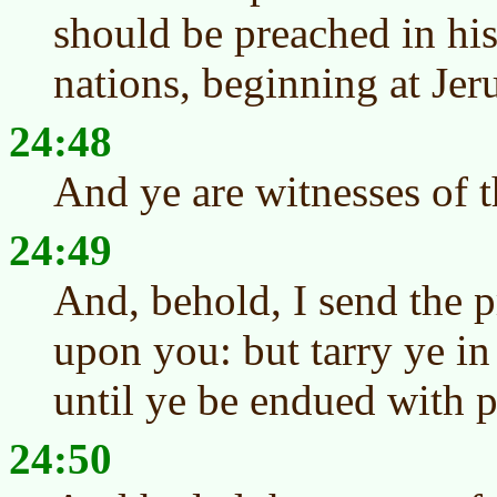
should be preached in hi
nations, beginning at Jer
24:48
And ye are witnesses of t
24:49
And, behold, I send the 
upon you: but tarry ye in
until ye be endued with 
24:50