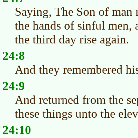
Saying, The Son of man m
the hands of sinful men, 
the third day rise again.
24:8
And they remembered hi
24:9
And returned from the sep
these things unto the eleve
24:10