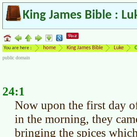
King James Bible : Lu
home
King James Bible
Luke
You are here :
public domain
24:1
Now upon the first day of
in the morning, they cam
bringing the spices whic