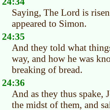
24:34
Saying, The Lord is risen
appeared to Simon.
24:35
And they told what thing
way, and how he was kno
breaking of bread.
24:36
And as they thus spake, J
the midst of them, and sa