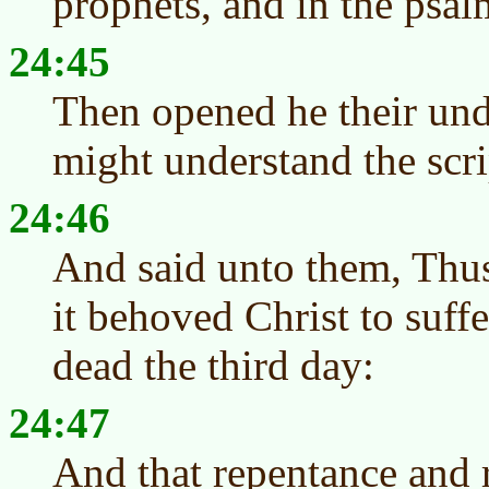
prophets, and in the psa
24:45
Then opened he their und
might understand the scri
24:46
And said unto them, Thus 
it behoved Christ to suffe
dead the third day:
24:47
And that repentance and 