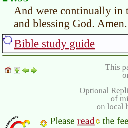
And were continually in t
and blessing God. Amen.
Bible study guide
This p
o
Optional Repli
of m
on local 
read
Please
the fee