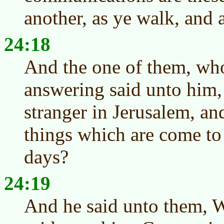
another, as ye walk, and 
24:18
And the one of them, wh
answering said unto him,
stranger in Jerusalem, an
things which are come to 
days?
24:19
And he said unto them, 