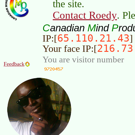
the site.
Contact Roedy
. Pl
C
M
P
anadian
ind
rod
65.110.21.43
IP:[
]
216.73
Your face IP:[
You are visitor number
Feedback