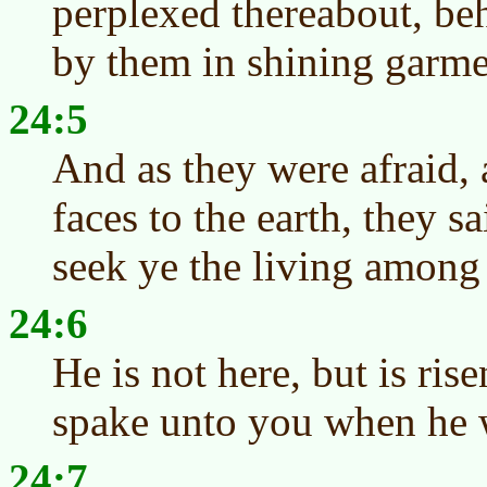
perplexed thereabout, be
by them in shining garme
24:5
And as they were afraid,
faces to the earth, they 
seek ye the living among
24:6
He is not here, but is ri
spake unto you when he w
24:7