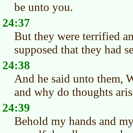
be unto you.
24:37
But they were terrified a
supposed that they had see
24:38
And he said unto them, W
and why do thoughts aris
24:39
Behold my hands and my fe