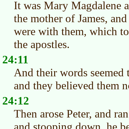
It was Mary Magdalene 
the mother of James, and
were with them, which to
the apostles.
24:11
And their words seemed to
and they believed them n
24:12
Then arose Peter, and ran
and stooping down, he be