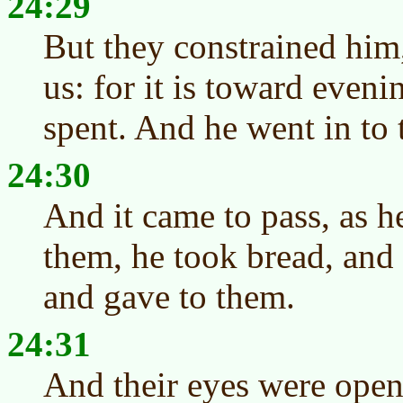
24:29
But they constrained him
us: for it is toward eveni
spent. And he went in to 
24:30
And it came to pass, as h
them, he took bread, and 
and gave to them.
24:31
And their eyes were ope