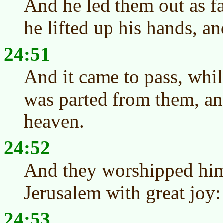
And he led them out as fa
he lifted up his hands, a
24:51
And it came to pass, whil
was parted from them, an
heaven.
24:52
And they worshipped him
Jerusalem with great joy:
24:53