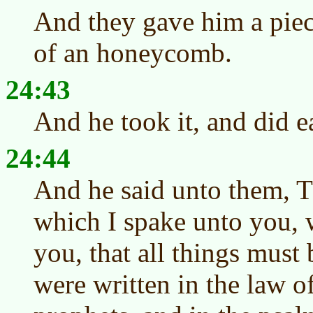
And they gave him a piece
of an honeycomb.
24:43
And he took it, and did e
24:44
And he said unto them, T
which I spake unto you, 
you, that all things must 
were written in the law o