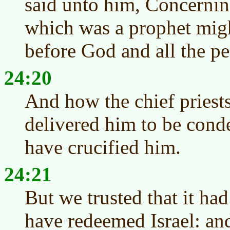
said unto him, Concernin
which was a prophet mig
before God and all the pe
24:20
And how the chief priests
delivered him to be cond
have crucified him.
24:21
But we trusted that it ha
have redeemed Israel: and 