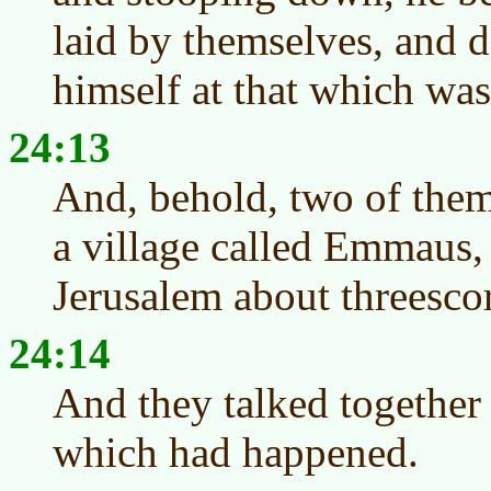
laid by themselves, and 
himself at that which was
24:13
And, behold, two of them
a village called Emmaus
Jerusalem about threescor
24:14
And they talked together 
which had happened.