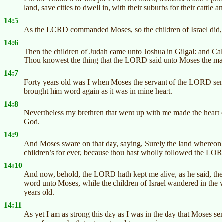
land, save cities to dwell in, with their suburbs for their cattle a
14:5
As the LORD commanded Moses, so the children of Israel did, 
14:6
Then the children of Judah came unto Joshua in Gilgal: and Ca
Thou knowest the thing that the LORD said unto Moses the m
14:7
Forty years old was I when Moses the servant of the LORD sen
brought him word again as it was in mine heart.
14:8
Nevertheless my brethren that went up with me made the heart
God.
14:9
And Moses sware on that day, saying, Surely the land whereon t
children’s for ever, because thou hast wholly followed the L
14:10
And now, behold, the LORD hath kept me alive, as he said, the
word unto Moses, while the children of Israel wandered in the w
years old.
14:11
As yet I am as strong this day as I was in the day that Moses s