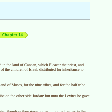
Chapter 14
ed in the land of Canaan, which Eleazar the priest, and
f the children of Israel, distributed for inheritance to
 of Moses, for the nine tribes, and for the half tribe.
ibe on the other side Jordan: but unto the Levites he gave
m: therefore they gave no part unto the Levites in the