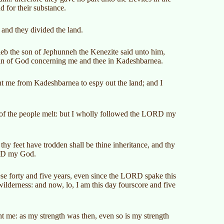
nd for their substance.
and they divided the land.
leb the son of Jephunneh the Kenezite said unto him,
an of God concerning me and thee in Kadeshbarnea.
t me from Kadeshbarnea to espy out the land; and I
 of the people melt: but I wholly followed the LORD my
hy feet have trodden shall be thine inheritance, and thy
ORD my God.
se forty and five years, even since the LORD spake this
ilderness: and now, lo, I am this day fourscore and five
ent me: as my strength was then, even so is my strength