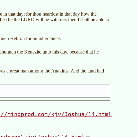
n that day; for thou heardest in that day how the
if so be the LORD will be with me, then I shall be able to
nneh Hebron for an inheritance.
phunneh the Kenezite unto this day, because that he
was a great man among the Anakims. And the land had
://mindprod.com/kjv/Joshua/14.html
indprod\kjv\Joshua\14.html