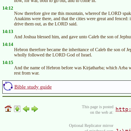
now, for war, both to go out, and to come in.
14:12
Now therefore give me this mountain, whereof the LORD spake i
Anakims were there, and that the cities were great and fenced: 
drive them out, as the LORD said.
14:13
And Joshua blessed him, and gave unto Caleb the son of Jephu
14:14
Hebron therefore became the inheritance of Caleb the son of Je
wholly followed the LORD God of Israel.
14:15
And the name of Hebron before was Kirjatharba; which Arba 
rest from war.
Bible study guide
This page is posted
http
on the web at:
Optional Replicator mirror
J:\m