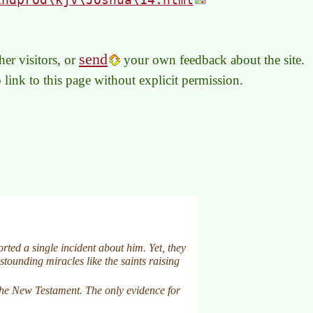
send
er visitors, or
your own feedback about the site.
to link to this page without explicit permission.