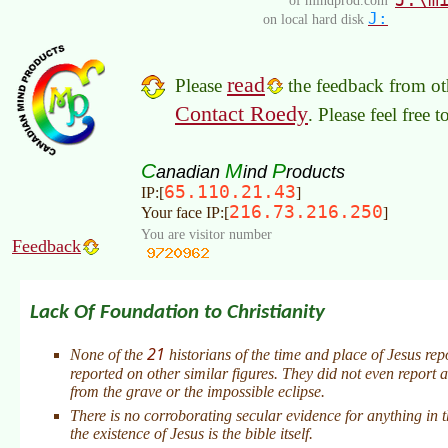
of mindprod.com
J:
on local hard disk
read
Please
the feedback from oth
Contact Roedy
. Please feel free 
C
M
P
anadian
ind
roducts
65.110.21.43
IP:[
]
216.73.216.250
Your face IP:[
]
You are visitor number
Feedback