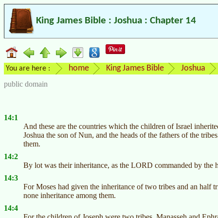
King James Bible : Joshua : Chapter 14
home
King James Bible
Joshua
You are here :
public domain
14:1
And these are the countries which the children of Israel inherit
Joshua the son of Nun, and the heads of the fathers of the tribes o
them.
14:2
By lot was their inheritance, as the LORD commanded by the hand
14:3
For Moses had given the inheritance of two tribes and an half tr
none inheritance among them.
14:4
For the children of Joseph were two tribes, Manasseh and Ephrai