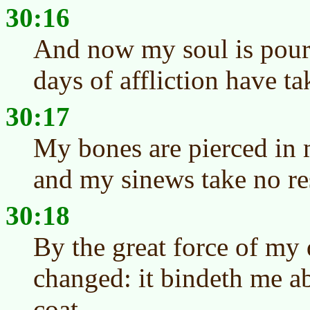
30:16
And now my soul is pour
days of affliction have t
30:17
My bones are pierced in 
and my sinews take no re
30:18
By the great force of my
changed: it bindeth me ab
coat.