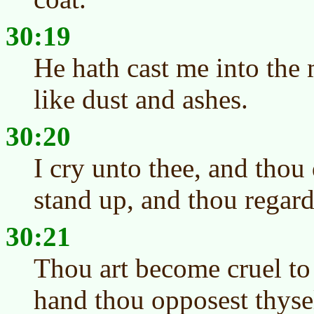
30:19
He hath cast me into the
like dust and ashes.
30:20
I cry unto thee, and thou 
stand up, and thou regard
30:21
Thou art become cruel to
hand thou opposest thyse