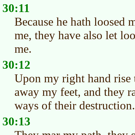
30:11
Because he hath loosed m
me, they have also let loo
me.
30:12
Upon my right hand rise 
away my feet, and they ra
ways of their destruction.
30:13
They mar my path, they 