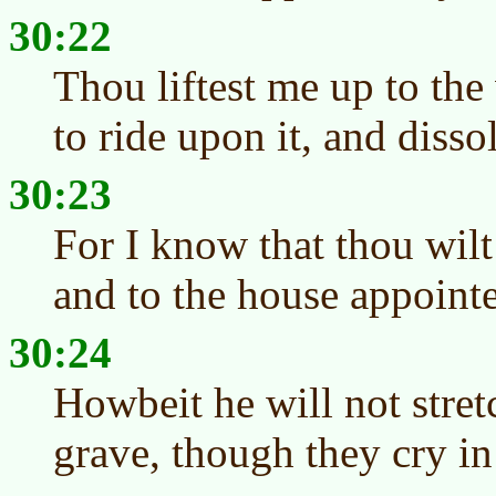
30:22
Thou liftest me up to the
to ride upon it, and diss
30:23
For I know that thou wilt
and to the house appointed
30:24
Howbeit he will not stret
grave, though they cry in