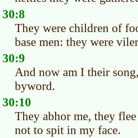
30:8
They were children of foo
base men: they were viler
30:9
And now am I their song, 
byword.
30:10
They abhor me, they flee
not to spit in my face.