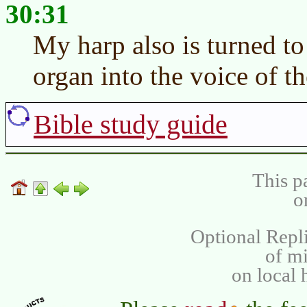
30:31
My harp also is turned t
organ into the voice of t
Bible study guide
This p
o
Optional Repli
of m
on local 