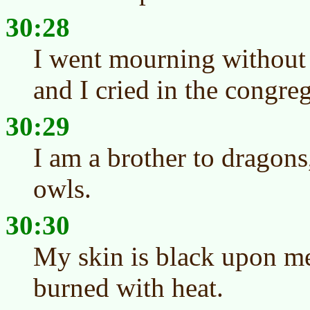
30:28
I went mourning without 
and I cried in the congre
30:29
I am a brother to dragon
owls.
30:30
My skin is black upon m
burned with heat.