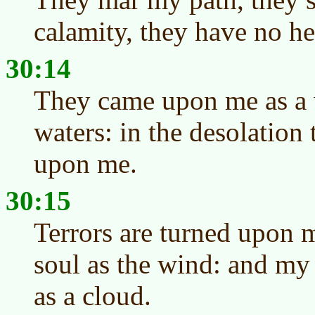
calamity, they have no he
30:14
They came upon me as a 
waters: in the desolation
upon me.
30:15
Terrors are turned upon 
soul as the wind: and my
as a cloud.