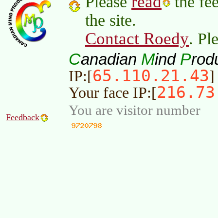
read
Please
the fee
the site.
Contact Roedy
. Pl
C
M
P
anadian
ind
rod
65.110.21.43
IP:[
]
216.73
Your face IP:[
You are visitor number
Feedback