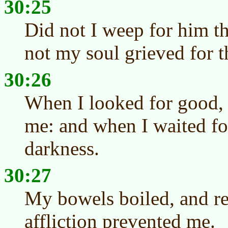
30:25
Did not I weep for him th
not my soul grieved for 
30:26
When I looked for good, 
me: and when I waited for
darkness.
30:27
My bowels boiled, and res
affliction prevented me.