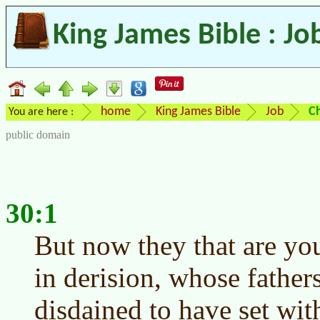
King James Bible : Jo
home
King James Bible
Job
C
You are here :
public domain
30:1
But now they that are yo
in derision, whose father
disdained to have set wit