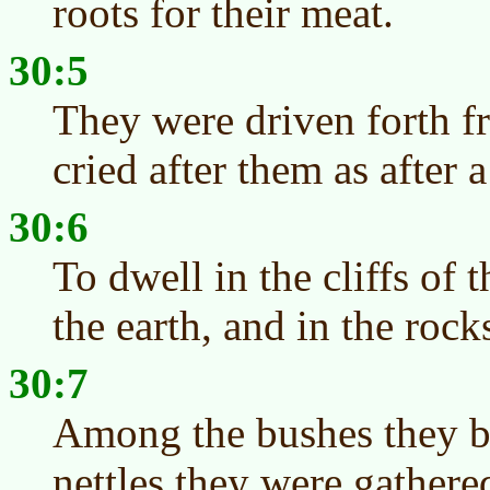
roots for their meat.
30:5
They were driven forth 
cried after them as after a
30:6
To dwell in the cliffs of t
the earth, and in the rock
30:7
Among the bushes they b
nettles they were gathere