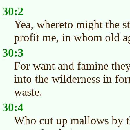
30:2
Yea, whereto might the st
profit me, in whom old a
30:3
For want and famine they 
into the wilderness in fo
waste.
30:4
Who cut up mallows by t