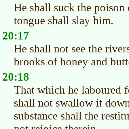
He shall suck the poison o
tongue shall slay him.
20:17
He shall not see the rivers
brooks of honey and butt
20:18
That which he laboured fo
shall not swallow it down
substance shall the restit
not rejoice therein.