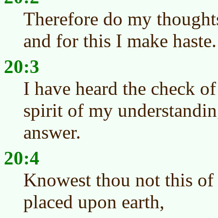
Therefore do my thoughts
and for this I make haste.
20:3
I have heard the check o
spirit of my understandi
answer.
20:4
Knowest thou not this of
placed upon earth,