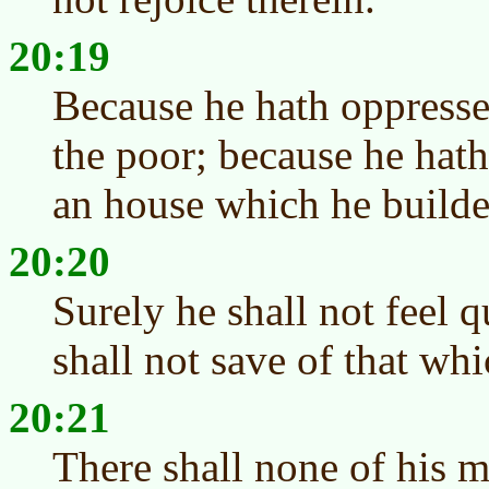
20:19
Because he hath oppresse
the poor; because he hat
an house which he builde
20:20
Surely he shall not feel q
shall not save of that whi
20:21
There shall none of his me