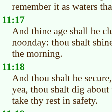
remember it as waters tha
11:17
And thine age shall be cl
noonday: thou shalt shine
the morning.
11:18
And thou shalt be secure,
yea, thou shalt dig about 
take thy rest in safety.