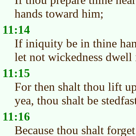
hands toward him;
11:14
If iniquity be in thine ha
let not wickedness dwell 
11:15
For then shalt thou lift u
yea, thou shalt be stedfast
11:16
Because thou shalt forget