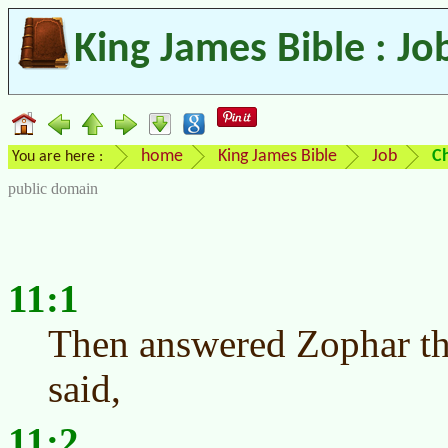
King James Bible : Jo
home
King James Bible
Job
C
You are here :
public domain
11:1
Then answered Zophar th
said,
11:2