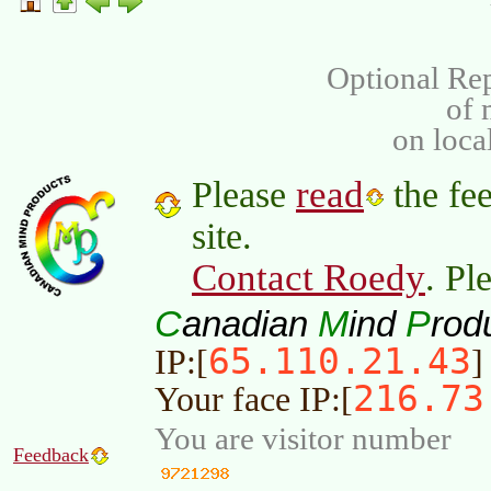
Optional Rep
of
on loca
read
Please
the fee
site.
Contact Roedy
. Pl
C
M
P
anadian
ind
rod
65.110.21.43
IP:[
]
216.73
Your face IP:[
You are visitor number
Feedback