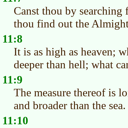
Canst thou by searching 
thou find out the Almigh
11:8
It is as high as heaven; 
deeper than hell; what c
11:9
The measure thereof is lo
and broader than the sea.
11:10