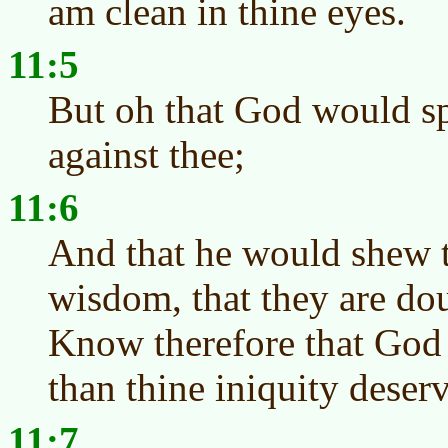
am clean in thine eyes.
11:5
But oh that God would sp
against thee;
11:6
And that he would shew t
wisdom, that they are dou
Know therefore that God e
than thine iniquity deserv
11:7