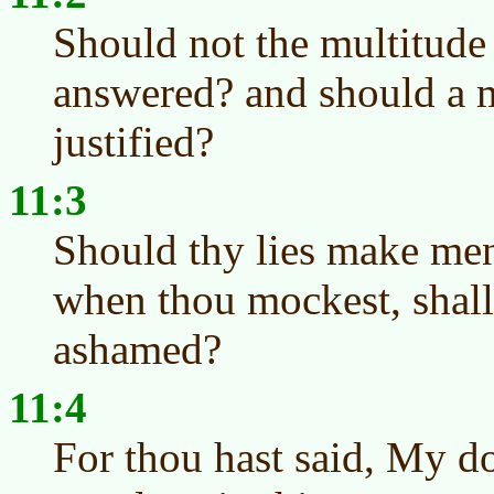
Should not the multitude
answered? and should a m
justified?
11:3
Should thy lies make men
when thou mockest, shal
ashamed?
11:4
For thou hast said, My do