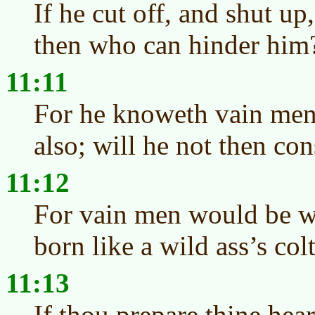
If he cut off, and shut up
then who can hinder him
11:11
For he knoweth vain men
also; will he not then con
11:12
For vain men would be w
born like a wild ass’s colt
11:13
If thou prepare thine hear