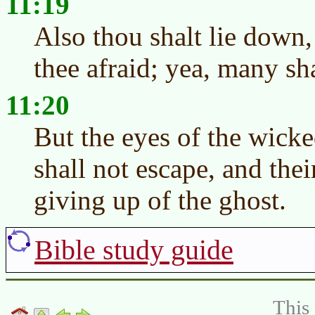
11:19
Also thou shalt lie down
thee afraid; yea, many sh
11:20
But the eyes of the wicked
shall not escape, and thei
giving up of the ghost.
Bible study guide
This 