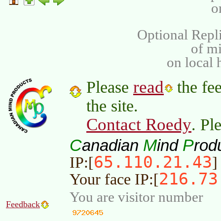
o
Optional Repli
of m
on local 
read
Please
the fee
the site.
Contact Roedy
. Pl
C
M
P
anadian
ind
rod
65.110.21.43
IP:[
]
216.73
Your face IP:[
You are visitor number
Feedback