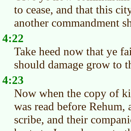
to cease, and that this cit
another commandment sha
4:22
Take heed now that ye fai
should damage grow to th
4:23
Now when the copy of kin
was read before Rehum, 
scribe, and their compani