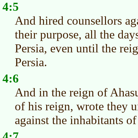
4:5
And hired counsellors aga
their purpose, all the da
Persia, even until the rei
Persia.
4:6
And in the reign of Ahasu
of his reign, wrote they 
against the inhabitants o
4:7