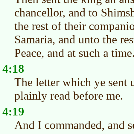
chancellor, and to Shimsh
the rest of their companio
Samaria, and unto the res
Peace, and at such a time
4:18
The letter which ye sent 
plainly read before me.
4:19
And I commanded, and se