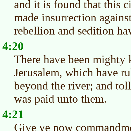
and it is found that this c
made insurrection against
rebellion and sedition ha
4:20
There have been mighty k
Jerusalem, which have rul
beyond the river; and toll
was paid unto them.
4:21
Give ye now commandmen