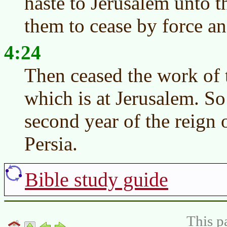
haste to Jerusalem unto 
them to cease by force a
4:24
Then ceased the work of
which is at Jerusalem. So
second year of the reign 
Persia.
Bible study guide
This p