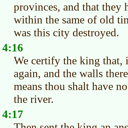
provinces, and that they
within the same of old ti
was this city destroyed.
4:16
We certify the king that, 
again, and the walls there
means thou shalt have no 
the river.
4:17
Then sent the king an a