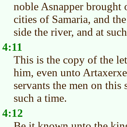
noble Asnapper brought ov
cities of Samaria, and the 
side the river, and at such
4:11
This is the copy of the le
him, even unto Artaxerxe
servants the men on this s
such a time.
4:12
Be it known unto the kin