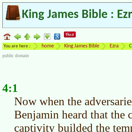
King James Bible : Ez
home
King James Bible
Ezra
C
You are here :
public domain
4:1
Now when the adversarie
Benjamin heard that the c
captivity builded the te