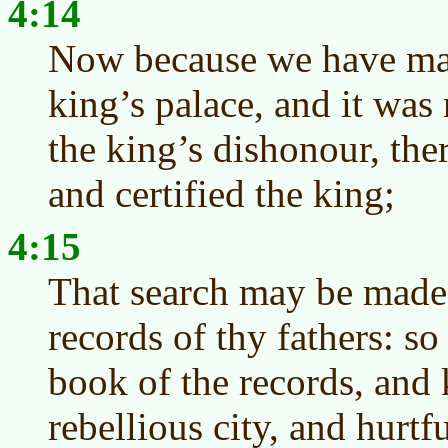
4:14
Now because we have ma
king’s palace, and it was 
the king’s dishonour, the
and certified the king;
4:15
That search may be made 
records of thy fathers: so
book of the records, and k
rebellious city, and hurtf