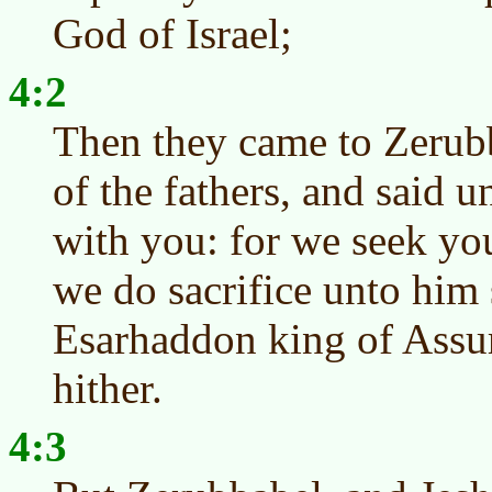
God of Israel;
4:2
Then they came to Zerubb
of the fathers, and said u
with you: for we seek yo
we do sacrifice unto him 
Esarhaddon king of Assu
hither.
4:3