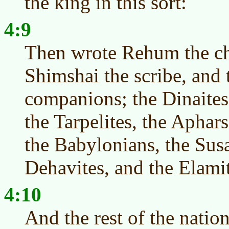
the king in this sort:
4:9
Then wrote Rehum the ch
Shimshai the scribe, and t
companions; the Dinaites
the Tarpelites, the Aphars
the Babylonians, the Susa
Dehavites, and the Elamit
4:10
And the rest of the nati