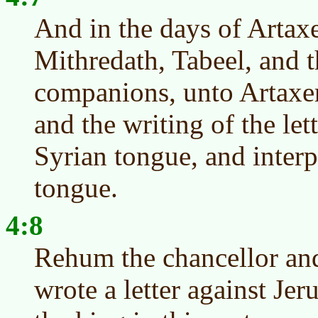
And in the days of Artax
Mithredath, Tabeel, and th
companions, unto Artaxer
and the writing of the let
Syrian tongue, and interp
tongue.
4:8
Rehum the chancellor and
wrote a letter against Je