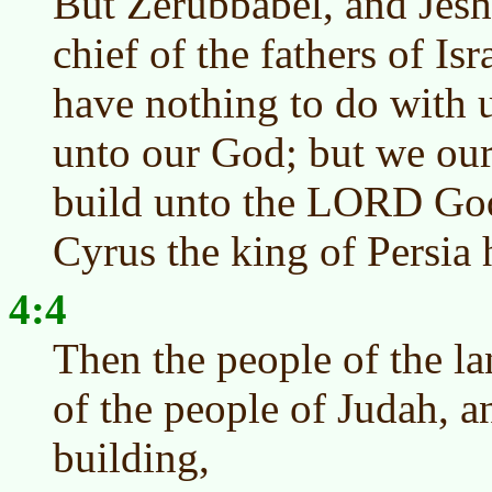
But Zerubbabel, and Jeshu
chief of the fathers of Is
have nothing to do with u
unto our God; but we our
build unto the LORD God 
Cyrus the king of Persia
4:4
Then the people of the l
of the people of Judah, a
building,