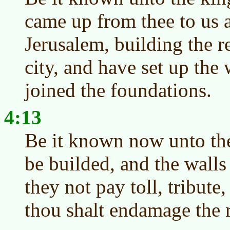
came up from thee to us 
Jerusalem, building the r
city, and have set up the 
joined the foundations.
4:13
Be it known now unto the k
be builded, and the walls 
they not pay toll, tribute
thou shalt endamage the 