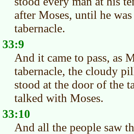
stood every man at his te
after Moses, until he was
tabernacle.
33:9
And it came to pass, as M
tabernacle, the cloudy pi
stood at the door of the 
talked with Moses.
33:10
And all the people saw th