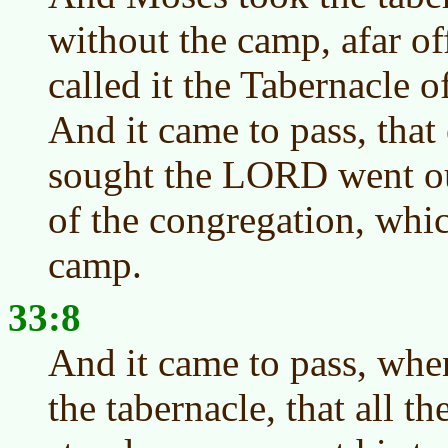
without the camp, afar o
called it the Tabernacle o
And it came to pass, tha
sought the LORD went ou
of the congregation, whi
camp.
33:8
And it came to pass, wh
the tabernacle, that all t