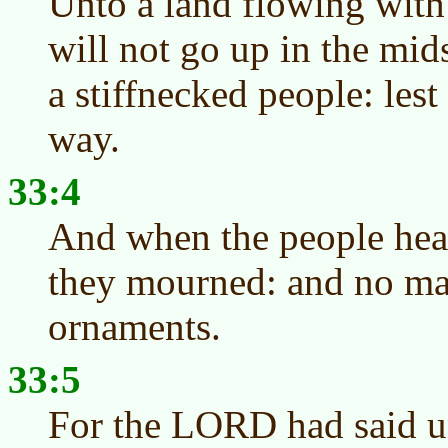
Unto a land flowing with
will not go up in the mids
a stiffnecked people: lest
way.
33:4
And when the people heard
they mourned: and no ma
ornaments.
33:5
For the LORD had said u