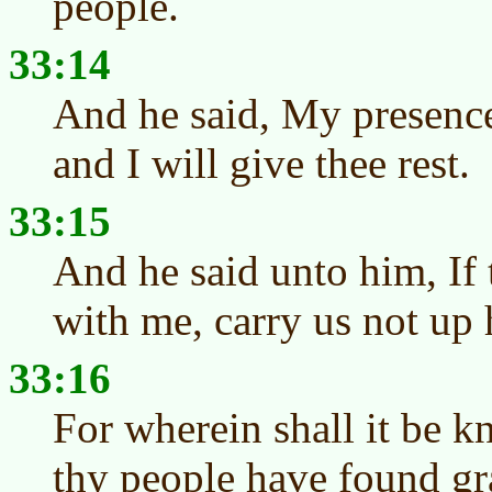
people.
33:14
And he said, My presence
and I will give thee rest.
33:15
And he said unto him, If 
with me, carry us not up 
33:16
For wherein shall it be k
thy people have found grac