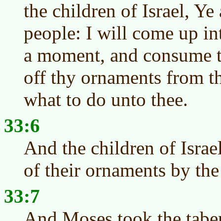
the children of Israel, Ye
people: I will come up in
a moment, and consume t
off thy ornaments from t
what to do unto thee.
33:6
And the children of Israe
of their ornaments by th
33:7
And Moses took the taber