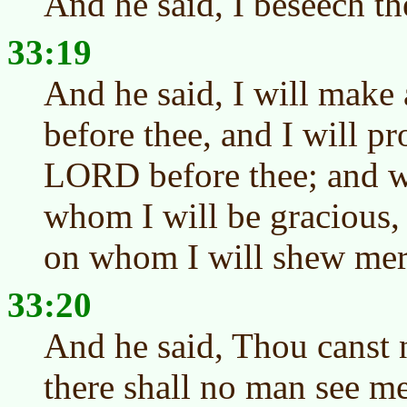
And he said, I beseech th
33:19
And he said, I will make
before thee, and I will p
LORD before thee; and wi
whom I will be gracious,
on whom I will shew mer
33:20
And he said, Thou canst n
there shall no man see me