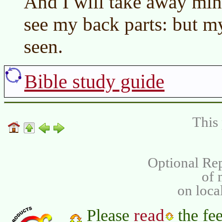
And I will take away min
see my back parts: but my
seen.
Bible study guide
This 
Optional Rep
of
on loca
read
Please
the fee