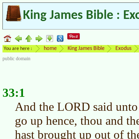
King James Bible : Ex
home
King James Bible
Exodus
You are here :
public domain
33:1
And the LORD said unto 
go up hence, thou and th
hast brought up out of th