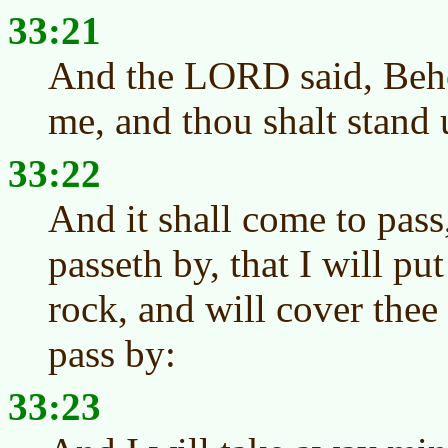
33:21
And the LORD said, Behol
me, and thou shalt stand 
33:22
And it shall come to pas
passeth by, that I will put 
rock, and will cover the
pass by:
33:23