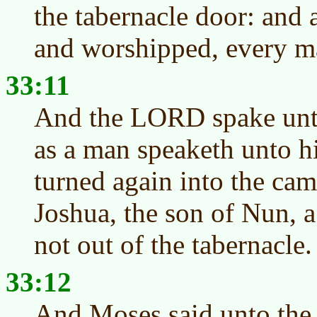
the tabernacle door: and 
and worshipped, every ma
33:11
And the LORD spake unto
as a man speaketh unto h
turned again into the cam
Joshua, the son of Nun, 
not out of the tabernacle.
33:12
And Moses said unto the