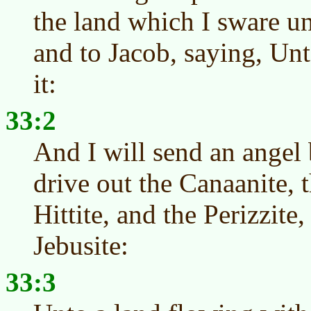
the land which I sware u
and to Jacob, saying, Unt
it:
33:2
And I will send an angel 
drive out the Canaanite, 
Hittite, and the Perizzite,
Jebusite:
33:3