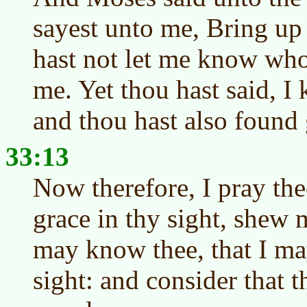
sayest unto me, Bring up 
hast not let me know who
me. Yet thou hast said, 
and thou hast also found 
33:13
Now therefore, I pray the
grace in thy sight, shew 
may know thee, that I ma
sight: and consider that t