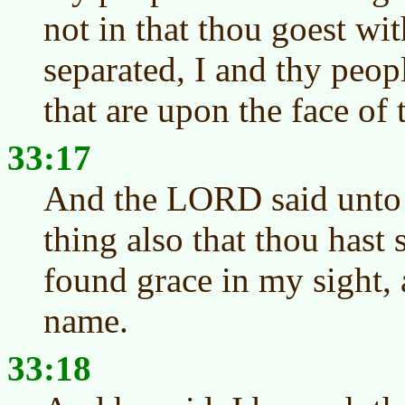
not in that thou goest wi
separated, I and thy peop
that are upon the face of 
33:17
And the LORD said unto M
thing also that thou hast 
found grace in my sight,
name.
33:18