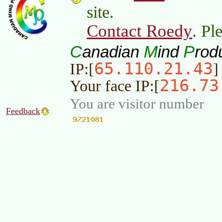
site.
Contact Roedy
. Pl
C
M
P
anadian
ind
rod
65.110.21.43
IP:[
]
216.73
Your face IP:[
You are visitor number
Feedback