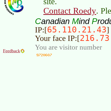
site.
Contact Roedy
. Pl
C
M
P
anadian
ind
rod
65.110.21.43
IP:[
]
216.73
Your face IP:[
You are visitor number
Feedback