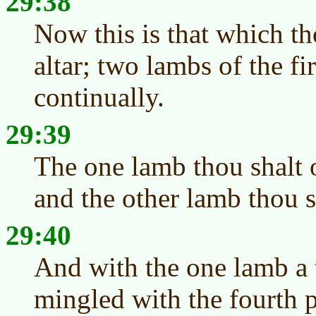
29:38
Now this is that which th
altar; two lambs of the fi
continually.
29:39
The one lamb thou shalt o
and the other lamb thou s
29:40
And with the one lamb a t
mingled with the fourth p