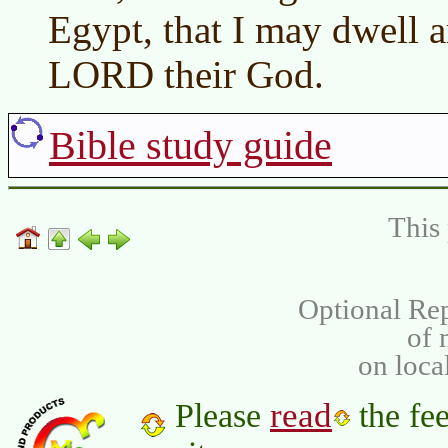
Egypt, that I may dwell 
LORD their God.
Bible study guide
This 
Optional Rep
of
on loca
read
Please
the fee