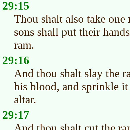
29:15
Thou shalt also take one
sons shall put their hand
ram.
29:16
And thou shalt slay the r
his blood, and sprinkle i
altar.
29:17
And thou shalt cut the ra