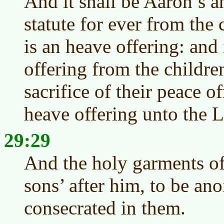
And it shall be Aaron’s a
statute for ever from the c
is an heave offering: and 
offering from the children
sacrifice of their peace of
heave offering unto the
29:29
And the holy garments of
sons’ after him, to be ano
consecrated in them.