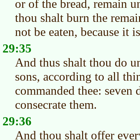
or of the bread, remain u
thou shalt burn the remain
not be eaten, because it i
29:35
And thus shalt thou do un
sons, according to all th
commanded thee: seven d
consecrate them.
29:36
And thou shalt offer ever