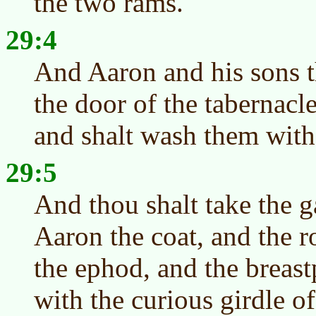
the two rams.
29:4
And Aaron and his sons t
the door of the tabernacl
and shalt wash them with
29:5
And thou shalt take the 
Aaron the coat, and the r
the ephod, and the breast
with the curious girdle o