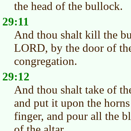
the head of the bullock.
29:11
And thou shalt kill the b
LORD, by the door of the
congregation.
29:12
And thou shalt take of th
and put it upon the horns 
finger, and pour all the 
of the altar.