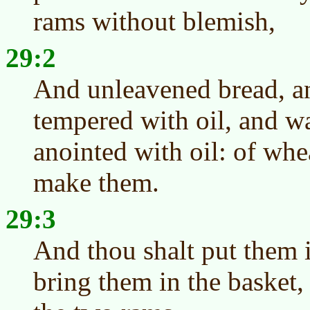
rams without blemish,
29:2
And unleavened bread, a
tempered with oil, and w
anointed with oil: of whe
make them.
29:3
And thou shalt put them 
bring them in the basket,