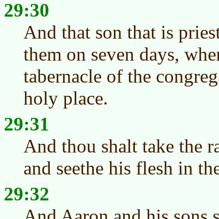
29:30
And that son that is priest
them on seven days, when
tabernacle of the congreg
holy place.
29:31
And thou shalt take the r
and seethe his flesh in th
29:32
And Aaron and his sons sh