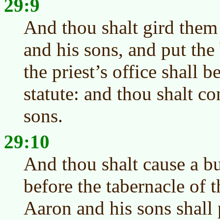
29:9
And thou shalt gird them
and his sons, and put th
the priest’s office shall b
statute: and thou shalt c
sons.
29:10
And thou shalt cause a b
before the tabernacle of 
Aaron and his sons shall 