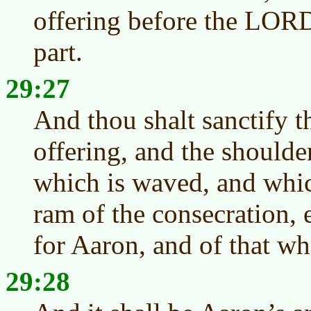
offering before the LORD:
part.
29:27
And thou shalt sanctify t
offering, and the shoulde
which is waved, and whic
ram of the consecration, 
for Aaron, and of that whi
29:28