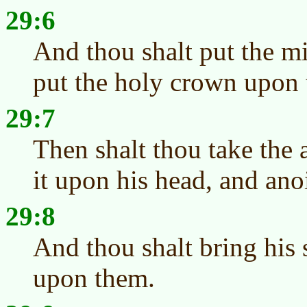
29:6
And thou shalt put the mi
put the holy crown upon 
29:7
Then shalt thou take the 
it upon his head, and ano
29:8
And thou shalt bring his 
upon them.