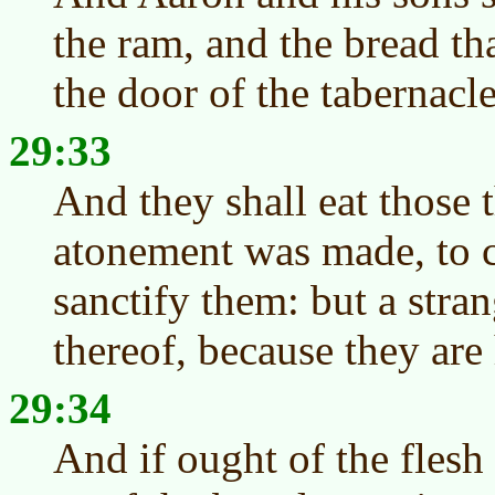
the ram, and the bread tha
the door of the tabernacl
29:33
And they shall eat those 
atonement was made, to c
sanctify them: but a stran
thereof, because they are
29:34
And if ought of the flesh