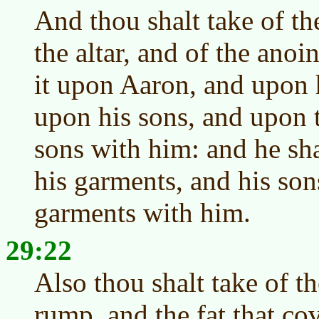
And thou shalt take of th
the altar, and of the anoi
it upon Aaron, and upon 
upon his sons, and upon 
sons with him: and he sh
his garments, and his son
garments with him.
29:22
Also thou shalt take of th
rump, and the fat that co