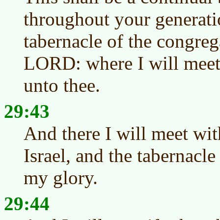
throughout your generatio
tabernacle of the congreg
LORD: where I will meet 
unto thee.
29:43
And there I will meet wit
Israel, and the tabernacle
my glory.
29:44