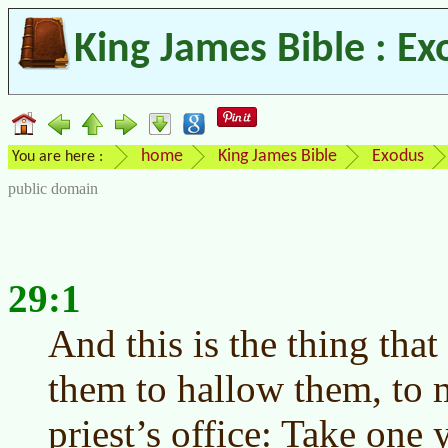
King James Bible : Ex
home
King James Bible
Exodus
You are here :
public domain
29:1
And this is the thing that
them to hallow them, to m
priest’s office: Take one