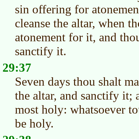
sin offering for atonemen
cleanse the altar, when t
atonement for it, and thou
sanctify it.
29:37
Seven days thou shalt ma
the altar, and sanctify it; 
most holy: whatsoever tou
be holy.