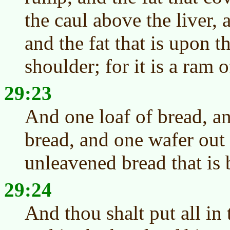
the caul above the liver,
and the fat that is upon t
shoulder; for it is a ram 
29:23
And one loaf of bread, an
bread, and one wafer out 
unleavened bread that is
29:24
And thou shalt put all in