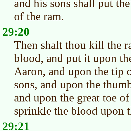
and his sons shall put th
of the ram.
29:20
Then shalt thou kill the r
blood, and put it upon the
Aaron, and upon the tip of
sons, and upon the thumb 
and upon the great toe of 
sprinkle the blood upon t
29:21