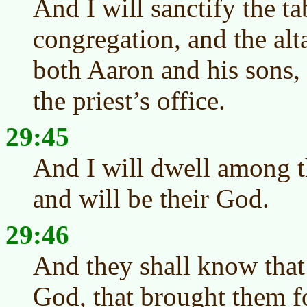
And I will sanctify the ta
congregation, and the alta
both Aaron and his sons, 
the priest’s office.
29:45
And I will dwell among th
and will be their God.
29:46
And they shall know that
God, that brought them fo