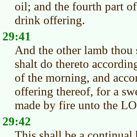
oil; and the fourth part o
drink offering.
29:41
And the other lamb thou s
shalt do thereto accordin
of the morning, and accor
offering thereof, for a sw
made by fire unto the L
29:42
This shall be a continual 