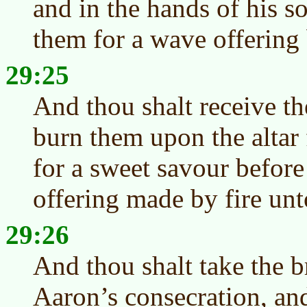
and in the hands of his s
them for a wave offering
29:25
And thou shalt receive th
burn them upon the altar 
for a sweet savour before
offering made by fire un
29:26
And thou shalt take the b
Aaron’s consecration, an