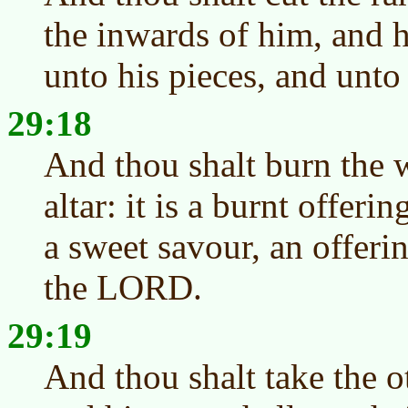
the inwards of him, and h
unto his pieces, and unto
29:18
And thou shalt burn the 
altar: it is a burnt offeri
a sweet savour, an offeri
the LORD.
29:19
And thou shalt take the 