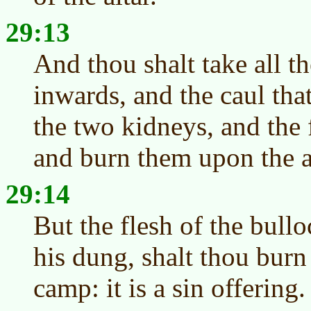
29:13
And thou shalt take all th
inwards, and the caul that
the two kidneys, and the 
and burn them upon the al
29:14
But the flesh of the bullo
his dung, shalt thou burn
camp: it is a sin offering.