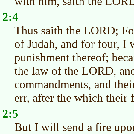
with him, saith the LOR
2:4
Thus saith the LORD; For
of Judah, and for four, I 
punishment thereof; beca
the law of the LORD, and
commandments, and their 
err, after the which their
2:5
But I will send a fire upo