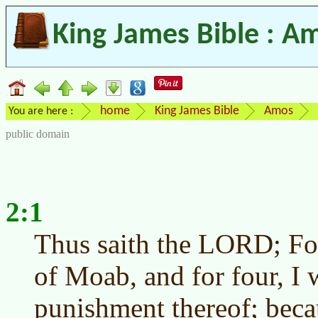
King James Bible : A
home
King James Bible
Amos
You are here :
public domain
2:1
Thus saith the LORD; For
of Moab, and for four, I 
punishment thereof; beca