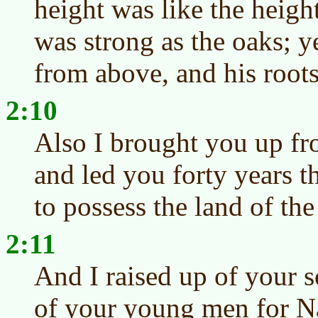
height was like the heigh
was strong as the oaks; ye
from above, and his root
2:10
Also I brought you up fr
and led you forty years t
to possess the land of th
2:11
And I raised up of your s
of your young men for Naz