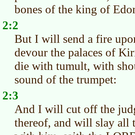
bones of the king of Edo
2:2
But I will send a fire up
devour the palaces of Ki
die with tumult, with sho
sound of the trumpet:
2:3
And I will cut off the ju
thereof, and will slay all