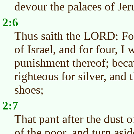
devour the palaces of Jer
2:6
Thus saith the LORD; For
of Israel, and for four, I 
punishment thereof; beca
righteous for silver, and 
shoes;
2:7
That pant after the dust o
of the poor, and turn asi