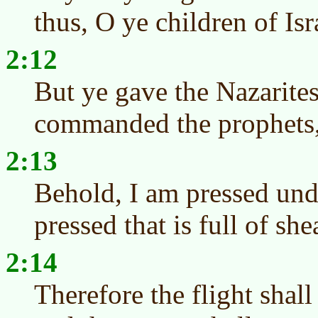
thus, O ye children of Is
2:12
But ye gave the Nazarites
commanded the prophets,
2:13
Behold, I am pressed unde
pressed that is full of she
2:14
Therefore the flight shall