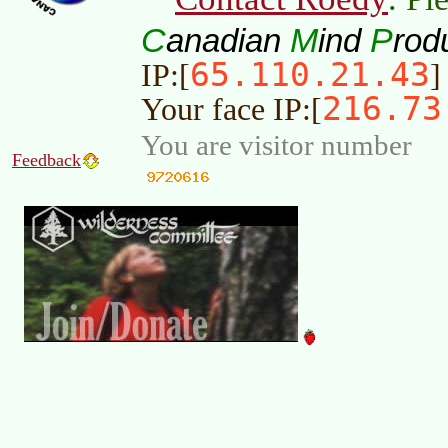
C
M
P
anadian
ind
rod
65.110.21.43
IP:[
]
216.73
Your face IP:[
You are visitor number
Feedback