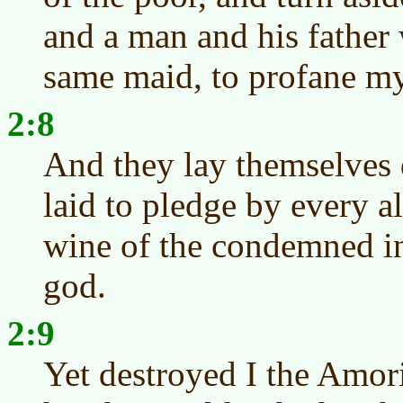
and a man and his father 
same maid, to profane m
2:8
And they lay themselves
laid to pledge by every al
wine of the condemned in
god.
2:9
Yet destroyed I the Amor