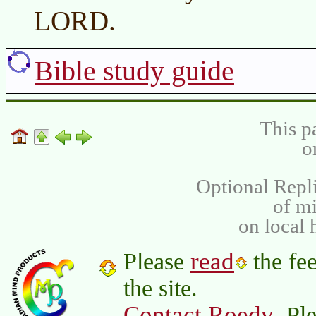
LORD.
Bible study guide
This p
o
Optional Repli
of m
on local 
read
Please
the fee
the site.
Contact Roedy
. Pl