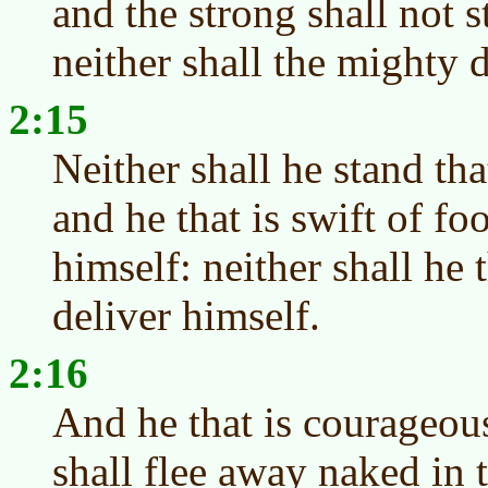
and the strong shall not s
neither shall the mighty d
2:15
Neither shall he stand th
and he that is swift of foo
himself: neither shall he 
deliver himself.
2:16
And he that is courageo
shall flee away naked in t