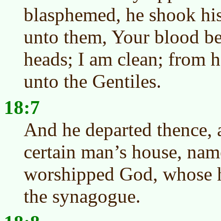
blasphemed, he shook his
unto them, Your blood b
heads; I am clean; from h
unto the Gentiles.
18:7
And he departed thence, 
certain man’s house, name
worshipped God, whose h
the synagogue.