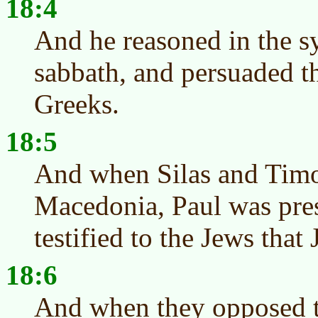
18:4
And he reasoned in the 
sabbath, and persuaded t
Greeks.
18:5
And when Silas and Tim
Macedonia, Paul was press
testified to the Jews that
18:6
And when they opposed t