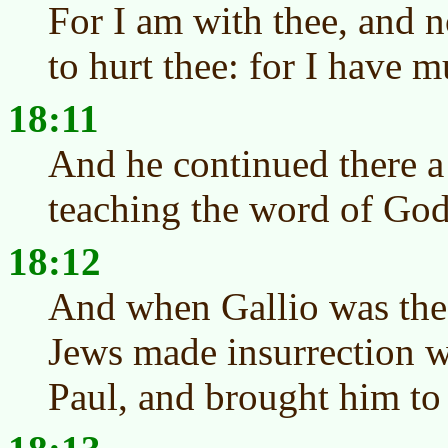
For I am with thee, and n
to hurt thee: for I have m
18:11
And he continued there a
teaching the word of Go
18:12
And when Gallio was the 
Jews made insurrection w
Paul, and brought him to