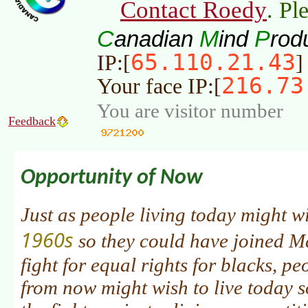
Contact Roedy
. Pl
C
M
P
anadian
ind
rod
65.110.21.43
IP:[
]
216.73
Your face IP:[
You are visitor number
Feedback