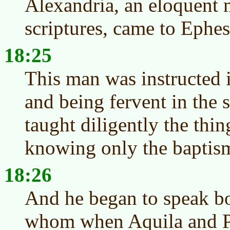
Alexandria, an eloquent 
scriptures, came to Ephes
18:25
This man was instructed 
and being fervent in the s
taught diligently the thin
knowing only the baptism
18:26
And he began to speak bo
whom when Aquila and Pr