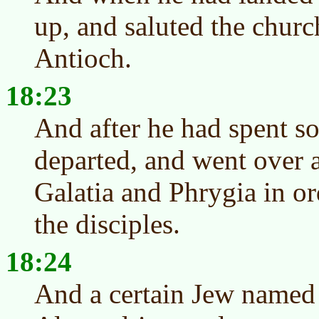
up, and saluted the chur
Antioch.
18:23
And after he had spent so
departed, and went over a
Galatia and Phrygia in or
the disciples.
18:24
And a certain Jew named 