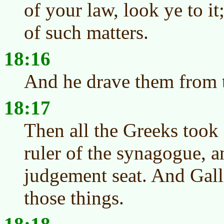
of your law, look ye to it
of such matters.
18:16
And he drave them from t
18:17
Then all the Greeks took 
ruler of the synagogue, a
judgement seat. And Gall
those things.