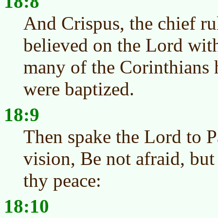
18:8
And Crispus, the chief ru
believed on the Lord with
many of the Corinthians 
were baptized.
18:9
Then spake the Lord to Pa
vision, Be not afraid, bu
thy peace:
18:10