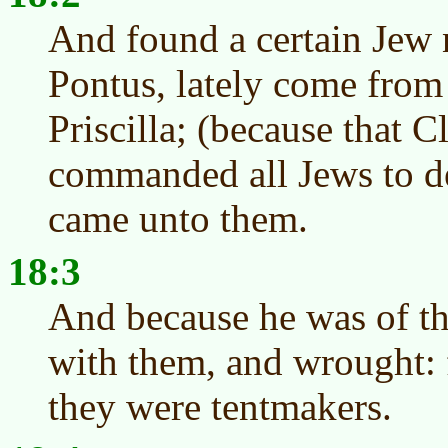
And found a certain Jew 
Pontus, lately come from 
Priscilla; (because that 
commanded all Jews to d
came unto them.
18:3
And because he was of th
with them, and wrought: 
they were tentmakers.