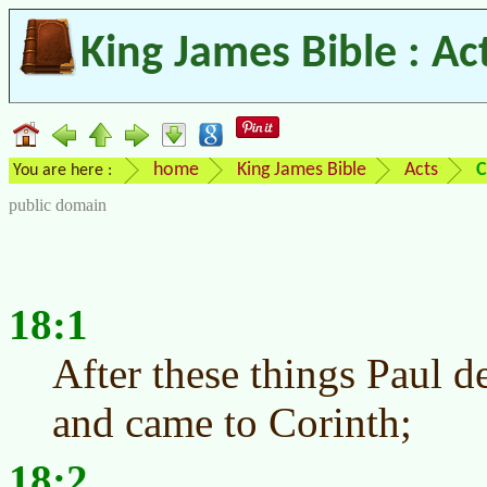
King James Bible : Ac
home
King James Bible
Acts
C
You are here :
public domain
18:1
After these things Paul d
and came to Corinth;
18:2