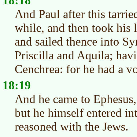
18:18
And Paul after this tarrie
while, and then took his l
and sailed thence into Sy
Priscilla and Aquila; hav
Cenchrea: for he had a v
18:19
And he came to Ephesus, 
but he himself entered in
reasoned with the Jews.