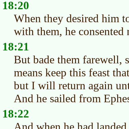
18:20
When they desired him to
with them, he consented 
18:21
But bade them farewell, s
means keep this feast tha
but I will return again un
And he sailed from Ephe
18:22
And when he had landed 