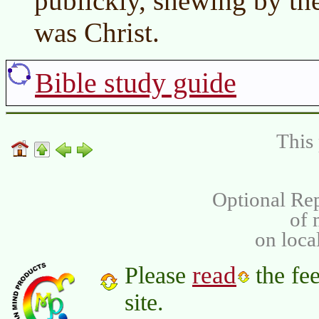
publickly, shewing by the
was Christ.
Bible study guide
This 
Optional Rep
of
on loca
read
Please
the fee
site.