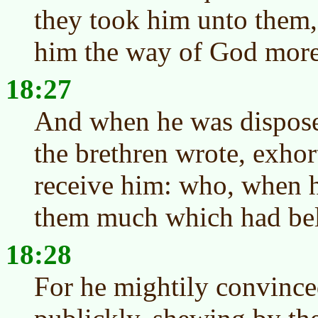
they took him unto them
him the way of God more 
18:27
And when he was disposed
the brethren wrote, exhort
receive him: who, when 
them much which had bel
18:28
For he mightily convince