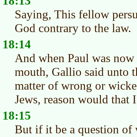
18:13
Saying, This fellow pers
God contrary to the law.
18:14
And when Paul was now a
mouth, Gallio said unto th
matter of wrong or wick
Jews, reason would that I
18:15
But if it be a question o