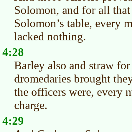
Solomon, and for all tha
Solomon’s table, every m
lacked nothing.
4:28
Barley also and straw for
dromedaries brought they
the officers were, every 
charge.
4:29