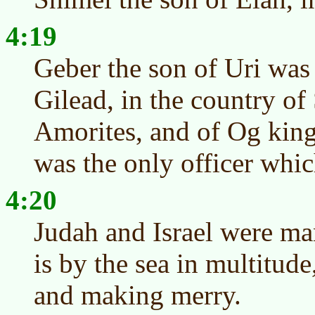
4:19
Geber the son of Uri was 
Gilead, in the country of
Amorites, and of Og king
was the only officer whic
4:20
Judah and Israel were ma
is by the sea in multitude
and making merry.