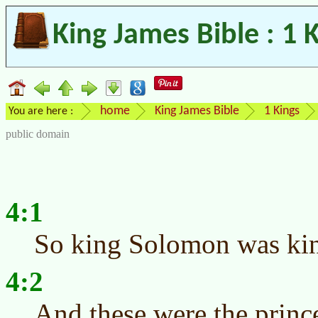
King James Bible : 1 
home
King James Bible
1 Kings
You are here :
public domain
4:1
So king Solomon was king
4:2
And these were the princ