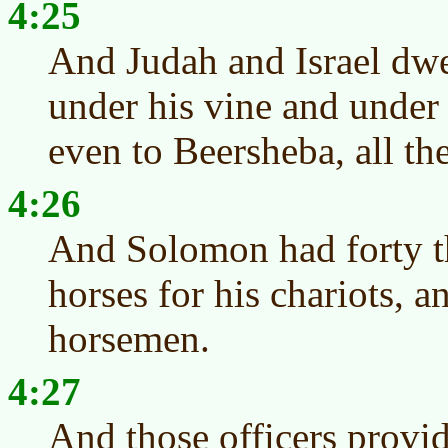
4:25
And Judah and Israel dwe
under his vine and under 
even to Beersheba, all t
4:26
And Solomon had forty th
horses for his chariots, 
horsemen.
4:27
And those officers provid