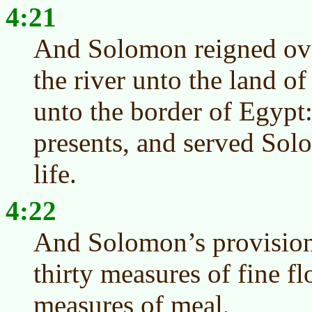
4:21
And Solomon reigned ove
the river unto the land of
unto the border of Egypt
presents, and served Solo
life.
4:22
And Solomon’s provision
thirty measures of fine fl
measures of meal,