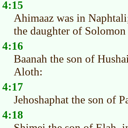
4:15
Ahimaaz was in Naphtali
the daughter of Solomon 
4:16
Baanah the son of Hushai
Aloth:
4:17
Jehoshaphat the son of Pa
4:18
Shimei the son of Elah, 