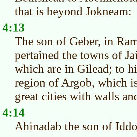
that is beyond Jokneam:
4:13
The son of Geber, in Ram
pertained the towns of Ja
which are in Gilead; to h
region of Argob, which is
great cities with walls an
4:14
Ahinadab the son of Idd