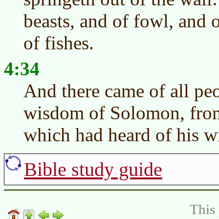
beasts, and of fowl, and 
of fishes.
4:34
And there came of all peo
wisdom of Solomon, from 
which had heard of his 
Bible study guide
This 