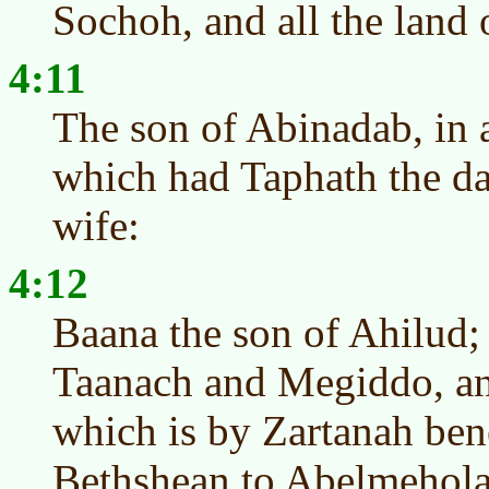
Sochoh, and all the land 
4:11
The son of Abinadab, in a
which had Taphath the d
wife:
4:12
Baana the son of Ahilud;
Taanach and Megiddo, an
which is by Zartanah ben
Bethshean to Abelmeholah