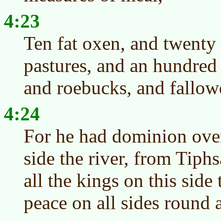
4:23
Ten fat oxen, and twenty 
pastures, and an hundred 
and roebucks, and fallowd
4:24
For he had dominion over 
side the river, from Tiph
all the kings on this side
peace on all sides round 