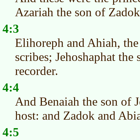
Azariah the son of Zadok 
4:3
Elihoreph and Ahiah, the
scribes; Jehoshaphat the 
recorder.
4:4
And Benaiah the son of J
host: and Zadok and Abiat
4:5