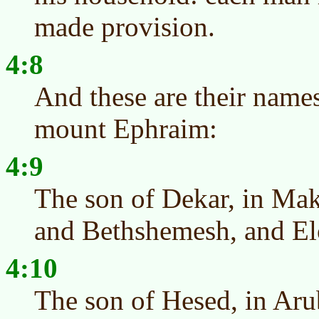
made provision.
4:8
And these are their names
mount Ephraim:
4:9
The son of Dekar, in Mak
and Bethshemesh, and E
4:10
The son of Hesed, in Aru