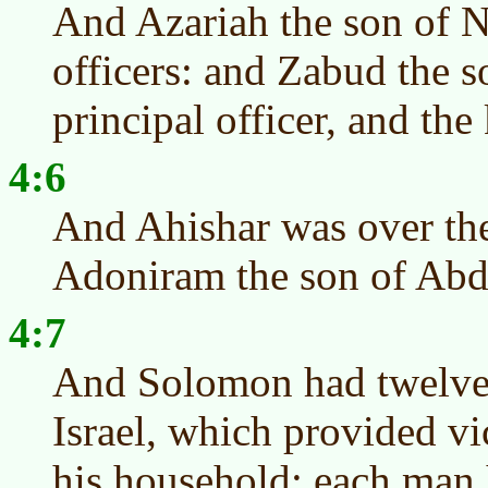
And Azariah the son of N
officers: and Zabud the 
principal officer, and the
4:6
And Ahishar was over th
Adoniram the son of Abda
4:7
And Solomon had twelve o
Israel, which provided vi
his household: each man 