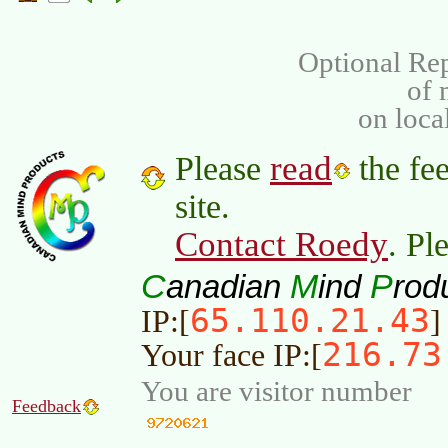
Optional Rep
of
on loca
read
Please
the fee
site.
Contact Roedy
. Pl
C
M
P
anadian
ind
rod
65.110.21.43
IP:[
]
216.73
Your face IP:[
You are visitor number
Feedback