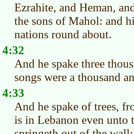
Ezrahite, and Heman, and
the sons of Mahol: and hi
nations round about.
4:32
And he spake three thous
songs were a thousand an
4:33
And he spake of trees, fr
is in Lebanon even unto 
springeth out of the wall: