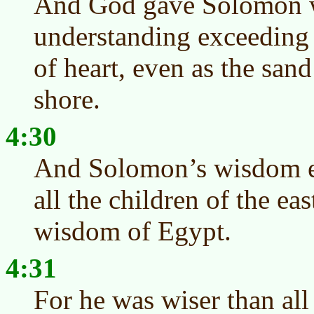
And God gave Solomon 
understanding exceeding
of heart, even as the sand
shore.
4:30
And Solomon’s wisdom e
all the children of the eas
wisdom of Egypt.
4:31
For he was wiser than all