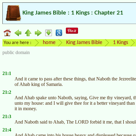
King James Bible : 1 Kings : Chapter 21
home
King James Bible
1 Kings
You are here :
public domain
21:1
And it came to pass after these things, that Naboth the Jezreeli
of Ahab king of Samaria.
21:2
And Ahab spake unto Naboth, saying, Give me thy vineyard, that
unto my house: and I will give thee for it a better vineyard than i
it in money.
21:3
And Naboth said to Ahab, The LORD forbid it me, that I should 
21:4
And Ahab came into his house heavy and displeased because of