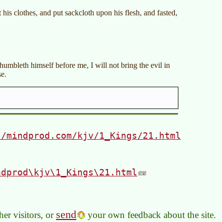
his clothes, and put sackcloth upon his flesh, and fasted,
,
mbleth himself before me, I will not bring the evil in
se.
//mindprod.com/kjv/1_Kings/21.html
ndprod\kjv\1_Kings\21.html
send
er visitors, or
your own feedback about the site.