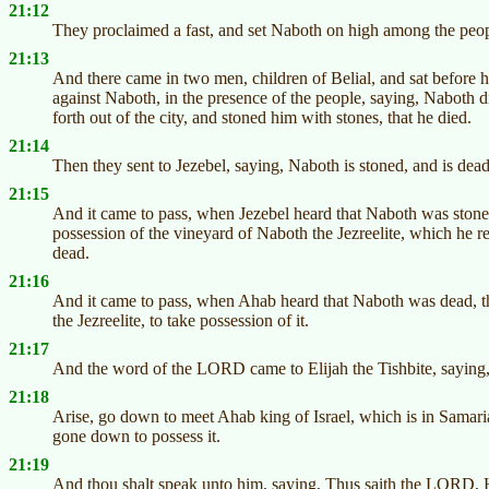
21:12
They proclaimed a fast, and set Naboth on high among the peop
21:13
And there came in two men, children of Belial, and sat before 
against Naboth, in the presence of the people, saying, Naboth
forth out of the city, and stoned him with stones, that he died.
21:14
Then they sent to Jezebel, saying, Naboth is stoned, and is dead
21:15
And it came to pass, when Jezebel heard that Naboth was stoned
possession of the vineyard of Naboth the Jezreelite, which he re
dead.
21:16
And it came to pass, when Ahab heard that Naboth was dead, t
the Jezreelite, to take possession of it.
21:17
And the word of the LORD came to Elijah the Tishbite, saying
21:18
Arise, go down to meet Ahab king of Israel, which is in Samaria
gone down to possess it.
21:19
And thou shalt speak unto him, saying, Thus saith the LORD, H