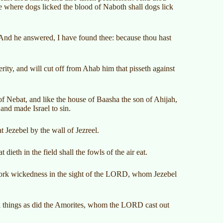
e where dogs licked the blood of Naboth shall dogs lick
nd he answered, I have found thee: because thou hast
erity, and will cut off from Ahab him that pisseth against
f Nebat, and like the house of Baasha the son of Ahijah,
and made Israel to sin.
 Jezebel by the wall of Jezreel.
 dieth in the field shall the fowls of the air eat.
 work wickedness in the sight of the LORD, whom Jezebel
ll things as did the Amorites, whom the LORD cast out