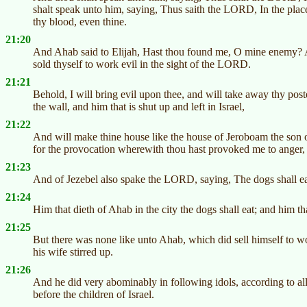
shalt speak unto him, saying, Thus saith the LORD, In the plac
thy blood, even thine.
21:20
And Ahab said to Elijah, Hast thou found me, O mine enemy? A
sold thyself to work evil in the sight of the LORD.
21:21
Behold, I will bring evil upon thee, and will take away thy post
the wall, and him that is shut up and left in Israel,
21:22
And will make thine house like the house of Jeroboam the son o
for the provocation wherewith thou hast provoked me to anger, 
21:23
And of Jezebel also spake the LORD, saying, The dogs shall eat
21:24
Him that dieth of Ahab in the city the dogs shall eat; and him that
21:25
But there was none like unto Ahab, which did sell himself to
his wife stirred up.
21:26
And he did very abominably in following idols, according to a
before the children of Israel.