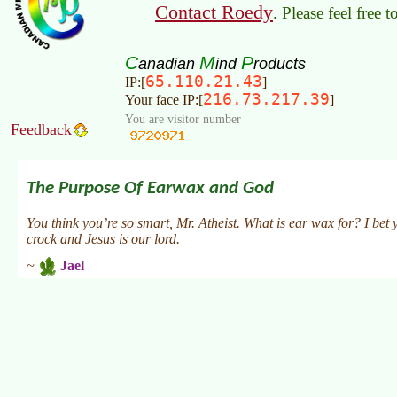
Contact Roedy
. Please feel free 
C
M
P
anadian
ind
roducts
65.110.21.43
IP:[
]
216.73.217.39
Your face IP:[
]
You are visitor number
Feedback