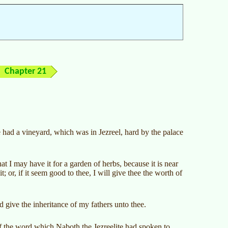
Chapter 21
te had a vineyard, which was in Jezreel, hard by the palace
 I may have it for a garden of herbs, because it is near
t; or, if it seem good to thee, I will give thee the worth of
give the inheritance of my fathers unto thee.
 the word which Naboth the Jezreelite had spoken to