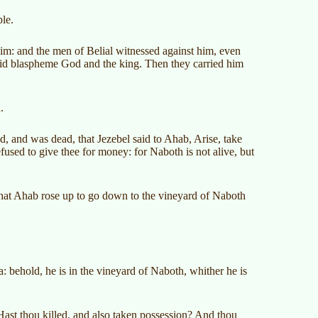
le.
him: and the men of Belial witnessed against him, even
 did blaspheme God and the king. Then they carried him
.
, and was dead, that Jezebel said to Ahab, Arise, take
fused to give thee for money: for Naboth is not alive, but
hat Ahab rose up to go down to the vineyard of Naboth
,
: behold, he is in the vineyard of Naboth, whither he is
ast thou killed, and also taken possession? And thou