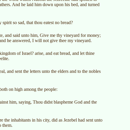
 fathers. And he laid him down upon his bed, and turned
spirit so sad, that thou eatest no bread?
te, and said unto him, Give me thy vineyard for money;
t: and he answered, I will not give thee my vineyard.
ngdom of Israel? arise, and eat bread, and let thine
elite.
l, and sent the letters unto the elders and to the nobles
Naboth on high among the people:
gainst him, saying, Thou didst blaspheme God and the
 the inhabitants in his city, did as Jezebel had sent unto
o them.