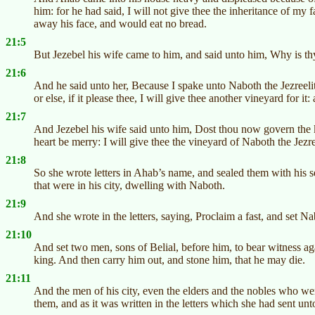
him: for he had said, I will not give thee the inheritance of my
away his face, and would eat no bread.
21:5
But Jezebel his wife came to him, and said unto him, Why is thy 
21:6
And he said unto her, Because I spake unto Naboth the Jezreeli
or else, if it please thee, I will give thee another vineyard for i
21:7
And Jezebel his wife said unto him, Dost thou now govern the ki
heart be merry: I will give thee the vineyard of Naboth the Jezre
21:8
So she wrote letters in Ahab’s name, and sealed them with his sea
that were in his city, dwelling with Naboth.
21:9
And she wrote in the letters, saying, Proclaim a fast, and set 
21:10
And set two men, sons of Belial, before him, to bear witness a
king. And then carry him out, and stone him, that he may die.
21:11
And the men of his city, even the elders and the nobles who were
them, and as it was written in the letters which she had sent unt