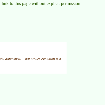
to link to this page without explicit permission.