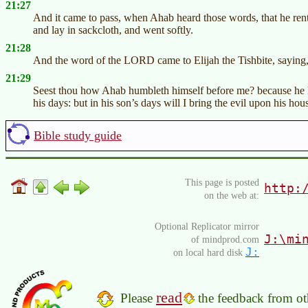
21:27
And it came to pass, when Ahab heard those words, that he rent 
and lay in sackcloth, and went softly.
21:28
And the word of the LORD came to Elijah the Tishbite, saying
21:29
Seest thou how Ahab humbleth himself before me? because he hu
his days: but in his son’s days will I bring the evil upon his hou
Bible study guide
This page is posted
http:
on the web at:
Optional Replicator mirror
J:\mi
of mindprod.com
J:
on local hard disk
read
Please
the feedback from oth