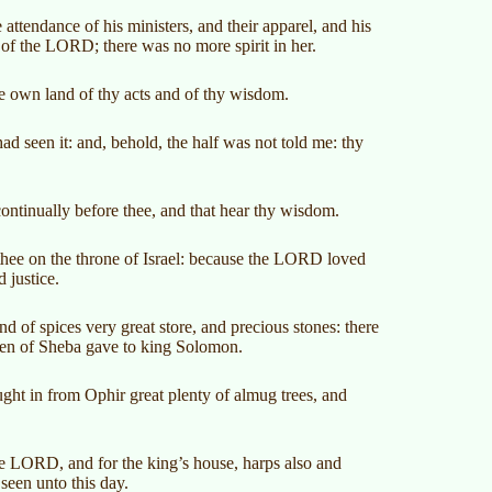
e attendance of his ministers, and their apparel, and his
of the LORD; there was no more spirit in her.
ine own land of thy acts and of thy wisdom.
d seen it: and, behold, the half was not told me: thy
ontinually before thee, and that hear thy wisdom.
thee on the throne of Israel: because the LORD loved
 justice.
d of spices very great store, and precious stones: there
een of Sheba gave to king Solomon.
ght in from Ophir great plenty of almug trees, and
he LORD, and for the king’s house, harps also and
 seen unto this day.