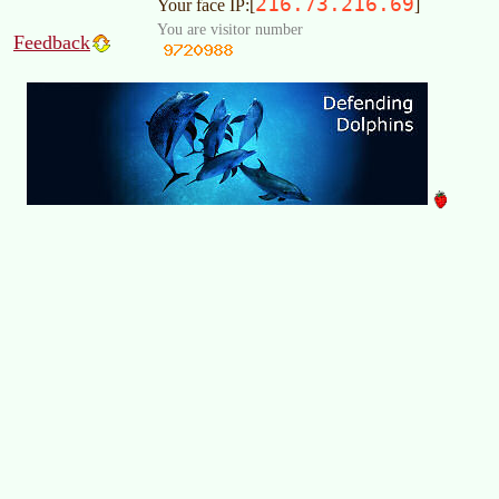
216.73.216.69
Your face IP:[
]
You are visitor number
Feedback