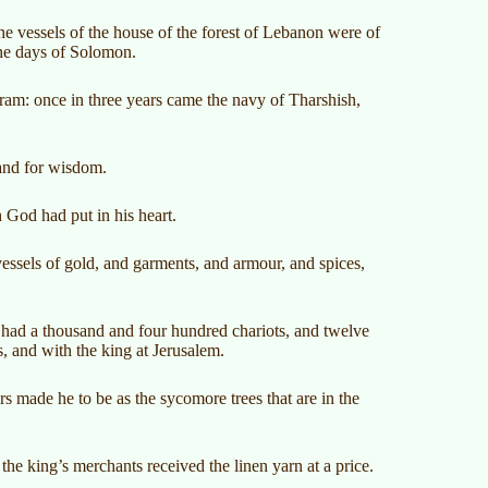
he vessels of the house of the forest of Lebanon were of
the days of Solomon.
iram: once in three years came the navy of Tharshish,
 and for wisdom.
 God had put in his heart.
vessels of gold, and garments, and armour, and spices,
had a thousand and four hundred chariots, and twelve
, and with the king at Jerusalem.
s made he to be as the sycomore trees that are in the
he king’s merchants received the linen yarn at a price.