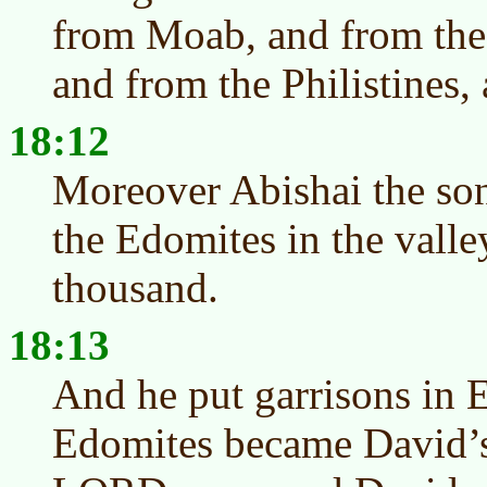
from Moab, and from the
and from the Philistines
18:12
Moreover Abishai the son
the Edomites in the valley
thousand.
18:13
And he put garrisons in 
Edomites became David’s