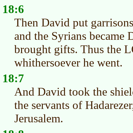
18:6
Then David put garrisons
and the Syrians became D
brought gifts. Thus the
whithersoever he went.
18:7
And David took the shiel
the servants of Hadarezer
Jerusalem.