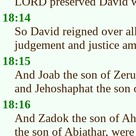
LORD preserved David w
18:14
So David reigned over all
judgement and justice am
18:15
And Joab the son of Zeru
and Jehoshaphat the son o
18:16
And Zadok the son of Ah
the son of Abiathar, were 