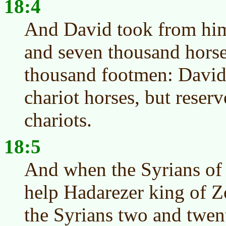
18:4
And David took from him
and seven thousand hors
thousand footmen: David 
chariot horses, but reser
chariots.
18:5
And when the Syrians of
help Hadarezer king of Z
the Syrians two and twe