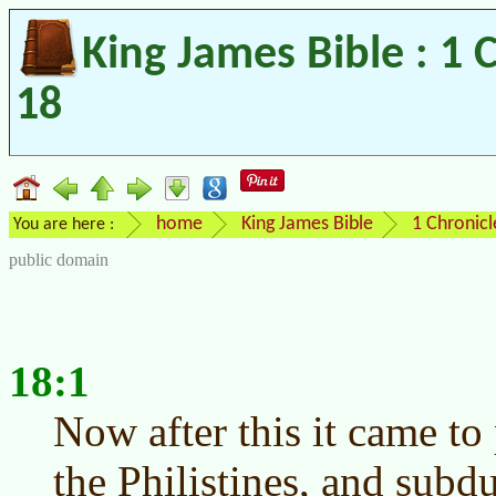
King James Bible : 1 
18
home
King James Bible
1 Chronicl
You are here :
public domain
18:1
Now after this it came to
the Philistines, and subd