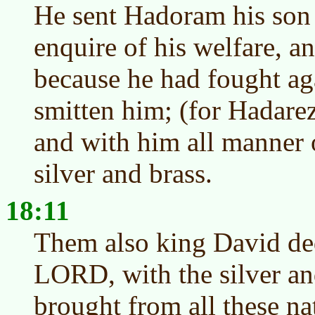
He sent Hadoram his son 
enquire of his welfare, a
because he had fought ag
smitten him; (for Hadare
and with him all manner 
silver and brass.
18:11
Them also king David ded
LORD, with the silver an
brought from all these n