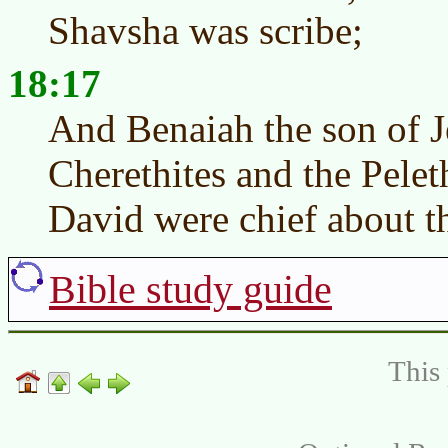
Shavsha was scribe;
18:17
And Benaiah the son of J
Cherethites and the Pelet
David were chief about t
Bible study guide
This 