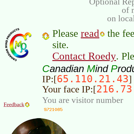
Optional Rep
of
on loca
read
Please
the fee
site.
Contact Roedy
. Pl
C
M
P
anadian
ind
rod
65.110.21.43
IP:[
]
216.73
Your face IP:[
You are visitor number
Feedback