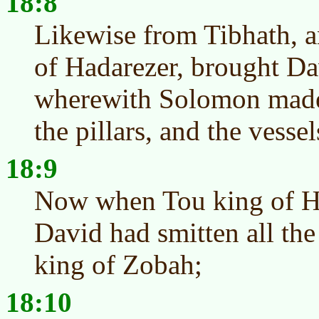
18:8
Likewise from Tibhath, a
of Hadarezer, brought Da
wherewith Solomon made 
the pillars, and the vessel
18:9
Now when Tou king of 
David had smitten all the
king of Zobah;
18:10