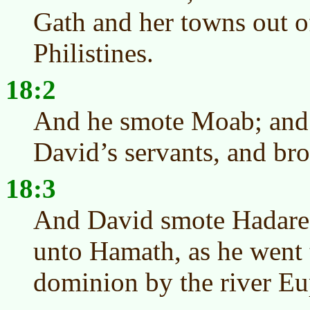
Gath and her towns out o
Philistines.
18:2
And he smote Moab; and
David’s servants, and bro
18:3
And David smote Hadare
unto Hamath, as he went t
dominion by the river Eu