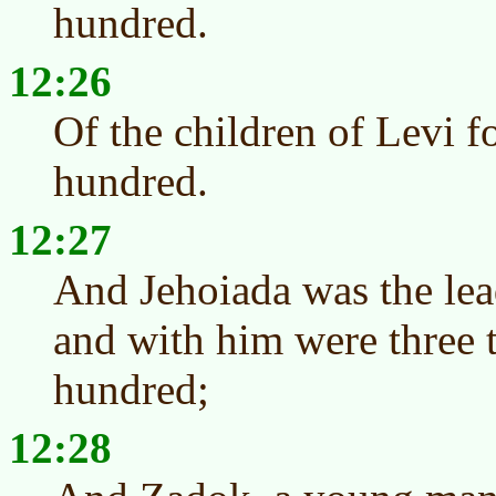
hundred.
12:26
Of the children of Levi f
hundred.
12:27
And Jehoiada was the lead
and with him were three 
hundred;
12:28