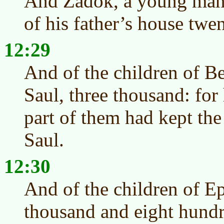
And Zadok, a young man 
of his father’s house twe
12:29
And of the children of B
Saul, three thousand: for 
part of them had kept the
Saul.
12:30
And of the children of E
thousand and eight hund