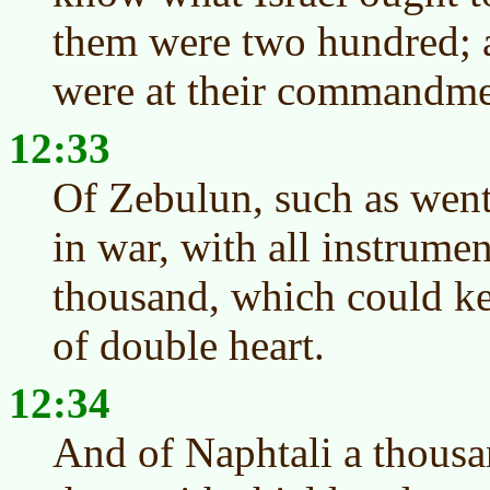
them were two hundred; a
were at their commandme
12:33
Of Zebulun, such as went 
in war, with all instrumen
thousand, which could ke
of double heart.
12:34
And of Naphtali a thousa