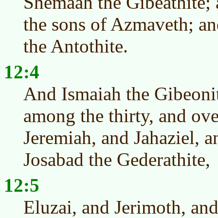
Shemaah the Gibeathite; a
the sons of Azmaveth; an
the Antothite.
12:4
And Ismaiah the Gibeoni
among the thirty, and ove
Jeremiah, and Jahaziel, 
Josabad the Gederathite,
12:5
Eluzai, and Jerimoth, and