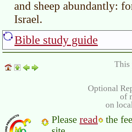
and sheep abundantly: for
Israel.
Bible study guide
This 
Optional Rep
of
on loca
read
Please
the fee
site.