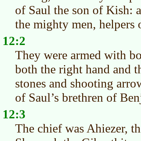
of Saul the son of Kish:
the mighty men, helpers o
12:2
They were armed with bo
both the right hand and th
stones and shooting arro
of Saul’s brethren of Ben
12:3
The chief was Ahiezer, th