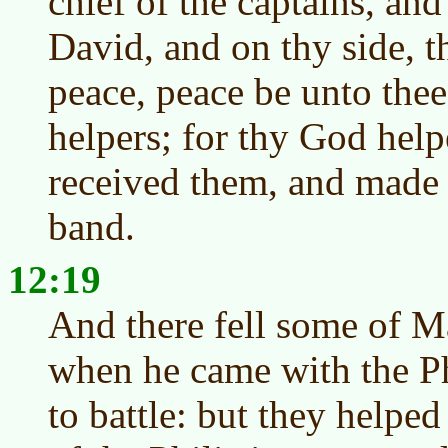
chief of the captains, and
David, and on thy side, t
peace, peace be unto thee
helpers; for thy God hel
received them, and made 
band.
12:19
And there fell some of M
when he came with the Phi
to battle: but they helped