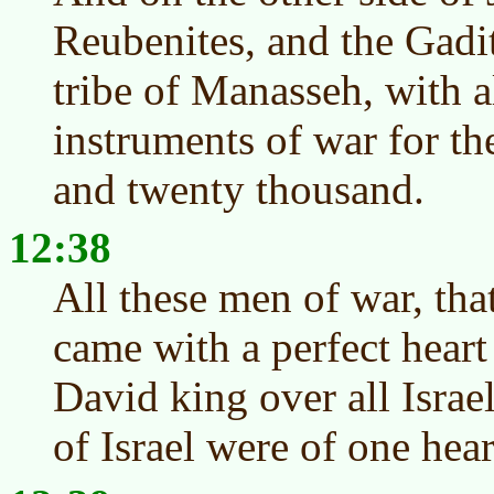
Reubenites, and the Gadit
tribe of Manasseh, with a
instruments of war for th
and twenty thousand.
12:38
All these men of war, tha
came with a perfect hear
David king over all Israel
of Israel were of one hea