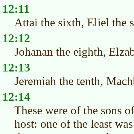
12:11
Attai the sixth, Eliel the 
12:12
Johanan the eighth, Elzab
12:13
Jeremiah the tenth, Mach
12:14
These were of the sons of
host: one of the least wa