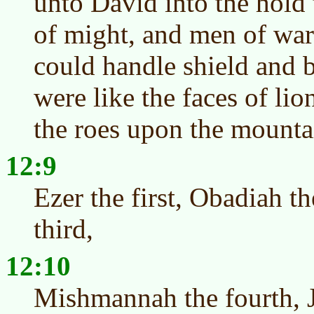
unto David into the hold
of might, and men of war f
could handle shield and 
were like the faces of lio
the roes upon the mounta
12:9
Ezer the first, Obadiah t
third,
12:10
Mishmannah the fourth, J