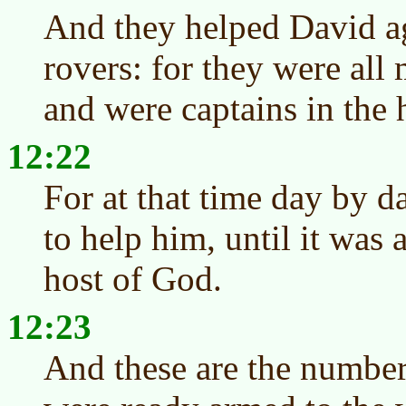
And they helped David ag
rovers: for they were all
and were captains in the 
12:22
For at that time day by d
to help him, until it was a
host of God.
12:23
And these are the number