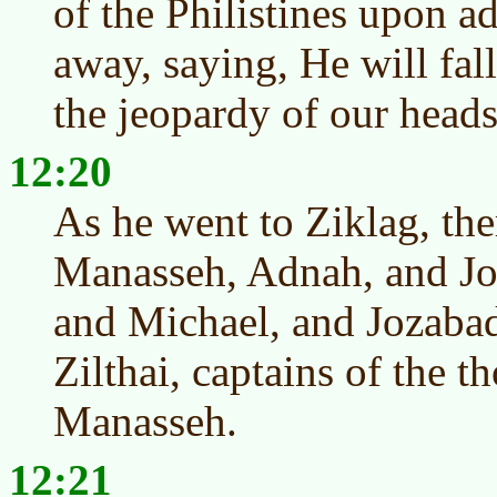
of the Philistines upon a
away, saying, He will fall
the jeopardy of our heads
12:20
As he went to Ziklag, ther
Manasseh, Adnah, and Joz
and Michael, and Jozabad
Zilthai, captains of the t
Manasseh.
12:21