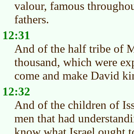
valour, famous throughout
fathers.
12:31
And of the half tribe of
thousand, which were ex
come and make David ki
12:32
And of the children of Is
men that had understandin
know what Israel ought t