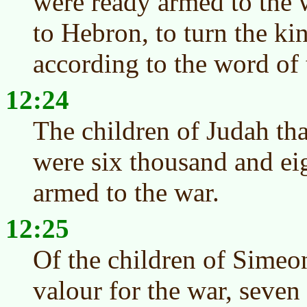
were ready armed to the 
to Hebron, to turn the k
according to the word o
12:24
The children of Judah tha
were six thousand and ei
armed to the war.
12:25
Of the children of Simeo
valour for the war, seve