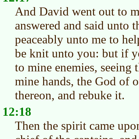
And David went out to m
answered and said unto t
peaceably unto me to hel
be knit unto you: but if 
to mine enemies, seeing t
mine hands, the God of o
thereon, and rebuke it.
12:18
Then the spirit came up