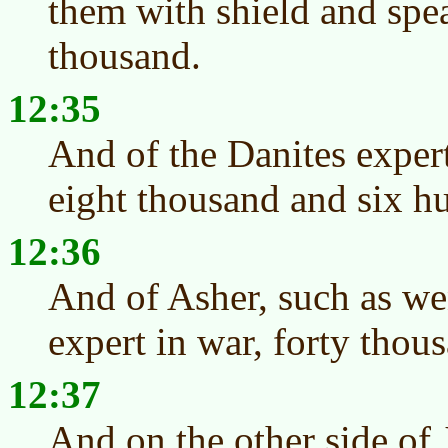
them with shield and spea
thousand.
12:35
And of the Danites exper
eight thousand and six h
12:36
And of Asher, such as wen
expert in war, forty thou
12:37
And on the other side of 