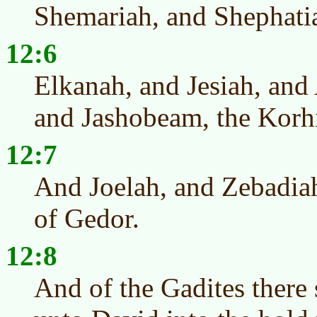
Shemariah, and Shephatia
12:6
Elkanah, and Jesiah, and 
and Jashobeam, the Korhi
12:7
And Joelah, and Zebadiah
of Gedor.
12:8
And of the Gadites there