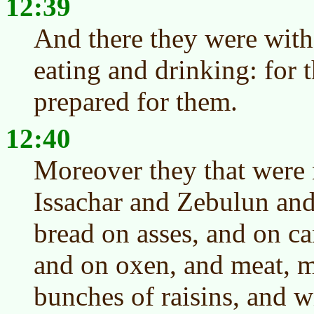
12:39
And there they were with
eating and drinking: for 
prepared for them.
12:40
Moreover they that were 
Issachar and Zebulun and
bread on asses, and on c
and on oxen, and meat, me
bunches of raisins, and w