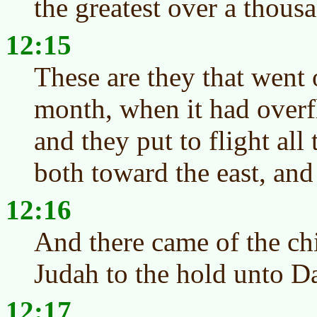
the greatest over a thous
12:15
These are they that went o
month, when it had overf
and they put to flight all
both toward the east, and
12:16
And there came of the ch
Judah to the hold unto D
12:17