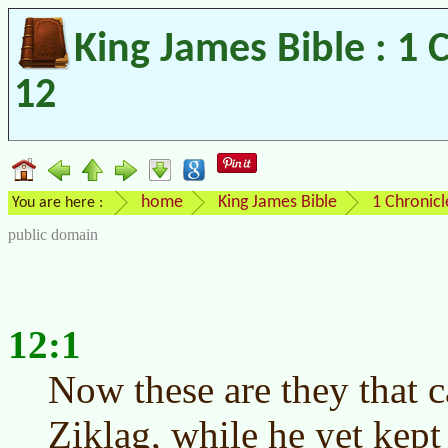
King James Bible : 1 
12
home
King James Bible
1 Chronicl
You are here :
public domain
12:1
Now these are they that 
Ziklag, while he yet kept