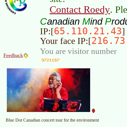
Contact Roedy
. Pl
C
M
P
anadian
ind
rod
65.110.21.43
IP:[
]
216.73
Your face IP:[
You are visitor number
Feedback