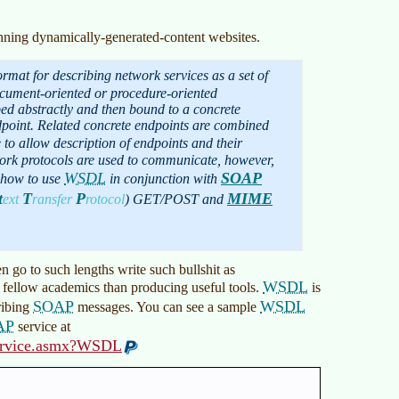
lanning dynamically-generated-content websites.
rmat for describing network services as a set of
ocument-oriented or procedure-oriented
ed abstractly and then bound to a concrete
point. Related concrete endpoints are combined
e to allow description of endpoints and their
ork protocols are used to communicate, however,
WSDL
SOAP
e how to use
in conjunction with
t
T
P
MIME
ext
ransfer
rotocol
)
GET/POST and
go to such lengths write such bullshit as
WSDL
 fellow academics than producing useful tools.
is
SOAP
WSDL
ribing
messages. You can see a sample
AP
service at
nService.asmx?WSDL