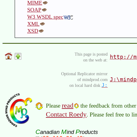
MIME
SOAP
W3 WSDL spec
XML
XSD
This page is posted
http://m
on the web at:
Optional Replicator mirror
J:\mindp
of mindprod.com
J:
on local hard disk
read
Please
the feedback from other 
Contact Roedy
. Please feel free to 
C
M
P
anadian
ind
roducts