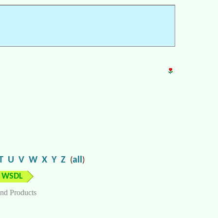
T
U
V
W
X
Y
Z
all
(
)
WSDL
nd Products