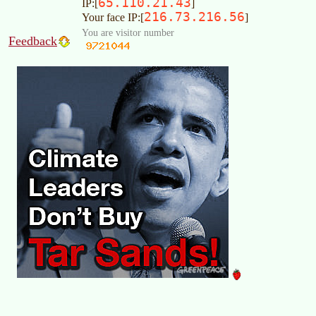
65.110.21.43
IP:[
]
216.73.216.56
Your face IP:[
]
You are visitor number
Feedback