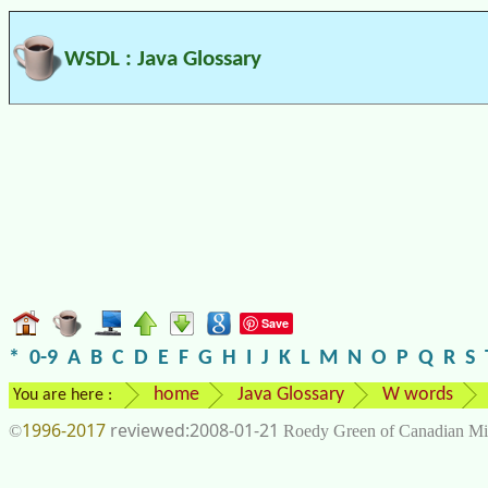
WSDL : Java Glossary
Save
*
0-9
A
B
C
D
E
F
G
H
I
J
K
L
M
N
O
P
Q
R
S
home
Java Glossary
W words
You are here :
1996-2017
2008-01-21
©
Roedy Green of Canadian Mi