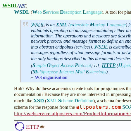
WSDL
WSDL
W
S
D
L
(
eb
ervices
escription
anguage
)
. A tool for p
WSDL
XML
x
M
L
is an
(
e
tensible
arkup
anguage
)
fo
endpoints operating on messages containing either d
information. The operations and messages are describ
network protocol and message format to define an end
WSDL
into abstract endpoints (services).
is extensibl
messages regardless of what message formats or netw
the only bindings described in this document describ
S
O
A
P
HTTP
H
(
imple
bject
ccess
rotocol
)
1.1,
(
yper
M
I
M
E
(
ultipurpose
nternet
ail
xtensions
)
.
~
W3 organisation
Huh? Why do these academics create tools for programmers then 
documentation? Because they are more interested in impressing
XSD
X
S
D
much like
(
ML
cheme
efinition
)
, a schema for desc
allposters.com
SO
schema for the response from the
http://webservice.allposters.com/ProductInformatio
HTTP