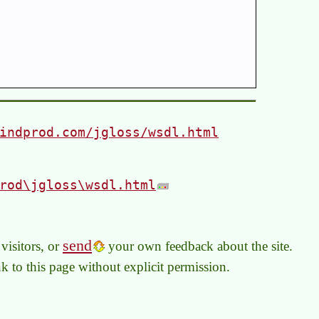
indprod.com/jgloss/wsdl.html
rod\jgloss\wsdl.html
send
visitors, or
your own feedback about the site.
link to this page without explicit permission.