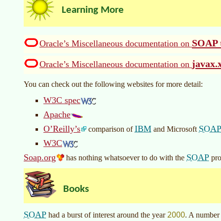
Learning More
SOAP t
Oracle’s Miscellaneous documentation on
javax.
Oracle’s Miscellaneous documentation on
You can check out the following websites for more detail:
W3C spec
Apache
O’Reilly’s
IBM
SOA
comparison of
and Microsoft
W3C
Soap.org
SOAP
has nothing whatsoever to do with the
pro
Books
2000
SOAP
had a burst of interest around the year
. A number 