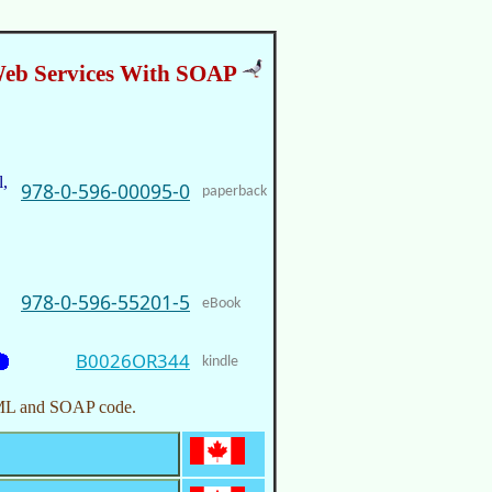
eb Services With SOAP
,
978-0-596-00095-0
paperback
978-0-596-55201-5
eBook
B0026OR344
kindle
e XML and SOAP code.