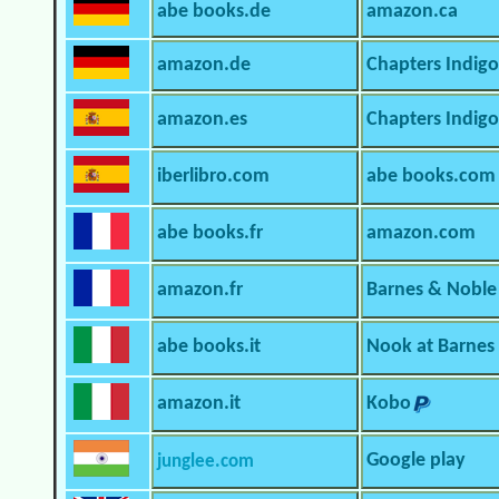
abe books.de
amazon.ca
amazon.de
Chapters Indigo
amazon.es
Chapters Indig
iberlibro.com
abe books.com
abe books.fr
amazon.com
amazon.fr
Barnes & Noble
abe books.it
Nook at Barnes
amazon.it
Kobo
Google play
junglee.com