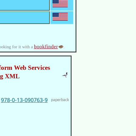
bookfinder
ooking for it with a
.
form Web Services
ng XML
978-0-13-090763-9
paperback