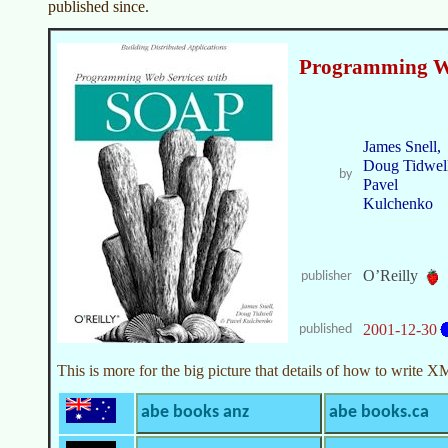
published since.
Programming W
James Snell,
Doug Tidwell
by
Pavel
Kulchenko
O’Reilly
publisher
2001-12-30
published
This is more for the big picture that details of how to writ
abe books anz
abe books.ca