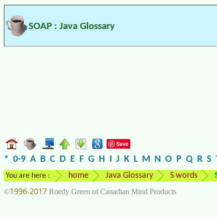
SOAP : Java Glossary
Save
*
0-9
A
B
C
D
E
F
G
H
I
J
K
L
M
N
O
P
Q
R
S
home
Java Glossary
S words
You are here :
1996-2017
©
Roedy Green of Canadian Mind Products