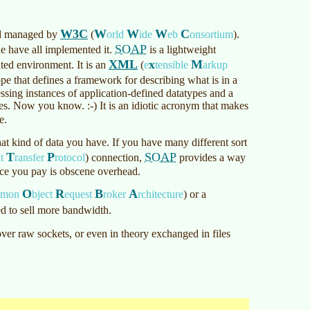
W3C
W
W
W
C
rd managed by
(
orld
ide
eb
onsortium
)
.
SOAP
 have all implemented it.
is a lightweight
XML
x
M
uted environment. It is an
(
e
tensible
arkup
ope that defines a framework for describing what is in a
ssing instances of application-defined datatypes and a
es. Now you know. :-) It is an idiotic acronym that makes
e.
at kind of data you have. If you have many different sort
T
P
SOAP
xt
ransfer
rotocol
)
connection,
provides a way
ice you pay is obscene overhead.
O
R
B
A
mmon
bject
equest
roker
rchitecture
)
or a
d to sell more bandwidth.
 over raw sockets, or even in theory exchanged in files