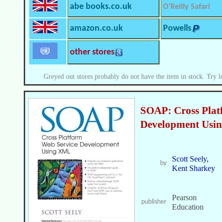
abe books.co.uk
O’Reilly Safari
amazon.co.uk
Powells
other stores
Greyed out stores probably do not have the item in stock. Try l
SOAP: Cross Plat
Development Usi
Scott Seely,
by
Kent Sharkey
Pearson
publisher
Education