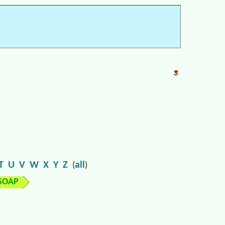
T
U
V
W
X
Y
Z
all
(
)
SOAP