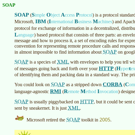
SOAP
SOAP
S
O
A
P
(
imple
bject
ccess
rotocol
)
is a protocol standa
IBM
I
B
M
Microsoft,
(
nternational
usiness
achines
)
and Apache
protocol for exchange of information in a decentralized, distrib
L
anguage
)
based protocol that consists of three parts: an envel
message and how to process it, a set of encoding rules for expre
convention for representing remote procedure calls and respons
SOAP
in almost impossible to find information about
on googl
SOAP
XML
is a species of
with envelopes to help you tell wh
HTTP
H
t
of messages going back and forth over your
(
yper
e
of identifying them and packing data in a standard way. The pr
SOAP
CORBA
C
You could look on
as a stripped down
(
o
RMI
R
M
I
language-agnostic
(
emote
ethod
nvocation
)
designe
SOAP
HTTP
is usually piggybacked on
, but it could be sent
XML
sent by sneakernet. It is just
.
2005
SOAP
Microsoft retired the
toolkit in
.