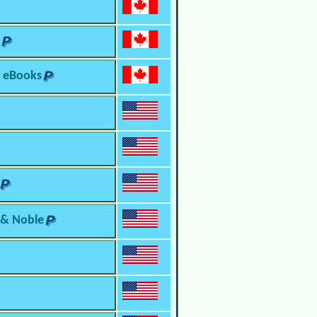
o eBooks
 & Noble