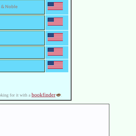
 & Noble
bookfinder
oking for it with a
.