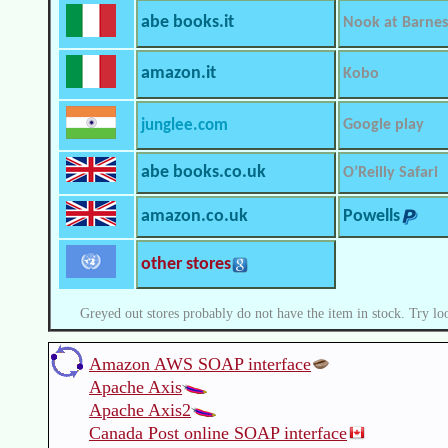
abe books.it
Nook at Barnes
amazon.it
Kobo
junglee.com
Google play
abe books.co.uk
O’Reilly Safari
amazon.co.uk
Powells
other stores
Greyed out stores probably do not have the item in stock. Try lo
Amazon AWS SOAP interface
Apache Axis
Apache Axis2
Canada Post online SOAP interface