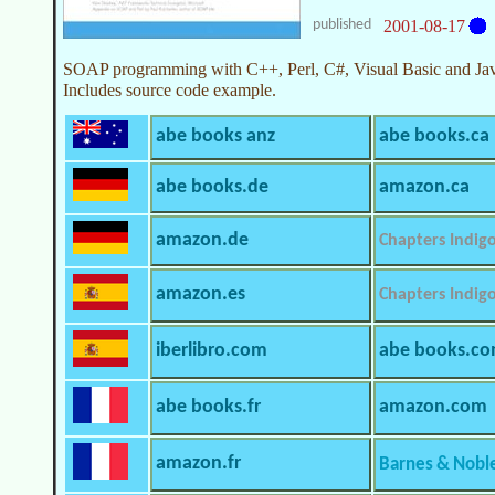
published
2001-08-17
SOAP programming with C++, Perl, C#, Visual Basic and Jav
Includes source code example.
abe books anz
abe books.ca
abe books.de
amazon.ca
amazon.de
Chapters Indig
amazon.es
Chapters Indig
iberlibro.com
abe books.c
abe books.fr
amazon.com
amazon.fr
Barnes & Nobl