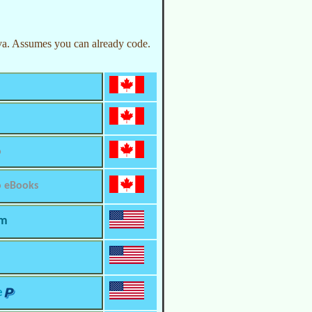
a. Assumes you can already code.
o
o eBooks
om
e