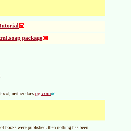
utorial
xml.soap package
P
.
pg.com
tocol, neither does
.
of books were published, then nothing has been