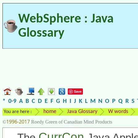
WebSphere : Java
Glossary
Save
*
0-9
A
B
C
D
E
F
G
H
I
J
K
L
M
N
O
P
Q
R
S
home
Java Glossary
W words
You are here :
1996-2017
©
Roedy Green of Canadian Mind Products
CurrCon
The
Java Apple