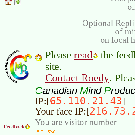
on
Optional Repli
of m
on local 
read
Please
the feed
site.
Contact Roedy
. Plea
C
M
P
anadian
ind
roduc
65.110.21.43
IP:[
]
216.73.
Your face IP:[
You are visitor number
Feedback