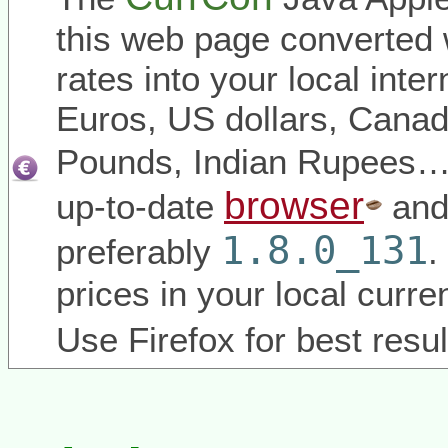
this web page converted 
rates into your local inter
Euros, US dollars, Canadi
Pounds, Indian Rupees
browser
up-to-date
and
1.8.0_131
preferably
.
prices in your local curr
Use Firefox for best resul