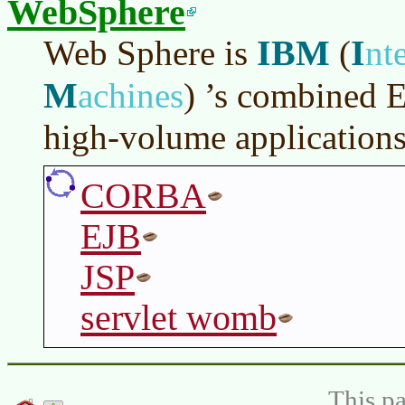
WebSphere
IBM
I
Web Sphere is
(
nt
M
achines
)
’s combined 
high-volume application
CORBA
EJB
JSP
servlet womb
This pa