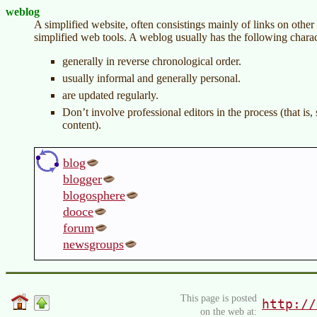
weblog
A simplified website, often consistings mainly of links on other 
simplified web tools. A weblog usually has the following charact
generally in reverse chronological order.
usually informal and generally personal.
are updated regularly.
Don’t involve professional editors in the process (that is
content).
blog
blogger
blogosphere
dooce
forum
newsgroups
This page is posted
http://
on the web at: