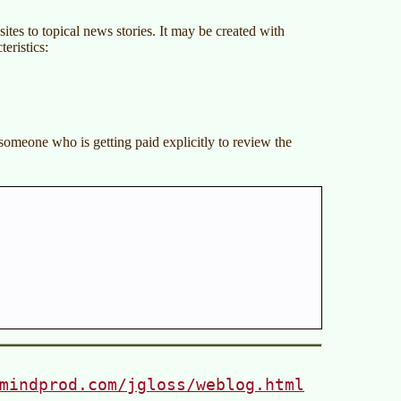
sites to topical news stories. It may be created with
eristics:
, someone who is getting paid explicitly to review the
mindprod.com/jgloss/weblog.html