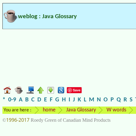
weblog : Java Glossary
Save
*
0-9
A
B
C
D
E
F
G
H
I
J
K
L
M
N
O
P
Q
R
S
home
Java Glossary
W words
You are here :
1996-2017
©
Roedy Green of Canadian Mind Products