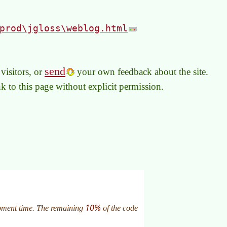
prod\jgloss\weblog.html
send
visitors, or
your own feedback about the site.
link to this page without explicit permission.