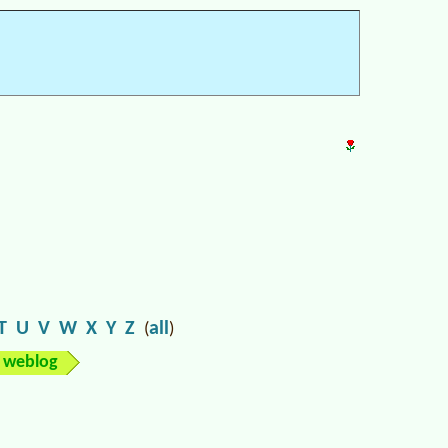
T
U
V
W
X
Y
Z
all
(
)
weblog