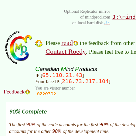
Optional Replicator mirror
J:\mind
of mindprod.com
J:
on local hard disk
read
Please
the feedback from other 
Contact Roedy
. Please feel free to 
C
M
P
anadian
ind
roducts
65.110.21.43
IP:[
]
216.73.217.104
Your face IP:[
]
You are visitor number
Feedback