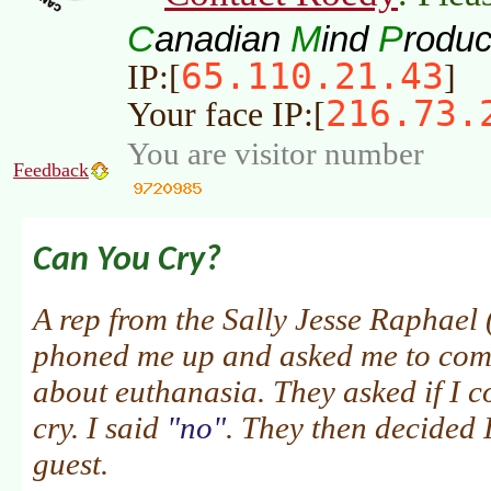
C
M
P
anadian
ind
roduc
65.110.21.43
IP:[
]
216.73.
Your face IP:[
You are visitor number
Feedback