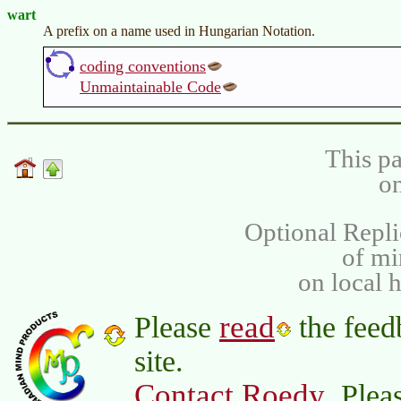
wart
A prefix on a name used in Hungarian Notation.
coding conventions
Unmaintainable Code
This pa
on
Optional Repli
of m
on local 
read
Please
the feed
site.
Contact Roedy
. Plea