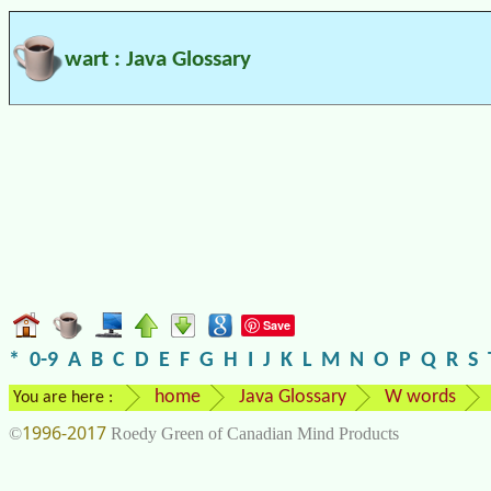
wart : Java Glossary
Save
*
0-9
A
B
C
D
E
F
G
H
I
J
K
L
M
N
O
P
Q
R
S
home
Java Glossary
W words
You are here :
1996-2017
©
Roedy Green of Canadian Mind Products