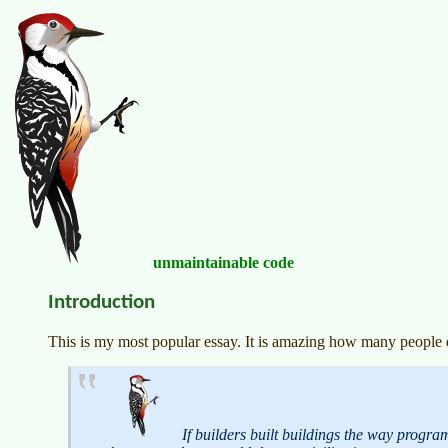
unmaintainable code
Introduction
This is my most popular essay. It is amazing how many people do
If builders built buildings the way progr