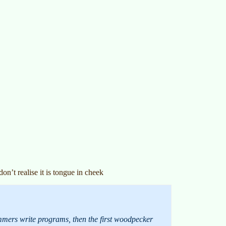
n’t realise it is tongue in cheek
ammers write programs, then the first woodpecker