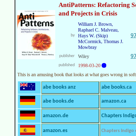
AntiPatterns: Refactoring S
and Projects in Crisis
William J. Brown,
Raphael C. Malveau,
9
by
Hays W. (Skip)
McCormick, Thomas J.
Mowbray
9
publisher
Wiley
published
1998-03-20
This is an amusing book that looks at what goes wrong in so
abe books anz
abe books.ca
abe books.de
amazon.ca
amazon.de
Chapters Indig
amazon.es
Chapters Indigo