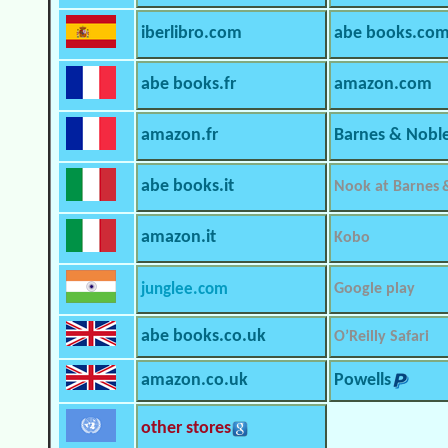
iberlibro.com
abe books.co
abe books.fr
amazon.com
amazon.fr
Barnes & Nobl
abe books.it
Nook at Barnes 
amazon.it
Kobo
junglee.com
Google play
abe books.co.uk
O’Reilly Safari
amazon.co.uk
Powells
other stores