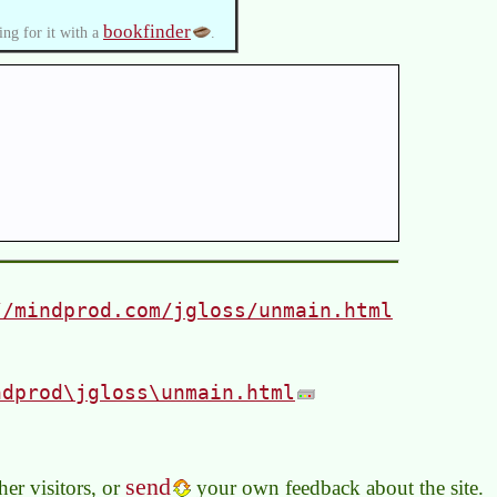
bookfinder
ing for it with a
.
//mindprod.com/jgloss/unmain.html
ndprod\jgloss\unmain.html
send
er visitors, or
your own feedback about the site.