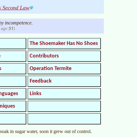
s Second Law
 by incompetence.
51
age:
)
The Shoemaker Has No Shoes
e
Contributors
s
Operation Termite
Feedback
anguages
Links
hniques
soak in sugar water, soon it grew out of control.