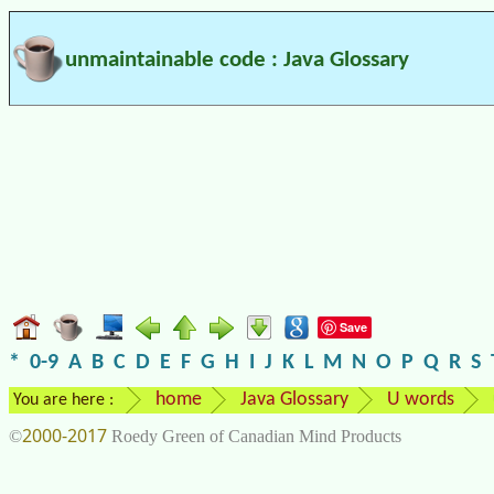
unmaintainable code : Java Glossary
Save
*
0-9
A
B
C
D
E
F
G
H
I
J
K
L
M
N
O
P
Q
R
S
home
Java Glossary
U words
You are here :
2000-2017
©
Roedy Green of Canadian Mind Products