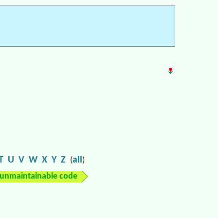
T
U
V
W
X
Y
Z
all
(
)
unmaintainable code