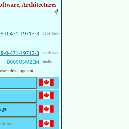
oftware, Architectures
78-0-471-19713-3
paperback
78-0-471-19713-3
hardcover
B000U5M2EM
kindle
ftware development.
o
 eBooks