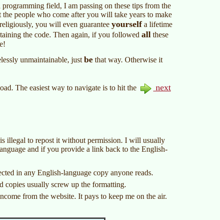
a programming field, I am passing on these tips from the
hat the people who come after you will take years to make
yourself
 religiously, you will even guarantee
a lifetime
all
taining the code. Then again, if you followed
these
e!
be
essly unmaintainable, just
that way. Otherwise it
next
 load. The easiest way to navigate is to hit the
s illegal to repost it without permission. I will usually
 language and if you provide a link back to the English-
lected in any English-language copy anyone reads.
d copies usually screw up the formatting.
ncome from the website. It pays to keep me on the air.