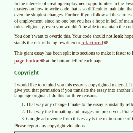
In the interests of creating employment opportunities in the Jav
masters on how to write code that is so difficult to maintain, t
even the simplest changes. Further, if you follow all these rules
of employment, since no one but you has a hope in hell of main
rules religiously, even you wouldn’t be able to maintain the cod
look
You don’t want to overdo this. Your code should not
hopel
refactored
stands the risk of being rewritten or
.
This giant essay has been split into sections to make it faster to
page button
at the bottom left of each page.
Copyright
I would like to remind you this essay is copyrighted material. It i
give you that permission if you translate the essay into another
language original. I do this for three reasons.
That way any change I make to the essay is instantly ref
That way the formatting and images are preserved. Pirate
Google ad revenue from this essay is the main source of i
Please report any copyright violations.