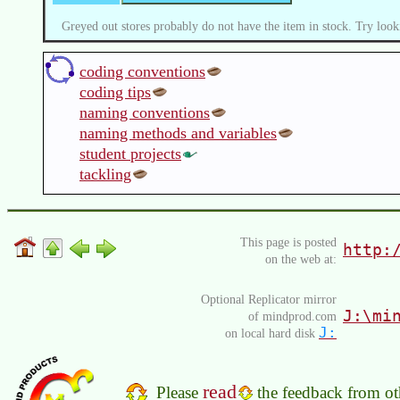
Greyed out stores probably do not have the item in stock. Try look
coding conventions
coding tips
naming conventions
naming methods and variables
student projects
tackling
This page is posted
http:
on the web at:
Optional Replicator mirror
J:\mi
of mindprod.com
J:
on local hard disk
read
Please
the feedback from oth