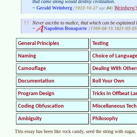
that came along would destroy civilization.
Weinberg’
1933-10-27
84
~
Gerald Weinberg
(
age:
)
Never ascribe to malice, that which can be explained
1769-08-15
1821-05-05
~
Napoléon
Bonaparte
(
General Principles
Testing
Naming
Choice of Languag
Camouflage
Dealing With Other
Documentation
Roll Your Own
Program Design
Tricks In Offbeat L
Coding Obfuscation
Miscellaneous Tec
Ambiguity
Philosophy
This essay has been like rock candy, seed the string with sugar, 