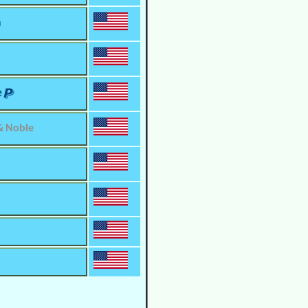
m
e
& Noble