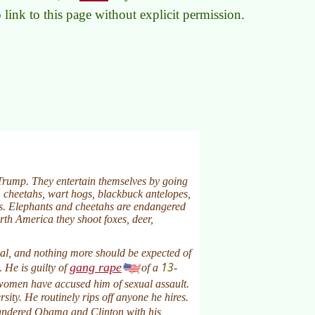
to link to this page without explicit permission.