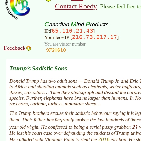
Contact Roedy
. Please feel free 
C
M
P
anadian
ind
roducts
65.110.21.43
IP:[
]
216.73.217.17
Your face IP:[
]
You are visitor number
Feedback