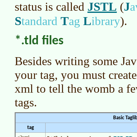
JSTL
J
status is called
(
a
S
T
L
tandard
ag
ibrary
)
.
*.tld files
Besides writing some Ja
your tag, you must create 
xml to tell the womb a fe
tags.
Basic Tagli
tag