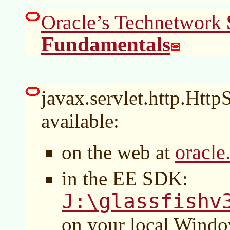
Oracle’s Technetwork
Fundamentals
javax.servlet.http.HttpS
available:
oracle
on the web at
in the EE SDK:
J:\glassfishv
on your local Wind