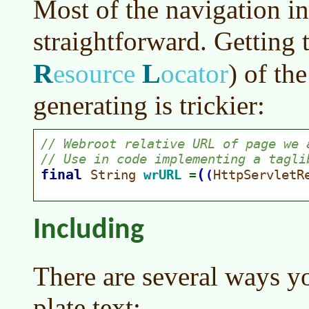
Most of the navigation i
straightforward. Getting 
R
L
esource
ocator
)
of the
generating is trickier:
Including
There are several ways y
plate text: