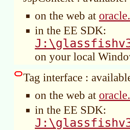
oracle
on the web at
in the EE SDK:
J:\glassfishv
on your local Wind
Tag interface : availabl
oracle
on the web at
in the EE SDK:
J:\glassfishv