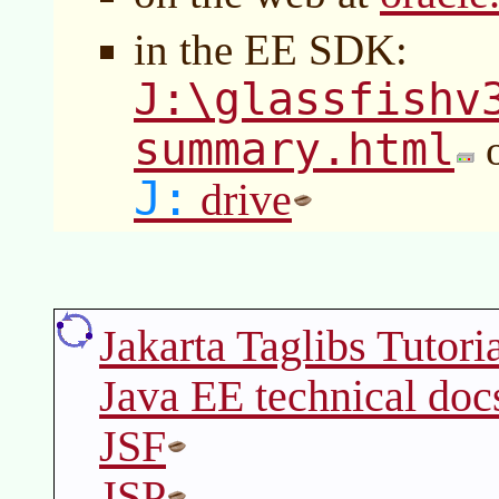
in the EE SDK:
J:\glassfishv
summary.html
o
J:
drive
Jakarta Taglibs Tutori
Java EE technical doc
JSF
JSP