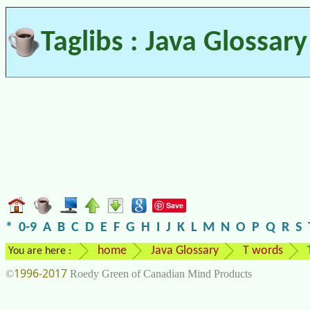
Taglibs : Java Glossary
Save
*
0-9
A
B
C
D
E
F
G
H
I
J
K
L
M
N
O
P
Q
R
S
home
Java Glossary
T words
You are here :
1996-2017
©
Roedy Green of Canadian Mind Products