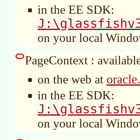
in the EE SDK:
J:\glassfishv
on your local Wind
PageContext : available
oracle
on the web at
in the EE SDK:
J:\glassfishv
on your local Wind