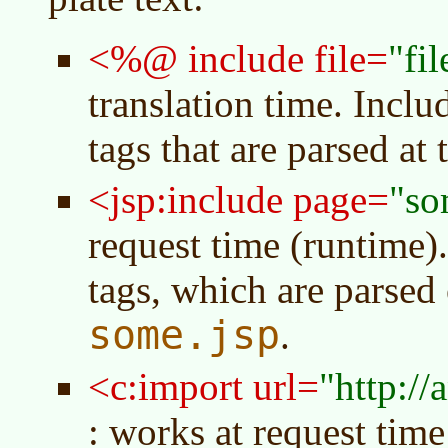
<%@ include file=
fi
translation time. Incl
tags that are parsed at 
<jsp:include page=
so
request time (runtime)
tags, which are parsed 
some.jsp
.
<c:import url=
http://
: works at request time