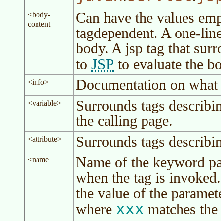
Can have the values em
<body-
content
tagdependent. A one-lin
body. A jsp tag that sur
JSP
to
to evaluate the bo
Documentation on what th
<info>
Surrounds tags describi
<variable>
the calling page.
Surrounds tags describin
<attribute>
Name of the keyword par
<name
when the tag is invoked.
the value of the paramete
xxx
where
matches the