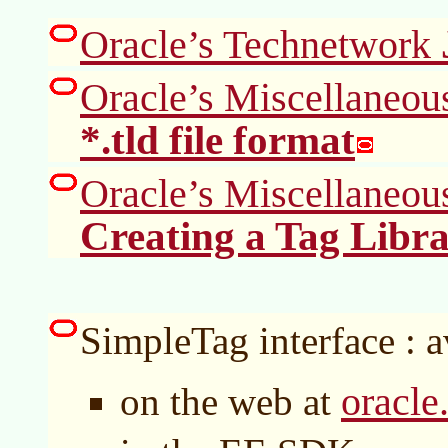
Oracle’s Technetwork
Oracle’s Miscellaneou
*.tld file format
Oracle’s Miscellaneou
Creating a Tag Libra
SimpleTag interface : a
oracle
on the web at