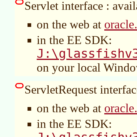
Servlet interface : avail
oracle
on the web at
in the EE SDK:
J:\glassfishv
on your local Wind
ServletRequest interface
oracle
on the web at
in the EE SDK: