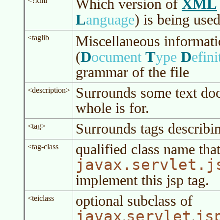
XML
Which version of
<?xml
L
anguage
)
is being use
Miscellaneous informati
<taglib
D
T
D
(
ocument
ype
efini
grammar of the file
Surrounds some text doc
<description>
whole is for.
Surrounds tags describin
<tag>
qualified class name tha
<tag-class
javax.servlet.j
implement this jsp tag.
optional subclass of
<teiclass
javax
servlet
js
.
.