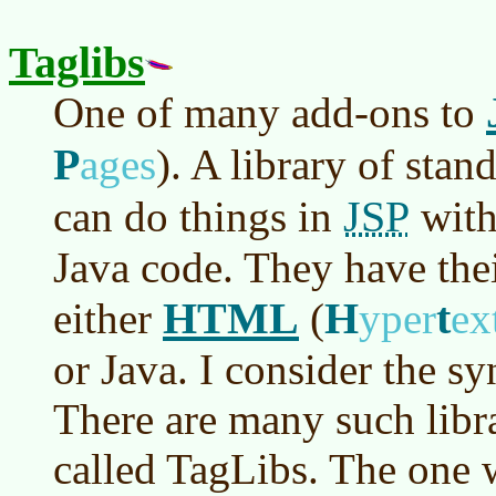
Taglibs
One of many add-ons to
P
ages
)
. A library of stan
JSP
can do things in
with
Java code. They have the
HTML
H
t
either
(
yper
ex
or Java. I consider the s
There are many such libra
called TagLibs. The one w