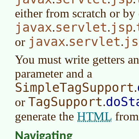
either from scratch or b
javax
servlet
jsp
.
.
.
javax
servlet
js
or
.
.
You must write getters an
parameter and a
SimpleTagSupport
.
TagSupport
doSt
or
.
HTML
generate the
from 
Navigating