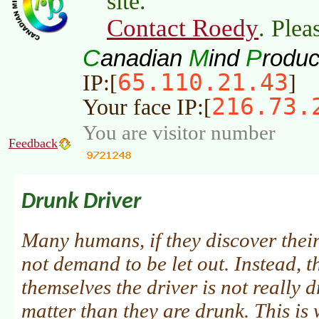
site.
Contact Roedy
. Plea
C
M
P
anadian
ind
roduc
65.110.21.43
IP:[
]
216.73.
Your face IP:[
You are visitor number
Feedback