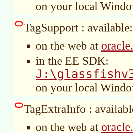
on your local Wind
TagSupport : available:
oracle
on the web at
in the EE SDK:
J:\glassfishv
on your local Wind
TagExtraInfo : availabl
oracle
on the web at