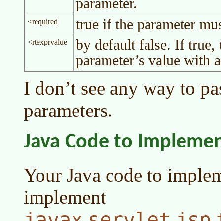
parameter.
true if the parameter mus
<required
by default false. If true,
<rtexprvalue
parameter’s value with a 
I don’t see any way to pa
parameters.
Java Code to Impleme
Your Java code to imple
implement
javax
servlet
jsp
.
.
.