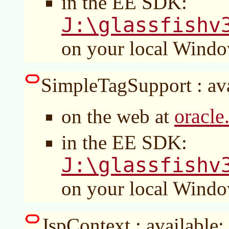
in the EE SDK:
J:\glassfishv
on your local Wind
SimpleTagSupport : ava
oracle
on the web at
in the EE SDK:
J:\glassfishv
on your local Wind
JspContext : available: