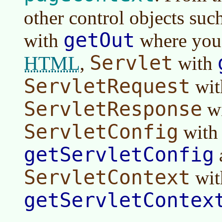
other control objects suc
getOut
with
where you 
Servlet
HTML
,
with
ServletRequest
wi
ServletResponse
w
ServletConfig
with
getServletConfig
ServletContext
wit
getServletContex