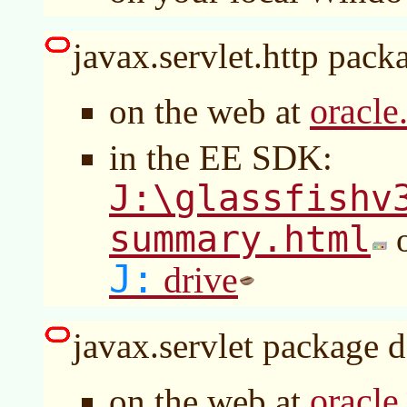
javax.servlet.http packa
oracle
on the web at
in the EE SDK:
J:\glassfishv
summary.html
o
J:
drive
javax.servlet package d
oracle
on the web at