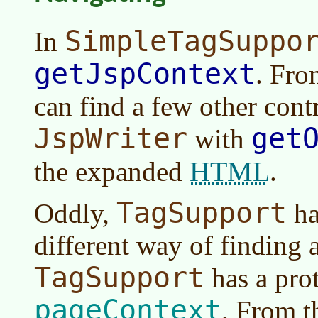
SimpleTagSuppo
In
getJspContext
. Fr
can find a few other cont
JspWriter
get
with
HTML
the expanded
.
TagSupport
Oddly,
ha
different way of finding 
TagSupport
has a prot
pageContext
. From t