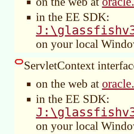
oracle
on the web at
in the EE SDK:
J:\glassfishv
on your local Wind
ServletContext interface
oracle
on the web at
in the EE SDK:
J:\glassfishv
on your local Wind