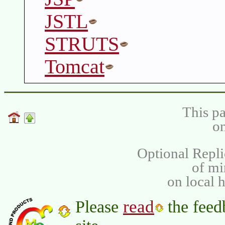
JSTL
STRUTS
Tomcat
This pa
on
Optional Repli
of m
on local 
read
Please
the feed