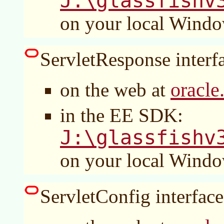
J:\glassfishv
on your local Wind
ServletResponse interfa
oracle
on the web at
in the EE SDK:
J:\glassfishv
on your local Wind
ServletConfig interface 