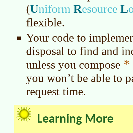
U
R
L
(
niform
esource
flexible.
Your code to implement
disposal to find and i
*
unless you compose
you won’t be able to pa
request time.
Learning More