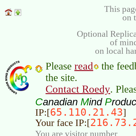
This pag
on 
Optional Replica
of min
on local ha
read
Please
the feed
the site.
Contact Roedy
. Plea
C
M
P
anadian
ind
roduc
65.110.21.43
IP:[
]
216.73.
Your face IP:[
You are visitor number