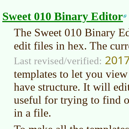
Sweet 010 Binary Editor
The Sweet 010 Binary Edi
edit files in hex. The cur
2017
Last revised/verified:
templates to let you view 
have structure. It will edi
useful for trying to find 
in a file.