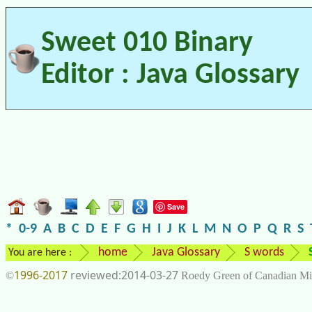
Sweet 010 Binary
Editor : Java Glossary
Save
*
0-9
A
B
C
D
E
F
G
H
I
J
K
L
M
N
O
P
Q
R
S
home
Java Glossary
S words
You are here :
1996-2017
2014-03-27
©
Roedy Green of Canadian Mi