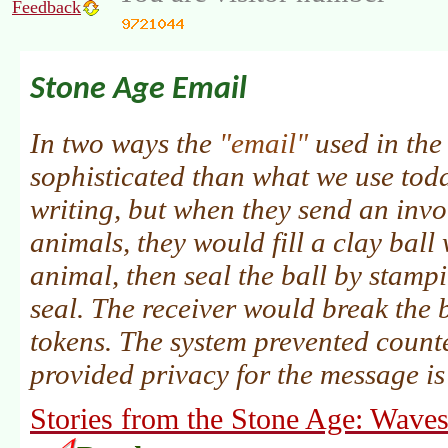
Feedback