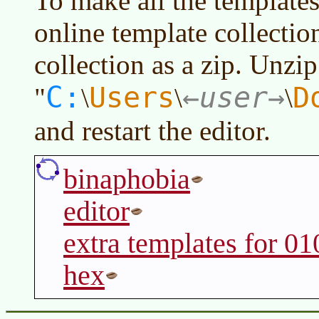
To make all the templates 
online template collectio
collection as a zip. Unzip
C:
Users
user
D
"
\
\
\
and restart the editor.
binaphobia
editor
extra templates for 01
hex