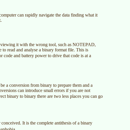
computer can rapidly navigate the data finding what it
.
n viewing it with the wrong tool, such as NOTEPAD,
 to read and analyse a binary format file. This is
r code and battery power to drive that code is at a
ll be a conversion from binary to prepare them and a
versions can introduce small errors if you are not
rect binary to binary there are two less places you can go
r conceived. It is the complete antithesis of a binary
naphobia.