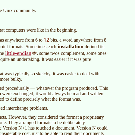
 the Unix community.
at computers were like in the beginning.
12
 was anywhere from 6 to
bits, a word anywhere from 8
installation
 point formats. Sometimes each
defined its
little-endian
ome
, some twos-complement, some ones-
ite an undertaking. It was easier if it was pure
 was typically so sketchy, it was easier to deal with
 more bulky.
ined procedurally — whatever the program produced. This
ata were exchanged, it would always be read and written
d to define precisely what the format was.
sed interchange problems.
cts. However, they considered the format a proprietary
one. They arranged formats to be deliberately
nce Version N+1 has touched a document, Version N could
nsiderable cost, just to be able to read their documents