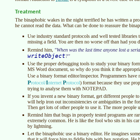
Treatment
The binaphobic wakes in the night terrified he has written a p
he cannot read the data. What can be done to reassure the bina
Use industry standard protocols and well tested libraries 
missing a field. You are then no worse off than had you d
Remind him,
When was the last time anyone lost a seria
writeObject
?
Use the proper debugging tools to study your binary f
MS Word document, so why do you think it the appropria
Use a binary format editor/inspector. Programmers have n
P
I
P
rotocol/
nternet
rotocol
)
format because they use proper
trying to analyse them with NOTEPAD.
If you invent a new binary format, get different people to w
will help iron out inconsistencies or ambiguities in the f
Then get lots of other people to use it. The more people us
Remind him that bugs in properly tested programs are ra
extremely common. He is like the fool who sits in his car
by lightning.
Let the binaphobic use a binary editor. He imagines some
that it will force him to fiddle bits with hex notation. He 