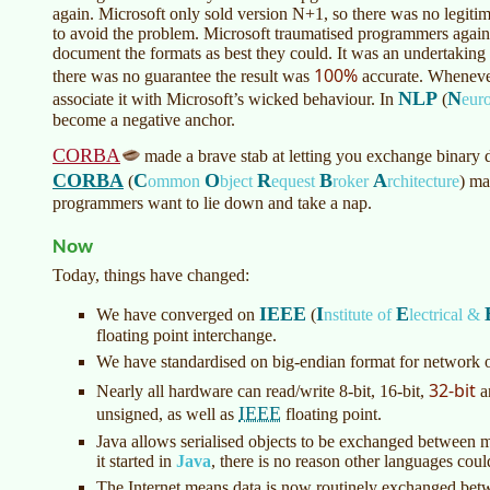
again. Microsoft only sold version N+1, so there was no legiti
to avoid the problem. Microsoft traumatised programmers agai
document the formats as best they could. It was an undertaki
100%
there was no guarantee the result was
accurate. Whenever
NLP
N
associate it with Microsoft’s wicked behaviour. In
(
eur
become a negative anchor.
CORBA
made a brave stab at letting you exchange binary 
CORBA
C
O
R
B
A
(
ommon
bject
equest
roker
rchitecture
)
mad
programmers want to lie down and take a nap.
Now
Today, things have changed:
IEEE
I
E
We have converged on
(
nstitute of
lectrical &
floating point interchange.
We have standardised on big-endian format for network o
32-bit
Nearly all hardware can read/write 8-bit, 16-bit,
a
IEEE
unsigned, as well as
floating point.
Java allows serialised objects to be exchanged between m
it started in
Java
, there is no reason other languages cou
The Internet means data is now routinely exchanged bet