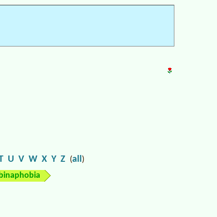
T
U
V
W
X
Y
Z
all
(
)
binaphobia