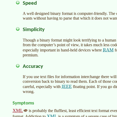
Speed
A well designed binary format is computer-friendly. The 
wants without having to parse that which it does not want
Simplicity
Though a binary format might look terrifying to a huma
from the computer’s point of view, it takes much less code
RAM
especially important in hand-held devices where
fo
premium.
Accuracy
If you use text files for information interchange there wi
conversion back to binary to read them. Each of those con
IEEE
careful, especially with
floating point. If you go di
wrong.
Symptoms
XML
is probably the fluffiest, least efficient text format eve
XML
format. Addiction to
is a symptom of a severe case of bi