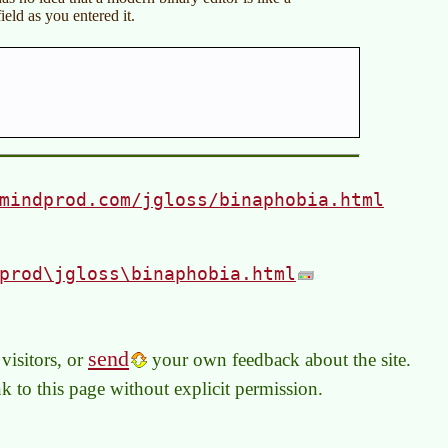
ield as you entered it.
mindprod.com/jgloss/binaphobia.html
prod\jgloss\binaphobia.html
send
visitors, or
your own feedback about the site.
link to this page without explicit permission.