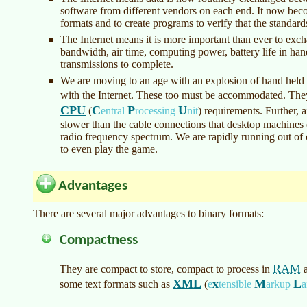
software from different vendors on each end. It now beco
formats and to create programs to verify that the standard
The Internet means it is more important than ever to exc
bandwidth, air time, computing power, battery life in han
transmissions to complete.
We are moving to an age with an explosion of hand held
with the Internet. These too must be accommodated. The
CPU
C
P
U
(
entral
rocessing
nit
)
requirements. Further, a
slower than the cable connections that desktop machines 
radio frequency spectrum. We are rapidly running out of 
to even play the game.
Advantages
There are several major advantages to binary formats:
Compactness
RAM
They are compact to store, compact to process in
a
XML
x
M
L
some text formats such as
(
e
tensible
arkup
a