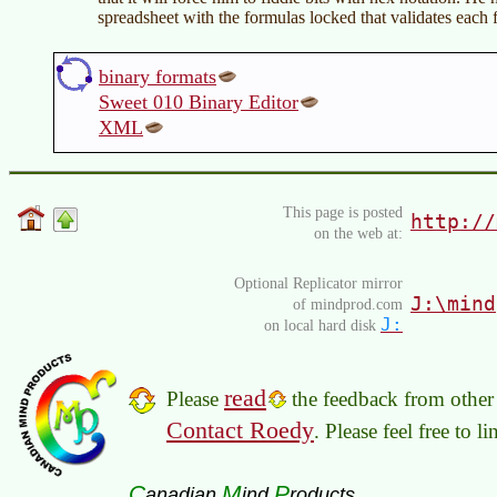
spreadsheet with the formulas locked that validates each f
binary formats
Sweet 010 Binary Editor
XML
This page is posted
http://
on the web at:
Optional Replicator mirror
J:\mind
of mindprod.com
J:
on local hard disk
read
Please
the feedback from other 
Contact Roedy
. Please feel free to 
C
M
P
anadian
ind
roducts