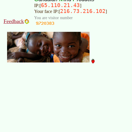
65.110.21.43
IP:[
]
216.73.216.102
Your face IP:[
]
You are visitor number
Feedback