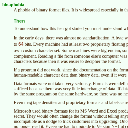
binaphobia
A phobia of binary format files. It is widespread especially in
Then
To understand how this fear got started you must understand wh
In the early days, there was almost no standardisation. A byte
64
to
bits. Every machine had at least two proprietary floating
own custom character set. Some machines were big-endian, s
complement. Reading a file from someone else’s computer was qu
characters because then it was easier to decipher the format.
If a program did not work, since the documentation on the format
human-readable character data than binary data, even if it were
Data formats were not taken very seriously. Formats were def
sufficed because there was very little interchange of data. If d
by the same program on the same hardware, so there was no nee
Even mag tape densities and proprietary formats and labels cau
Microsoft used binary formats for its MS Word and Excel produ
secret. They would often change the format without telling any
incompatible as a dodge to trick customers into upgrading. O
no longer read it. Everyone had to upgrade to Version N+1 at co