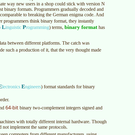
mate way new users in a shop could stick with version N
nst binary formats. Programmers gradually decoded and
ng comparable to breaking the German enigma code. And
 programmers think binary format, they instantly
L
P
binary format
o
inguistic
rogramming
)
terms,
has
data between different platforms. The catch was
e such a production of it, that the very thought made
E
E
lectronics
ngineers
)
format standards for binary
rder.
64-bit
nd
binary two-complement integers signed and
achines with totally different internal hardware. Though
ld not implement the same protocols.
ween computers from different manufacturers, using