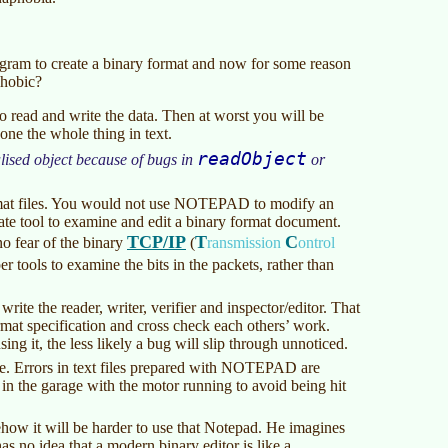
rogram to create a binary format and now for some reason
phobic?
to read and write the data. Then at worst you will be
one the whole thing in text.
readObject
lised object because of bugs in
or
ormat files. You would not use NOTEPAD to modify an
te tool to examine and edit a binary format document.
TCP/IP
T
C
o fear of the binary
(
ransmission
ontrol
 tools to examine the bits in the packets, rather than
rite the reader, writer, verifier and inspector/editor. That
ormat specification and cross check each others’ work.
ing it, the less likely a bug will slip through unnoticed.
re. Errors in text files prepared with NOTEPAD are
 in the garage with the motor running to avoid being hit
how it will be harder to use that Notepad. He imagines
has no idea that a modern binary editor is like a