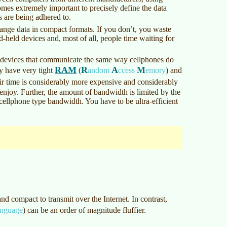
mes extremely important to precisely define the data
s are being adhered to.
hange data in compact formats. If you don’t, you waste
d-held devices and, most of all, people time waiting for
 devices that communicate the same way cellphones do
RAM
R
A
M
y have very tight
(
andom
ccess
emory
)
and
ir time is considerably more expensive and considerably
enjoy. Further, the amount of bandwidth is limited by the
cellphone type bandwidth. You have to be ultra-efficient
nd compact to transmit over the Internet. In contrast,
nguage
)
can be an order of magnitude fluffier.