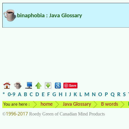
binaphobia : Java Glossary
Save
*
0-9
A
B
C
D
E
F
G
H
I
J
K
L
M
N
O
P
Q
R
S
home
Java Glossary
B words
You are here :
1996-2017
©
Roedy Green of Canadian Mind Products