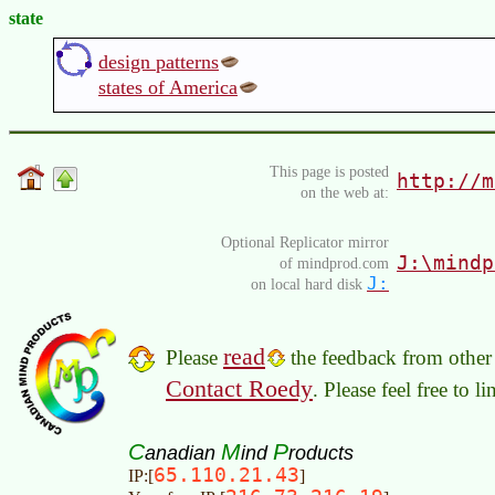
state
design patterns
states of America
This page is posted
http://m
on the web at:
Optional Replicator mirror
J:\mindp
of mindprod.com
J:
on local hard disk
read
Please
the feedback from other 
Contact Roedy
. Please feel free to 
C
M
P
anadian
ind
roducts
65.110.21.43
IP:[
]