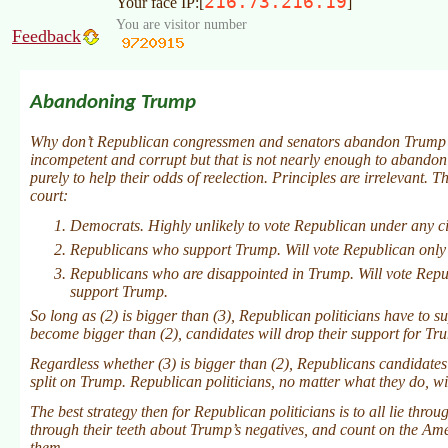
216.73.216.19
Your face IP:[
]
You are visitor number
Feedback