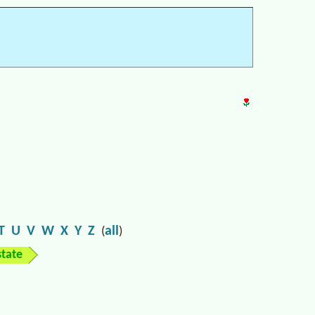
T
U
V
W
X
Y
Z
all
(
)
state