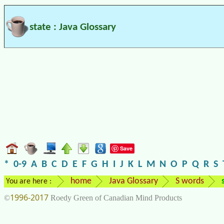
state : Java Glossary
Save
*
0-9
A
B
C
D
E
F
G
H
I
J
K
L
M
N
O
P
Q
R
S
home
Java Glossary
S words
You are here :
1996-2017
©
Roedy Green of Canadian Mind Products