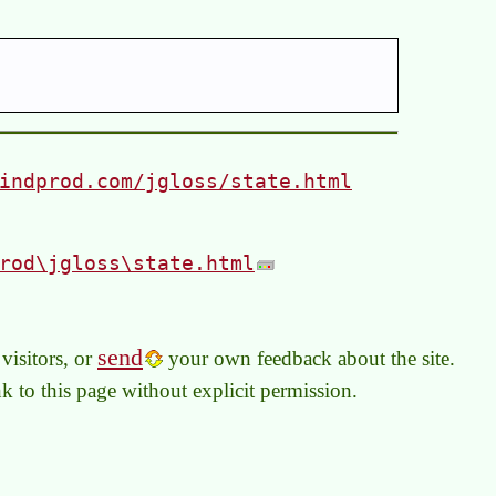
indprod.com/jgloss/state.html
rod\jgloss\state.html
send
visitors, or
your own feedback about the site.
link to this page without explicit permission.