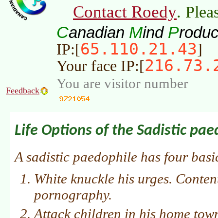
Contact Roedy
. Plea
C
M
P
anadian
ind
roduc
65.110.21.43
IP:[
]
216.73.
Your face IP:[
You are visitor number
Feedback