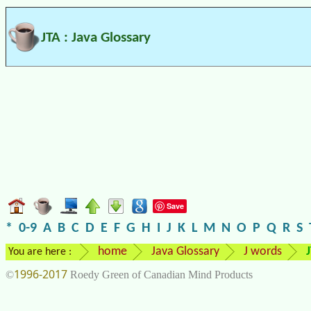
JTA : Java Glossary
Save
*
0-9
A
B
C
D
E
F
G
H
I
J
K
L
M
N
O
P
Q
R
S
home
Java Glossary
J words
You are here :
1996-2017
©
Roedy Green of Canadian Mind Products