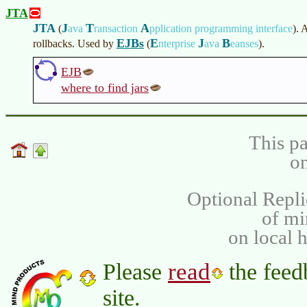
JTA
JTA
J
T
A
(
ava
ransaction
pplication programming interface
)
. 
EJBs
E
J
B
rollbacks. Used by
(
nterprise
ava
eanses
)
.
EJB
where to find jars
This pa
on
Optional Repli
of m
on local 
read
Please
the feed
site.