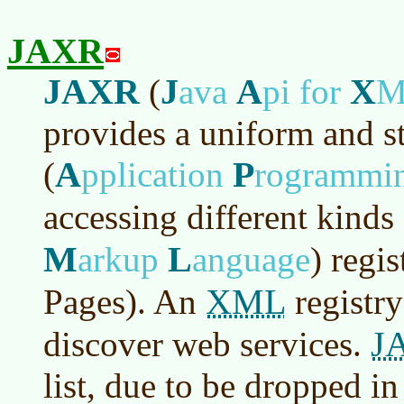
JAXR
JAXR
J
A
X
(
ava
pi for
provides a uniform and s
A
P
(
pplication
rogrammi
accessing different kinds
M
L
arkup
anguage
)
regis
XML
Pages). An
registry
J
discover web services.
list, due to be dropped in