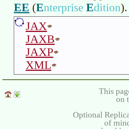
EE
E
E
(
nterprise
dition
)
.
JAX
JAXB
JAXP
XML
This pag
on 
Optional Replica
of min