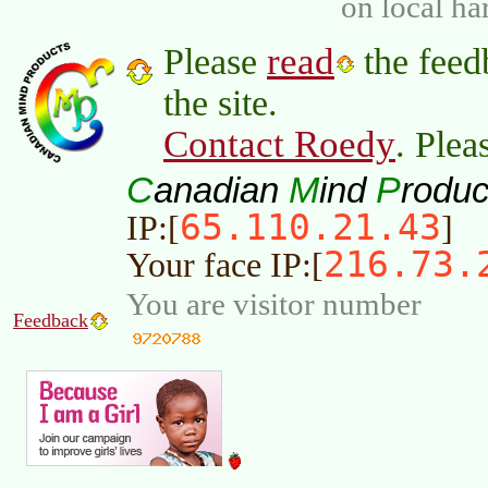
on local ha
read
Please
the feed
the site.
Contact Roedy
. Plea
C
M
P
anadian
ind
roduc
65.110.21.43
IP:[
]
216.73.
Your face IP:[
You are visitor number
Feedback