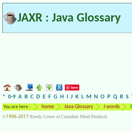
JAXR : Java Glossary
Save
*
0-9
A
B
C
D
E
F
G
H
I
J
K
L
M
N
O
P
Q
R
S
home
Java Glossary
J words
You are here :
1996-2017
©
Roedy Green of Canadian Mind Products