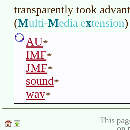
transparently took advant
M
M
x
(
ulti-
edia e
tension
)
AU
IMF
JMF
sound
wav
This pag
on 