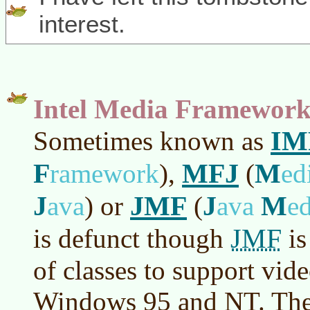
interest.
Intel Media Framewor
IM
Sometimes known as
F
MFJ
M
ramework
)
,
(
ed
J
JMF
J
M
ava
)
or
(
ava
e
JMF
is defunct though
is
of classes to support vid
Windows 95 and NT. The 