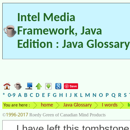
Intel Media
Framework, Java
Edition : Java Glossary
Save
*
0-9
A
B
C
D
E
F
G
H
I
J
K
L
M
N
O
P
Q
R
S
home
Java Glossary
I words
I
You are here :
1996-2017
©
Roedy Green of Canadian Mind Products
I have left this tombstone 