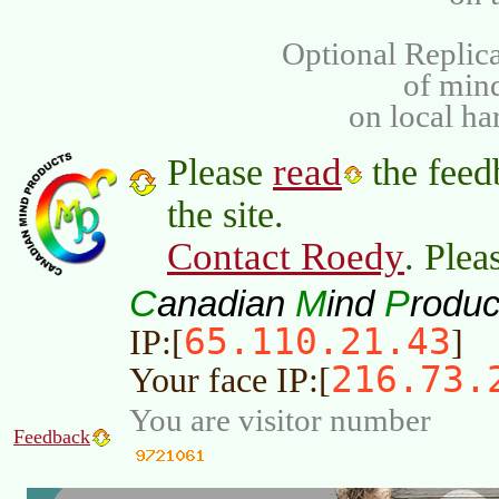
Optional Replica
of min
on local ha
read
Please
the feed
the site.
Contact Roedy
. Plea
C
M
P
anadian
ind
roduc
65.110.21.43
IP:[
]
216.73.
Your face IP:[
You are visitor number
Feedback