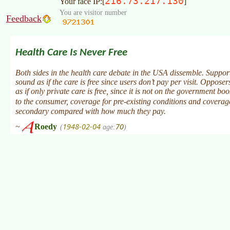
216.73.217.130
Your face IP:[
]
You are visitor number
Feedback