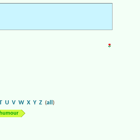
T
U
V
W
X
Y
Z
all
(
)
humour