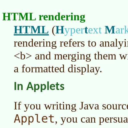
HTML rendering
HTML
H
t
M
(
yper
ext
ar
rendering refers to analyi
<b> and merging them wit
a formatted display.
In Applets
If you writing Java sourc
Applet
, you can persu