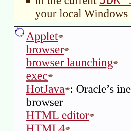
JDK
in the current
your local Windows
Applet
browser
browser launching
exec
HotJava
: Oracle’s in
browser
HTML editor
HTML4