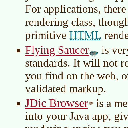
For applications, there
rendering class, tho
HTML
primitive
rende
Flying Saucer
is ver
standards. It will not r
you find on the web, o
validated markup.
JDic Browser
is a m
into your Java app, giv