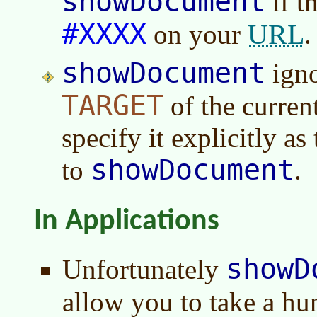
showDocument
if th
#XXXX
URL
on your
.
showDocument
igno
TARGET
of the curren
specify it explicitly a
showDocument
to
.
In Applications
showD
Unfortunately
allow you to take a h