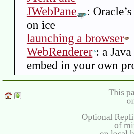
JWebPane
: Oracle’s
on ice
launching a browser
WebRenderer
: a Jav
embed in your own p
This pa
on
Optional Repli
of m
on local 