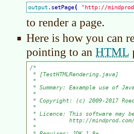
(
output
setPage
"http://mindprod
.
to render a page.
Here is how you can r
HTML
pointing to an