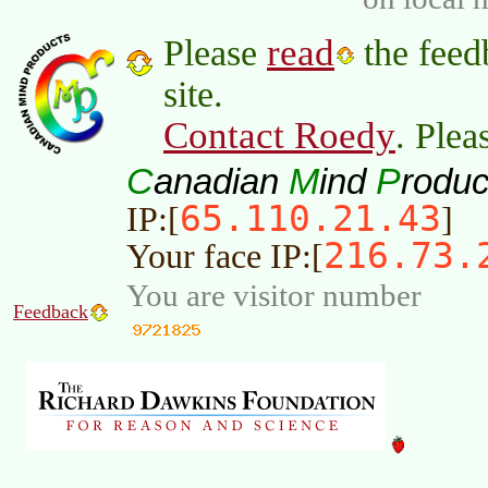
read
Please
the feed
site.
Contact Roedy
. Plea
C
M
P
anadian
ind
roduc
65.110.21.43
IP:[
]
216.73.
Your face IP:[
You are visitor number
Feedback