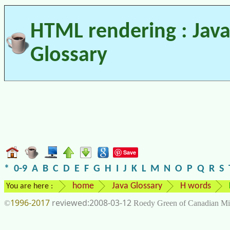
HTML rendering : Jav
Glossary
Save
*
0-9
A
B
C
D
E
F
G
H
I
J
K
L
M
N
O
P
Q
R
S
home
Java Glossary
H words
You are here :
1996-2017
2008-03-12
©
Roedy Green of Canadian Mi