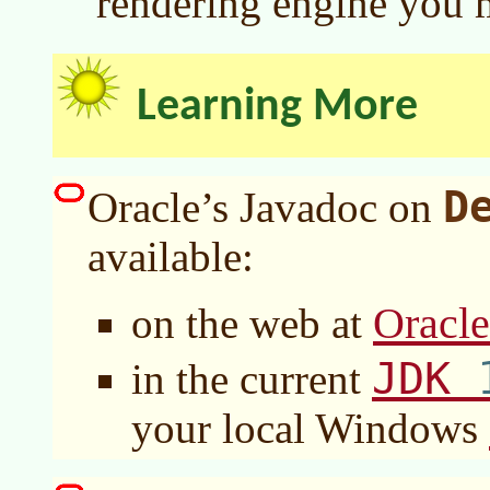
rendering engine you 
Learning More
D
Oracle’s Javadoc on
available:
Oracl
on the web at
JDK
in the current
your local Windows