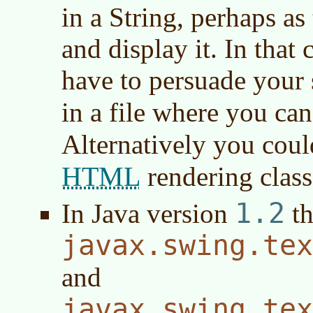
in a String, perhaps as
and display it. In tha
have to persuade your 
in a file where you can
Alternatively you coul
HTML
rendering class
1.2
In
Java version
th
javax.swing.tex
and
javax.swing.tex