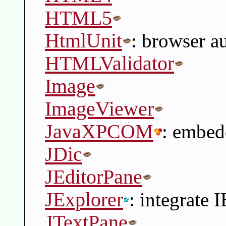
HTML5
HtmlUnit
: browser a
HTMLValidator
Image
ImageViewer
JavaXPCOM
: embe
JDic
JEditorPane
JExplorer
: integrate 
JTextPane