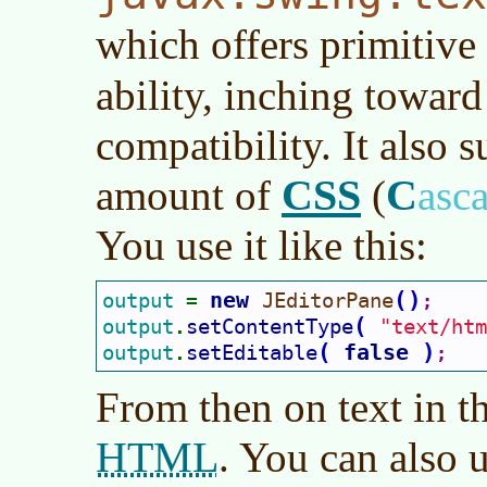
which offers primitive
ability, inching towar
compatibility. It also 
CSS
C
amount of
(
asc
You use it like this:
new 
(
)
output 
JEditorPane
= 
;
(
output
setContentType
"text/htm
.
(
false 
)
output
setEditable
.
;
From then on text in t
HTML
. You can also 