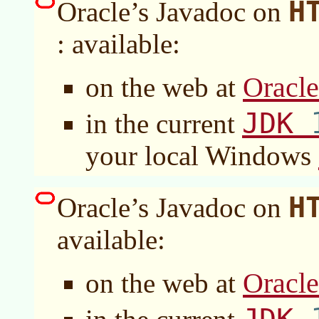
H
Oracle’s Javadoc on
: available:
Oracl
on the web at
JDK
in the current
your local Windows
H
Oracle’s Javadoc on
available:
Oracl
on the web at