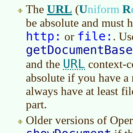
URL
U
R
The
(
niform
be absolute and must h
http:
file:
or
. Us
getDocumentBase
URL
and the
context-co
absolute if you have a
always have at least fi
part.
Older versions of Ope