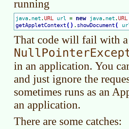
running
new 
java
net
URL 
url 
java
net
URL
.
.
= 
.
.
(
)
(
getAppletContext
showDocument
ur
.
That code will fail with a
NullPointerExcep
in an application. You ca
and just ignore the reques
sometimes runs as an App
an application.
There are some catches: