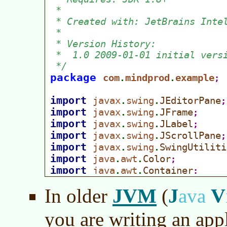
JVM
J
V
In older
(
ava
you are writing an app