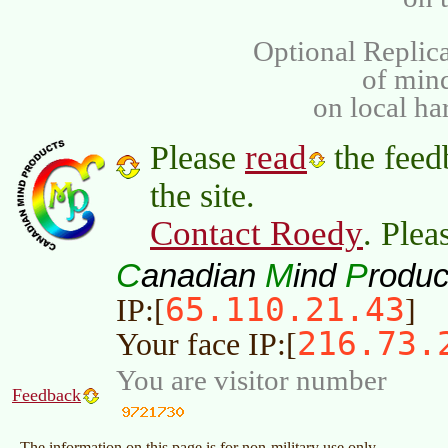
Optional Replica
of min
on local ha
read
Please
the feed
the site.
Contact Roedy
. Plea
C
M
P
anadian
ind
roduc
65.110.21.43
IP:[
]
216.73.
Your face IP:[
You are visitor number
Feedback