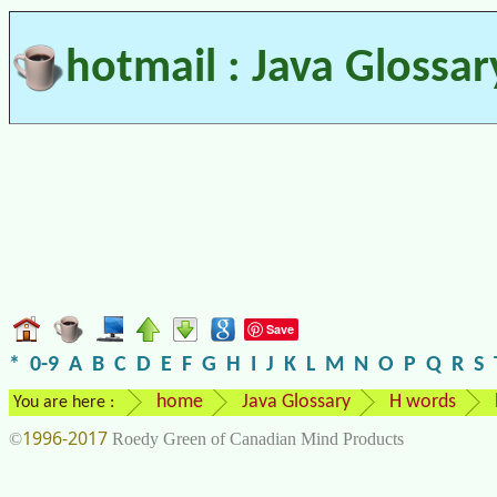
hotmail : Java Glossar
Save
*
0-9
A
B
C
D
E
F
G
H
I
J
K
L
M
N
O
P
Q
R
S
home
Java Glossary
H words
You are here :
1996-2017
©
Roedy Green of Canadian Mind Products