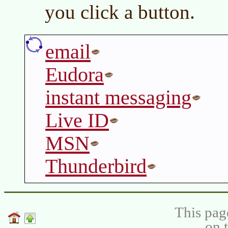
you click a button.
email
Eudora
instant messaging
Live ID
MSN
Thunderbird
This pag
on 