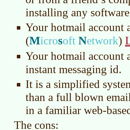
installing any software
Your hotmail account a
M
s
N
(
icro
oft
etwork
)
Your hotmail account a
instant messaging id.
It is a simplified syste
than a full blown ema
in a familiar web-base
The cons: