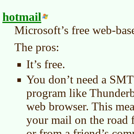
hotmail
Microsoft’s free web-bas
The pros:
It’s free.
You don’t need a SMT
program like Thunderbir
web browser. This mea
your mail on the road 
or from a friend’s com