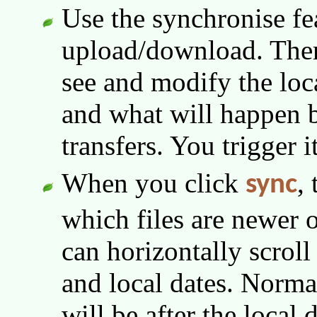
Use the synchronise fe
upload/download. Ther
see and modify the loc
and what will happen 
transfers. You trigger 
When you click
,
sync
which files are newer 
can horizontally scrol
and local dates. Norma
will be after the local