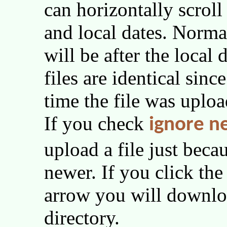
can horizontally scrol
and local dates. Norma
will be after the local
files are identical sinc
time the file was uploa
If you check
ignore n
upload a file just becau
newer. If you click th
arrow you will downloa
directory.