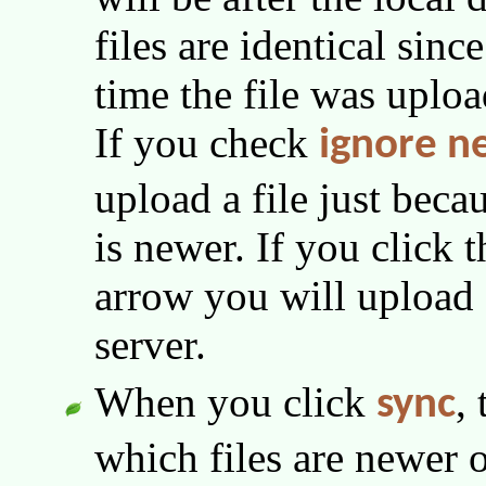
files are identical sinc
time the file was uploa
If you check
ignore n
upload a file just beca
is newer. If you click 
arrow you will upload f
server.
When you click
,
sync
which files are newer o