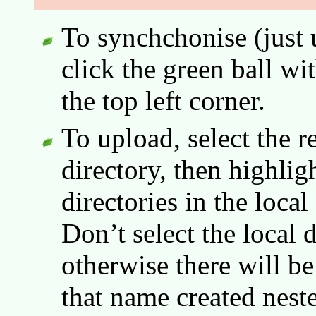
To synchchonise (just 
click the green ball wi
the top left corner.
To upload, select the r
directory, then highligh
directories in the loca
Don’t select the local d
otherwise there will be
that name created neste