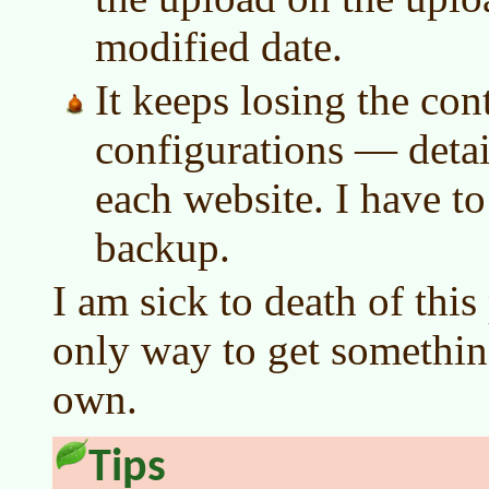
modified date.
It keeps losing the cont
configurations — detai
each website. I have t
backup.
I am sick to death of this
only way to get somethin
own.
Tips