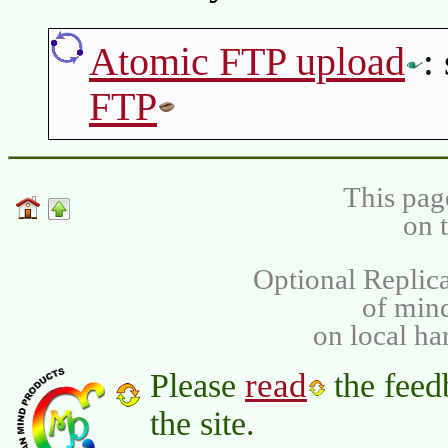
Atomic FTP upload
:
FTP
This pag
on 
Optional Replica
of min
on local ha
read
Please
the feed
the site.