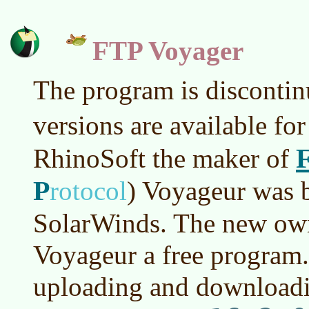
FTP Voyager
The program is discontin
versions are available fo
RhinoSoft the maker of
P
rotocol
)
Voyageur was b
SolarWinds. The new ow
Voyageur a free program. I
uploading and downloadi