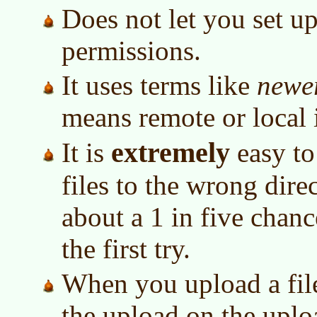
Does not let you set up
permissions.
It uses terms like
newe
means remote or local 
extremely
It is
easy to
files to the wrong direc
about a 1 in five chance
the first try.
When you upload a file,
the upload on the uploa