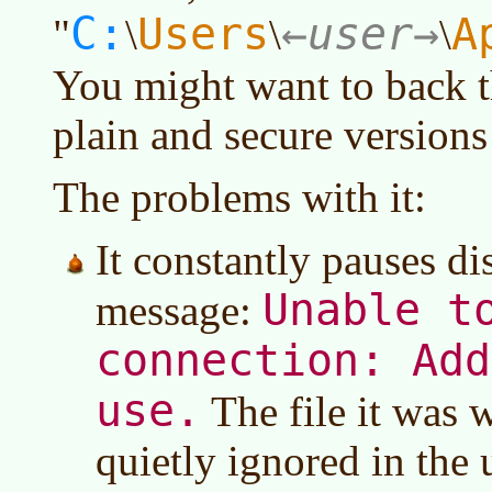
C:
Users
user
A
"
\
\
\
You might want to back th
plain and secure versions 
The problems with it:
It constantly pauses di
Unable t
message:
connection: Add
use.
The file it was 
quietly ignored in the