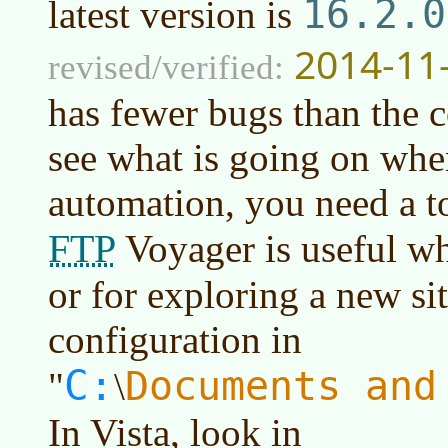
16.2.0
latest version is
2014-11
revised/verified:
has fewer bugs than the 
see what is going on when
automation, you need a t
FTP
Voyager is useful w
or for exploring a new site
configuration in
C:
Documents and
"
\
In Vista, look in