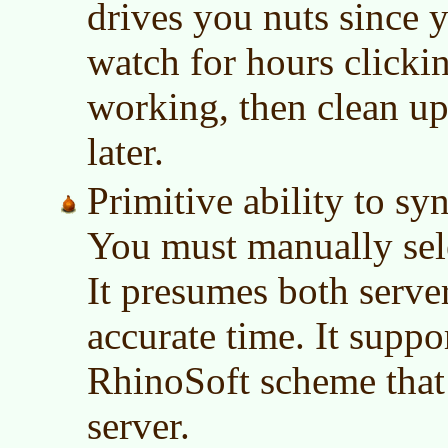
drives you nuts since y
watch for hours clickin
working, then clean up
later.
Primitive ability to sy
You must manually sele
It presumes both serve
accurate time. It suppo
RhinoSoft scheme that
server.