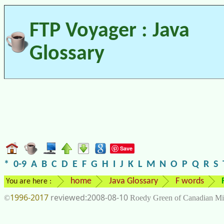
FTP Voyager : Java
Glossary
Save
*
0-9
A
B
C
D
E
F
G
H
I
J
K
L
M
N
O
P
Q
R
S
home
Java Glossary
F words
You are here :
1996-2017
2008-08-10
©
Roedy Green of Canadian Mi