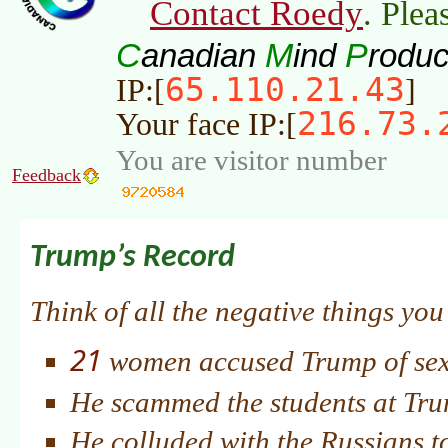
Contact Roedy
. Plea
C
M
P
anadian
ind
roduc
65.110.21.43
IP:[
]
216.73.
Your face IP:[
You are visitor number
Feedback