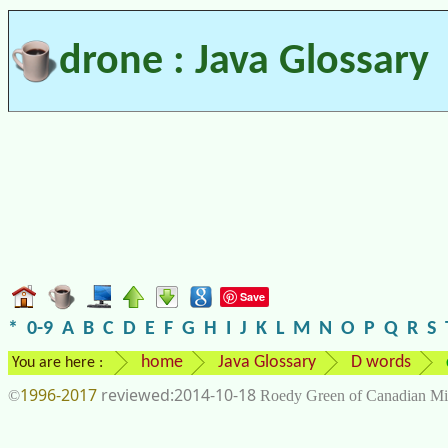
drone : Java Glossary
Save
*
0-9
A
B
C
D
E
F
G
H
I
J
K
L
M
N
O
P
Q
R
S
home
Java Glossary
D words
You are here :
1996-2017
2014-10-18
©
Roedy Green of Canadian Mi