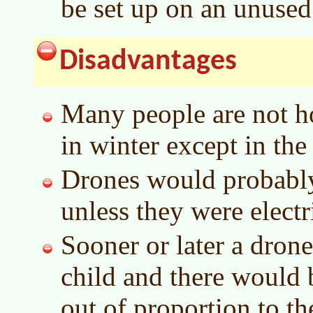
be set up on an unused
Disadvantages
Many people are not ho
in winter except in the
Drones would probably 
unless they were electr
Sooner or later a dron
child and there would 
out of proportion to th