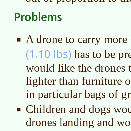
Problems
A drone to carry more
(1.10 lbs)
has to be pre
would like the drones 
lighter than furniture o
in particular bags of gr
Children and dogs woul
drones landing and wou