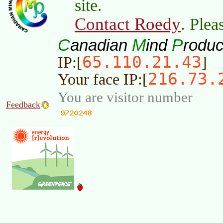
site.
Contact Roedy
. Plea
C
M
P
anadian
ind
roduc
65.110.21.43
IP:[
]
216.73.
Your face IP:[
You are visitor number
Feedback