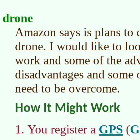
drone
Amazon says is plans to 
drone. I would like to lo
work and some of the ad
disadvantages and some o
need to be overcome.
How It Might Work
GPS
G
You register a
(