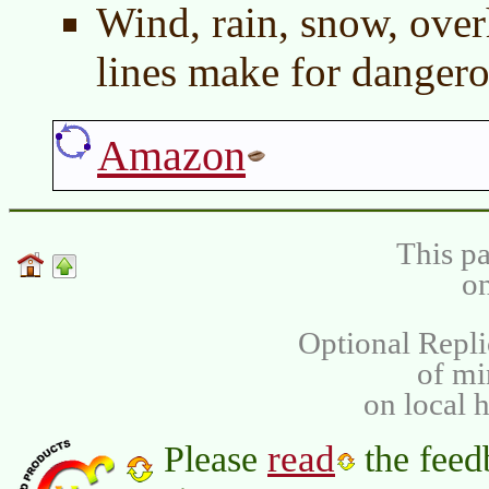
Wind, rain, snow, over
lines make for dangero
Amazon
This pa
on
Optional Repli
of m
on local 
read
Please
the feed