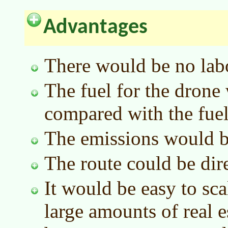
Advantages
There would be no labo
The fuel for the drone
compared with the fuel 
The emissions would b
The route could be dire
It would be easy to sc
large amounts of real e