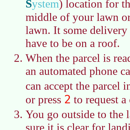
S
ystem
)
location for t
middle of your lawn o
lawn. It some delivery
have to be on a roof.
When the parcel is read
an automated phone ca
can accept the parcel i
2
or press
to request a 
You go outside to the
sure it is clear for lan