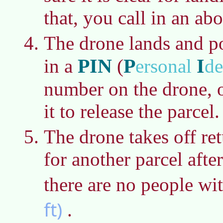
that, you call in an abo
The drone lands and p
PIN
P
I
in a
(
ersonal
de
number on the drone, o
it to release the parcel.
The drone takes off re
for another parcel afte
there are no people wi
ft)
.