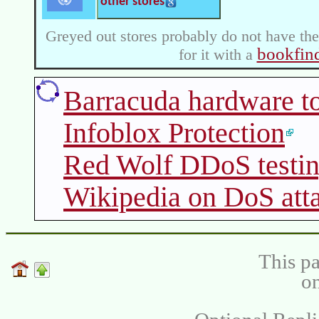
other stores
Greyed out stores probably do not have the
bookfin
for it with a
Barracuda hardware to
Infoblox Protection
Red Wolf DDoS testi
Wikipedia on DoS att
This pa
on