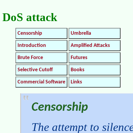
DoS attack
Censorship
Umbrella
Introduction
Amplified Attacks
Brute Force
Futures
Selective Cutoff
Books
Commercial Software
Links
Censorship
The attempt to silenc