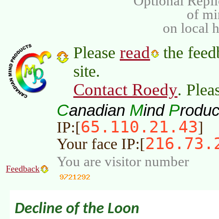
Optional Repli
of m
on local 
read
Please
the feed
site.
Contact Roedy
. Plea
C
M
P
anadian
ind
roduc
65.110.21.43
IP:[
]
216.73.
Your face IP:[
You are visitor number
Feedback