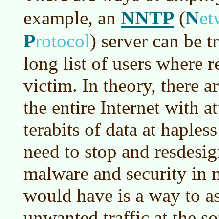
NNTP
N
example, an
(
et
P
rotocol
)
server can be t
long list of users where r
victim. In theory, there 
the entire Internet with a
terabits of data at haples
need to stop and resdesig
malware and security in m
would have is a way to as
unwanted traffic at the so