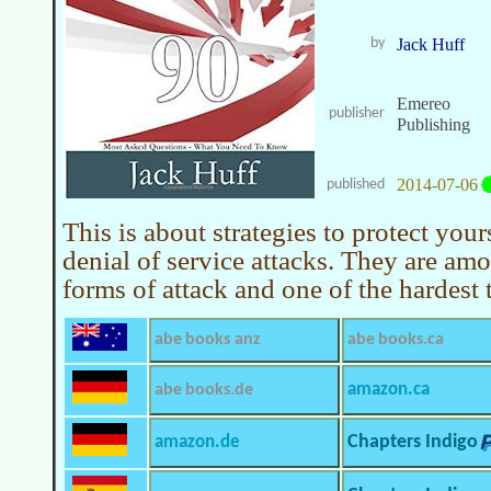
by
Jack Huff
Emereo
publisher
Publishing
2014-07-06
published
This is about strategies to protect your
denial of service attacks. They are amo
forms of attack and one of the hardest 
abe books anz
abe books.ca
amazon.ca
abe books.de
amazon.de
Chapters Indigo