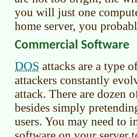
you will just one compute
home server, you probabl
Commercial Software
DOS
attacks are a type o
attackers constantly evo
attack. There are dozen o
besides simply pretendin
users. You may need to i
software on your server t