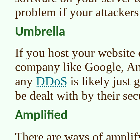
problem if your attackers
Umbrella
If you host your website 
company like Google, Am
DDoS
any
is likely just 
be dealt with by their sec
Amplified
There are ways of ampli