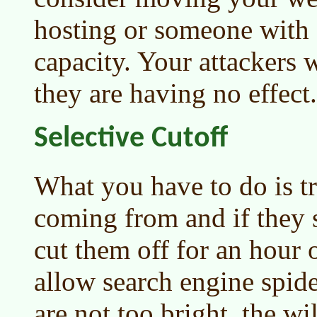
hosting or someone with
capacity. Your attackers w
they are having no effect.
Selective Cutoff
What you have to do is tr
coming from and if they 
cut them off for an hour 
allow search engine spider
are not too bright, the w