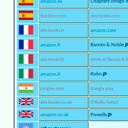
Chapters Indigo 
amazon.es
iberlibro.com
abe books.com
abe books.fr
amazon.com
Barnes & Noble
amazon.fr
abe books.it
Nook at Barnes & 
Kobo
amazon.it
junglee.com
Google play
abe books.co.uk
O’Reilly Safari
amazon.co.uk
Powells