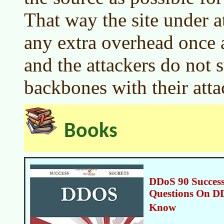
That way the site under a
any extra overhead once a
and the attackers do not 
backbones with their atta
Books
DDoS 90 Success
Questions On D
Know