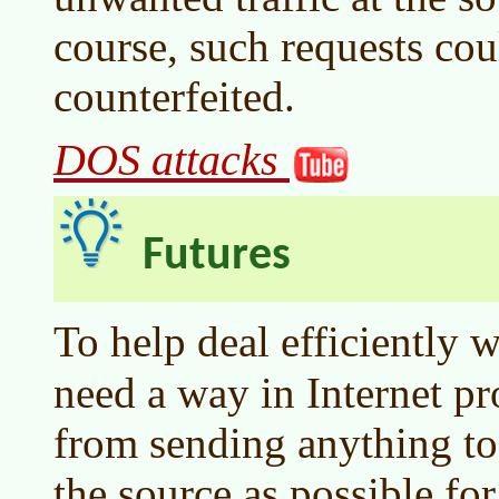
course, such requests cou
counterfeited.
DOS attacks
Futures
To help deal efficiently 
need a way in Internet pr
from sending anything to 
the source as possible fo