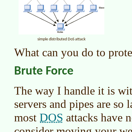
simple distributed DoS attack
What can you do to prote
Brute Force
The way I handle it is wi
servers and pipes are so 
DOS
most
attacks have n
consider moving your we