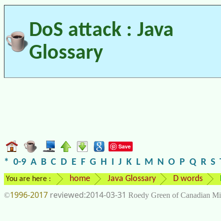
DoS attack : Java
Glossary
Save
*
0-9
A
B
C
D
E
F
G
H
I
J
K
L
M
N
O
P
Q
R
S
home
Java Glossary
D words
You are here :
1996-2017
2014-03-31
©
Roedy Green of Canadian Mi