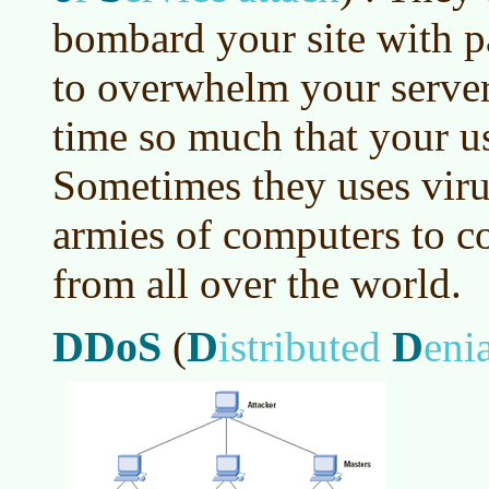
bombard your site with p
to overwhelm your serve
time so much that your us
Sometimes they uses vir
armies of computers to co
from all over the world.
DDoS
D
D
(
istributed
eni