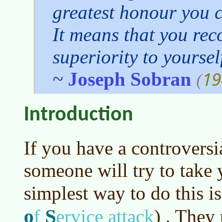
greatest honour you 
It means that you rec
superiority to yoursel
19
~
Joseph Sobran
(
Introduction
If you have a controversia
someone will try to take
simplest way to do this i
o
S
f
ervice attack
)
. They 