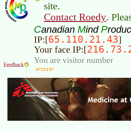
site.
Contact Roedy
. Plea
C
M
P
anadian
ind
roduc
65.110.21.43
IP:[
]
216.73.
Your face IP:[
You are visitor number
Feedback