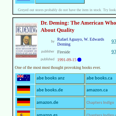
Greyed out stores probably do not have the item in stock. Try look
Dr. Deming: The American Who
About Quality
Rafael Aguayo, W. Edwards
9
by
Deming
9
publisher
Fireside
published
1991-09-15
One of the most most thought provoking books ever.
abe books anz
abe books.ca
abe books.de
amazon.ca
amazon.de
Chapters Indigo
amazon.es
Chapters Indigo