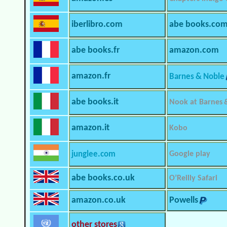
iberlibro.com
abe books.co
abe books.fr
amazon.com
amazon.fr
Barnes & Noble
abe books.it
Nook at Barnes 
amazon.it
Kobo
junglee.com
Google play
abe books.co.uk
O’Reilly Safari
amazon.co.uk
Powells
other stores