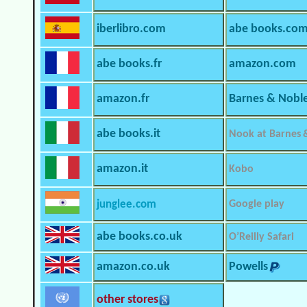
iberlibro.com
abe books.co
abe books.fr
amazon.com
amazon.fr
Barnes & Nobl
abe books.it
Nook at Barnes 
amazon.it
Kobo
junglee.com
Google play
abe books.co.uk
O’Reilly Safari
amazon.co.uk
Powells
other stores