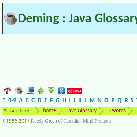
Deming : Java Glossar
Save
*
0-9
A
B
C
D
E
F
G
H
I
J
K
L
M
N
O
P
Q
R
S
home
Java Glossary
D words
You are here :
1996-2017
©
Roedy Green of Canadian Mind Products