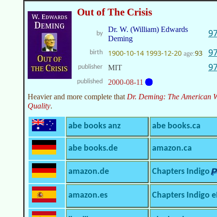
Out of The Crisis
Dr. W. (William) Edwards
9
by
Deming
9
1900-10-14
1993-12-20
93
birth
age:
9
publisher
MIT
published
2000-08-11
Heavier and more complete that
Dr. Deming: The American W
Quality
.
abe books anz
abe books.ca
abe books.de
amazon.ca
amazon.de
Chapters Indigo
amazon.es
Chapters Indigo 