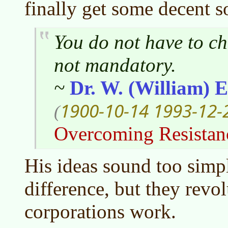
finally get some decent s
You do not have to ch
not mandatory.
~
Dr. W. (William)
1900-10-14
1993-12-
(
Overcoming Resistan
His ideas sound too sim
difference, but they revo
corporations work.