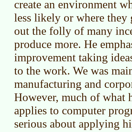
create an environment whe
less likely or where they
out the folly of many inc
produce more. He emphas
improvement taking ideas
to the work. We was mai
manufacturing and corpo
However, much of what h
applies to computer pro
serious about applying hi