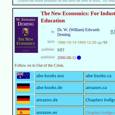
Greyed out stores probably do not have the item in stock. Try look
The New Economics: For Indus
Education
Dr. W. (William) Edwards
9
by
Deming
1900-10-14
1993-12-20
93
birth
age:
publisher
MIT
published
2000-08-11
Follow on to Out of the Crisis.
abe books anz
abe books.ca
abe books.de
amazon.ca
amazon.de
Chapters Indig
amazon.es
Chapters Indigo