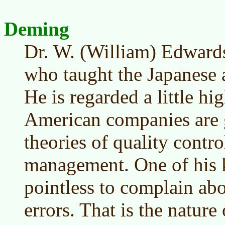
Deming
Dr. W. (William) Edwar
who taught the Japanese a
He is regarded a little h
American companies are 
theories of quality cont
management. One of his ke
pointless to complain ab
errors. That is the nature