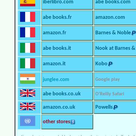
iberlibro.com
abe books.com
abe books.fr
amazon.com
amazon.fr
Barnes & Noble
abe books.it
Nook at Barnes &
amazon.it
Kobo
junglee.com
Google play
abe books.co.uk
O’Reilly Safari
amazon.co.uk
Powells
other stores