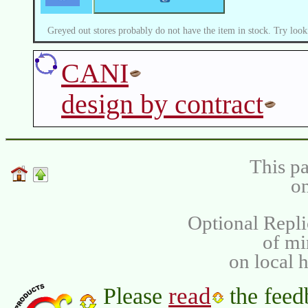
Greyed out stores probably do not have the item in stock. Try look
CANI
design by contract
This pa
on
Optional Repli
of m
on local 
read
Please
the feed