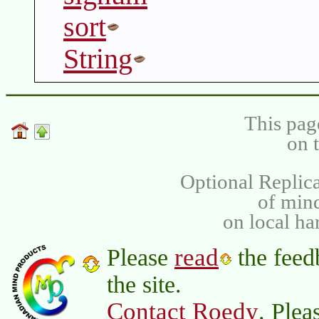
sort
String
This pag
on 
Optional Replica
of min
on local ha
read
Please
the feed
the site.
Contact Roedy
. Plea