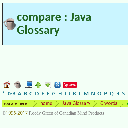
compare : Java
Glossary
Save
*
0-9
A
B
C
D
E
F
G
H
I
J
K
L
M
N
O
P
Q
R
S
home
Java Glossary
C words
You are here :
1996-2017
©
Roedy Green of Canadian Mind Products