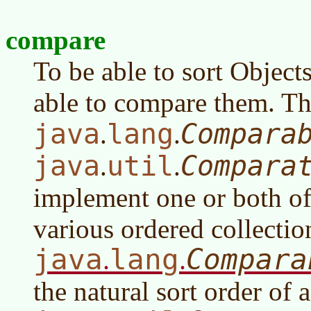
compare
To be able to sort Object
able to compare them. The
java
lang
Compara
.
.
java
util
Compara
.
.
implement one or both of
various ordered collectio
java
lang
Compara
.
.
the natural sort order of a