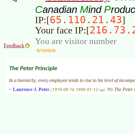
C
M
P
anadian
ind
roduc
65.110.21.43
IP:[
]
216.73.
Your face IP:[
You are visitor number
Feedback