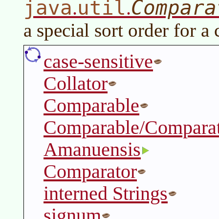
java
util
Compara
.
.
a special sort order for a 
case-sensitive
Collator
Comparable
Comparable/Comparat
Amanuensis
Comparator
interned Strings
signum