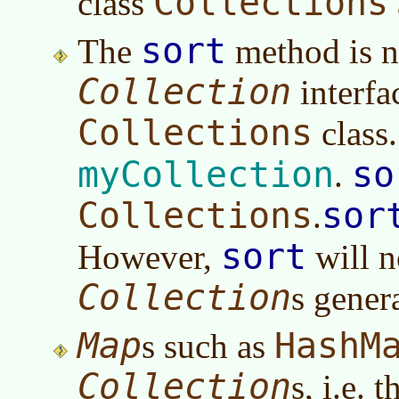
Collections
class
sort
The
method is no
Collection
interfac
Collections
class
myCollection
so
.
Collections
sor
.
sort
However,
will n
Collection
s gener
Map
HashM
s such as
Collection
s, i.e.