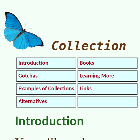
Collection
Introduction
Books
Gotchas
Learning More
Examples of Collections
Links
Alternatives
Introduction