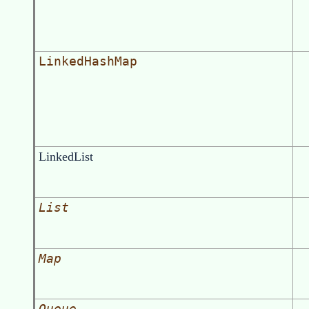
LinkedHashMap
LinkedList
List
Map
Queue