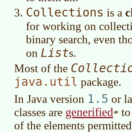
Collections
c
is a
for working on collecti
binary search, even t
List
on
s.
Collecti
Most of the
java.util
package.
1.5
In
Java version
or la
generified
classes are
to
of the elements permitted