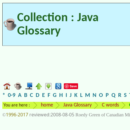
Collection : Java
Glossary
Save
*
0-9
A
B
C
D
E
F
G
H
I
J
K
L
M
N
O
P
Q
R
S
home
Java Glossary
C words
You are here :
1996-2017
2008-08-05
©
Roedy Green of Canadian Mi