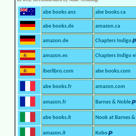
abe books anz
abe books.ca
abe books.de
amazon.ca
amazon.de
Chapters Indigo
amazon.es
Chapters Indigo 
iberlibro.com
abe books.com
abe books.fr
amazon.com
amazon.fr
Barnes & Noble
abe books.it
Nook at Barnes &
amazon.it
Kobo