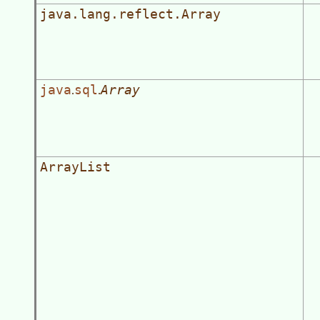
java.lang.reflect.Array
java
sql
Array
.
.
ArrayList