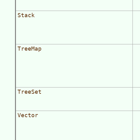
Stack
TreeMap
TreeSet
Vector