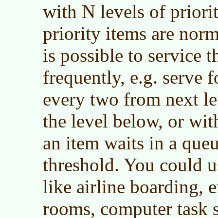
with N levels of priorit
priority items are norma
is possible to service t
frequently, e.g. serve f
every two from next le
the level below, or wit
an item waits in a queu
threshold. You could us
like airline boarding,
rooms, computer task 