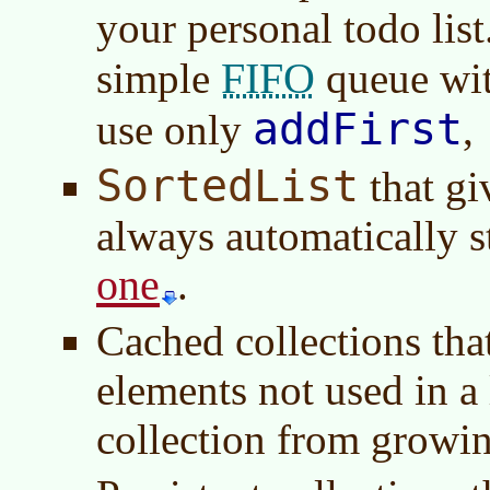
your personal todo lis
FIFO
simple
queue wi
addFirst
use only
,
SortedList
that gi
always automatically s
one
.
Cached collections tha
elements not used in a
collection from growin