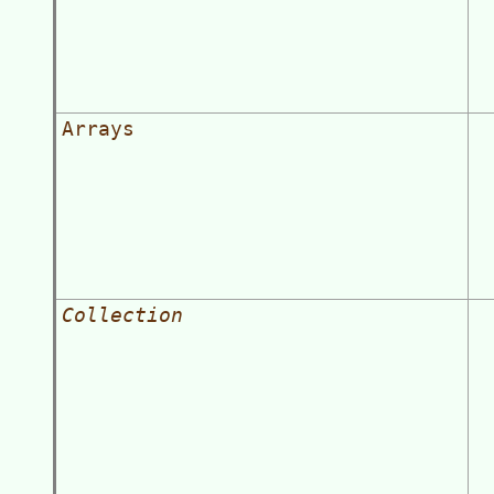
Arrays
Collection