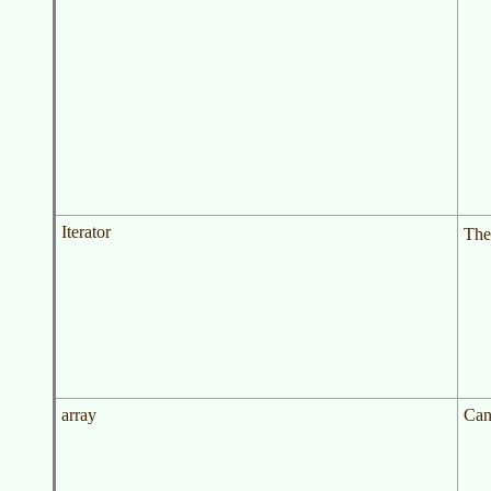
Iterator
The
array
Can 