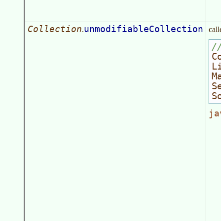
Collection
unmodifiableCollection
.
call
/
C
L
M
S
S
ja