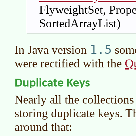
FlyweightSet, Prop
SortedArrayList)
1.5
In
Java version
some
Q
were rectified with the
Duplicate Keys
Nearly all the collection
storing duplicate keys. T
around that: