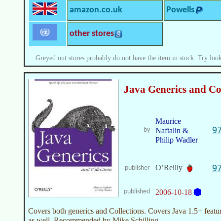
amazon.co.uk
Powells
other stores
Greyed out stores probably do not have the item in stock. Try look
Java Generics and Col
Maurice
9
by
Naftalin &
Philip Wadler
9
O’Reilly
publisher
published
2006-10-18
Covers both generics and Collections. Covers Java 1.5+ featu
as well. Recommended by Mike Schilling.