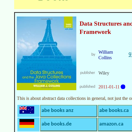
Data Structures and
Framework
William
9
by
Collins
Wiley
publisher
2011-01-11
published
This is about abstract data collections in general, not just the
abe books anz
abe books.ca
abe books.de
amazon.ca