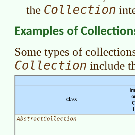
Collection
the
inte
Examples of Collection
Some types of collection
Collection
include t
Im
o
Class
C
AbstractCollection