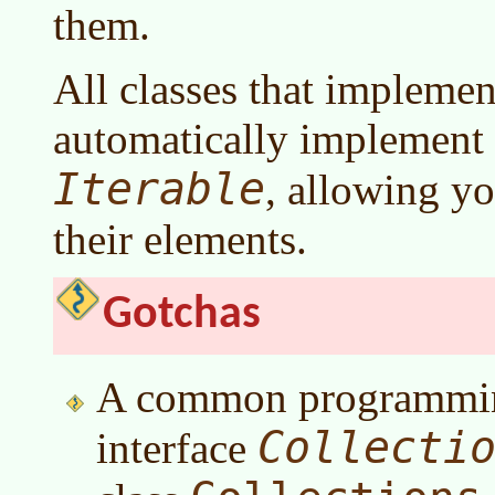
them.
All classes that impleme
automatically implement 
Iterable
, allowing you
their elements.
Gotchas
A common programming 
Collecti
interface