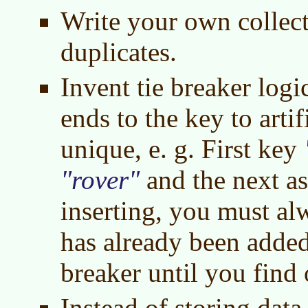
Write your own collect
duplicates.
Invent tie breaker logic
ends to the key to arti
unique, e. g. First key
rover
and the next a
inserting, you must al
has already been added 
breaker until you find 
Instead of storing data