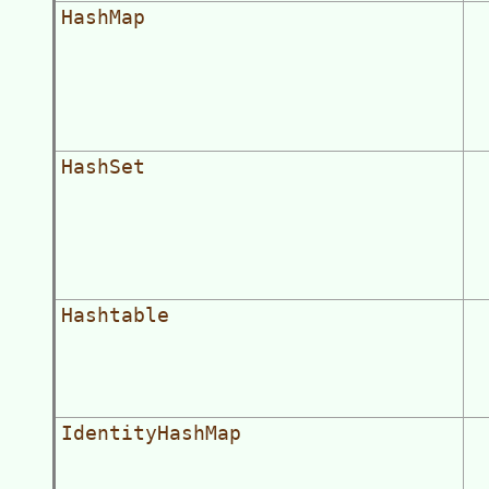
HashMap
HashSet
Hashtable
IdentityHashMap