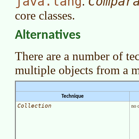
java.lang
Compar
.
core classes.
Alternatives
There are a number of te
multiple objects from a 
Technique
Collection
no 