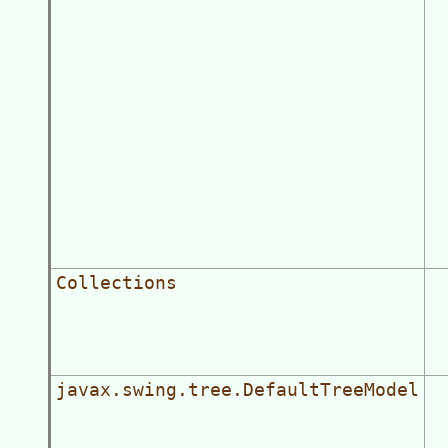
Collections
javax.swing.tree.DefaultTreeModel