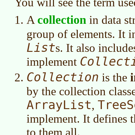
You will see the term use
collection
A
in data st
group of elements. It 
List
s. It also includ
Collect
implement
Collection
is the
by the collection class
ArrayList
TreeS
,
implement. It defines
to them all.