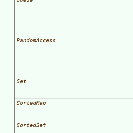
RandomAccess
Set
SortedMap
SortedSet