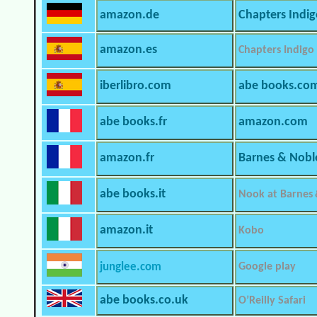
amazon.de
Chapters Indi
amazon.es
Chapters Indigo
iberlibro.com
abe books.co
abe books.fr
amazon.com
amazon.fr
Barnes & Nobl
abe books.it
Nook at Barnes
amazon.it
Kobo
junglee.com
Google play
abe books.co.uk
O’Reilly Safari