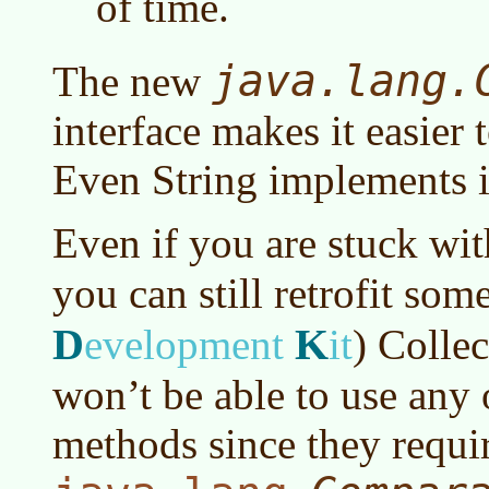
of time.
java.lang.
The new
interface makes it easier 
Even String implements i
Even if you are stuck wi
you can still retrofit som
D
K
evelopment
it
)
Collec
won’t be able to use any 
methods since they requi