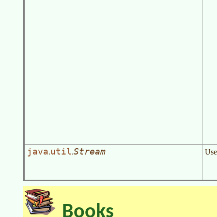
java
util
Stream
.
.
Use
Books