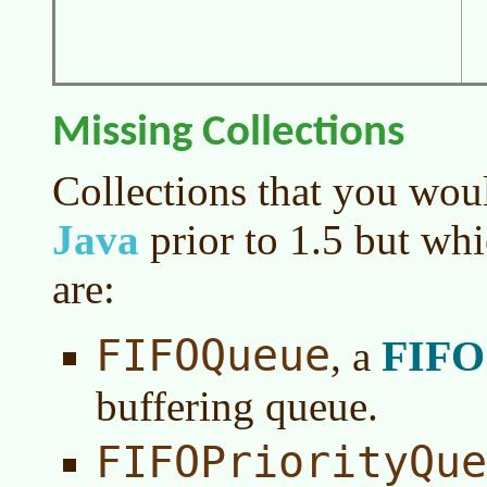
Missing Collections
Collections that you woul
Java
prior to 1.5 but whi
are:
FIFOQueue
FIFO
, a
buffering queue.
FIFOPriorityQue