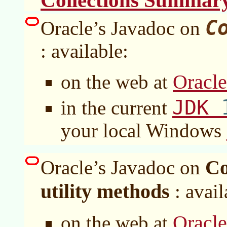
Collections Summar
C
Oracle’s Javadoc on
: available:
Oracl
on the web at
JDK
in the current
your local Windows
Co
Oracle’s Javadoc on
utility methods
: avail
Oracl
on the web at