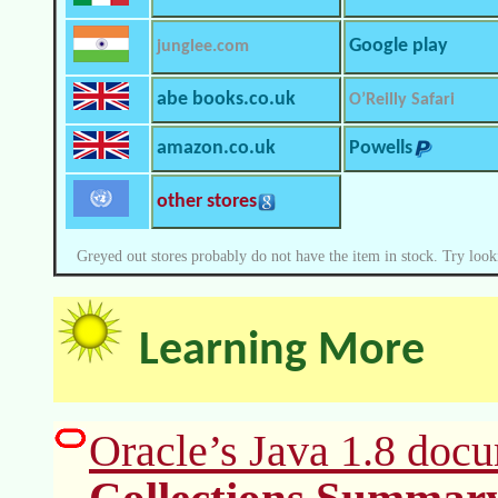
Google play
junglee.com
abe books.co.uk
O’Reilly Safari
amazon.co.uk
Powells
other stores
Greyed out stores probably do not have the item in stock. Try look
Learning More
Oracle’s Java 1.8 docu