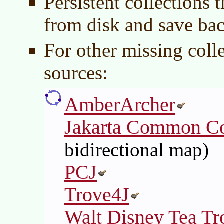
Persistent collections 
from disk and save bac
For other missing coll
sources:
AmberArcher
Jakarta Common Co
bidirectional map)
PCJ
Trove4J
Walt Disney Tea Tr