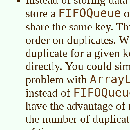
FIFOQueue
store a
of
share the same key. Th
order on duplicates. W
duplicate for a given k
directly. You could sim
Array
problem with
FIFOQueu
instead of
have the advantage of 
the number of duplicat