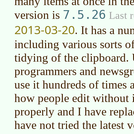
many items at once in the
7.5.26
version is
Last r
2013-03-20
. It has a n
including various sorts o
tidying of the clipboard. 
programmers and newsgro
use it hundreds of times 
how people edit without i
properly and I have replac
have not tried the latest v