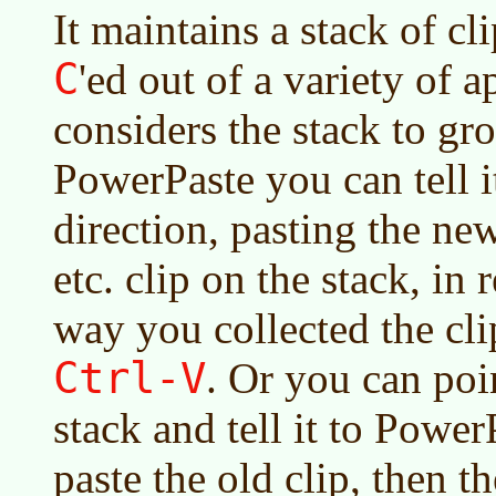
It maintains a stack of c
C
'ed out of a variety of a
considers the stack to g
PowerPaste you can tell it
direction, pasting the ne
etc. clip on the stack, in 
way you collected the cli
Ctrl-V
. Or you can poin
stack and tell it to Powe
paste the old clip, then t