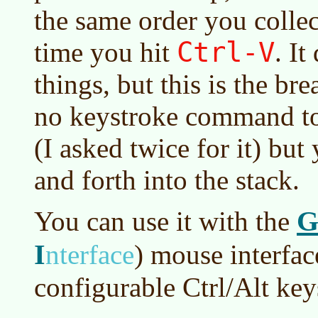
the same order you collec
Ctrl-V
time you hit
. I
things, but this is the bre
no keystroke command to 
(I asked twice for it) but
and forth into the stack.
G
You can use it with the
I
nterface
)
mouse interfac
configurable Ctrl/Alt key