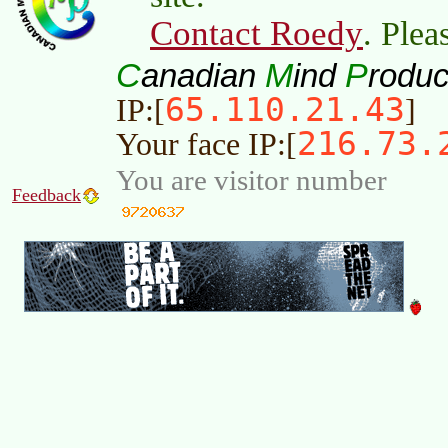
Contact Roedy
. Plea
C
M
P
anadian
ind
roduc
65.110.21.43
IP:[
]
216.73.
Your face IP:[
You are visitor number
Feedback