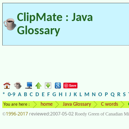
ClipMate : Java
Glossary
Save
*
0-9
A
B
C
D
E
F
G
H
I
J
K
L
M
N
O
P
Q
R
S
home
Java Glossary
C words
You are here :
1996-2017
2007-05-02
©
Roedy Green of Canadian Mi