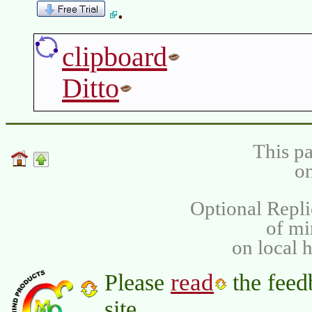
.
clipboard
Ditto
This pa
on
Optional Repli
of m
on local 
read
Please
the feed
site.