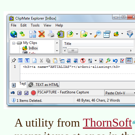
ThornSoft
A utility from