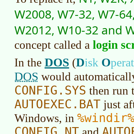
W2008, W7-32, W7-64,
W2012, W10-32 and 
login sc
concept called a
DOS
D
O
In the
(
isk
pera
DOS
would automatically
CONFIG.SYS
then run 
AUTOEXEC.BAT
just af
%windir
Windows, in
CONFIG.NT
AUTO
and