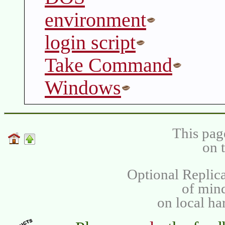
environment
login script
Take Command
Windows
This pag
on 
Optional Replica
of min
on local ha