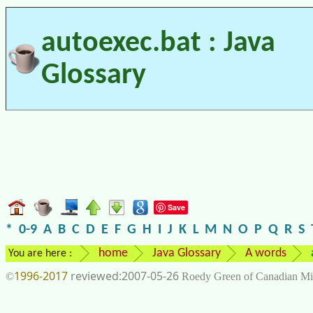
autoexec.bat : Java
Glossary
Save
*
0-9
A
B
C
D
E
F
G
H
I
J
K
L
M
N
O
P
Q
R
S
home
Java Glossary
A words
You are here :
1996-2017
2007-05-26
©
Roedy Green of Canadian Mi