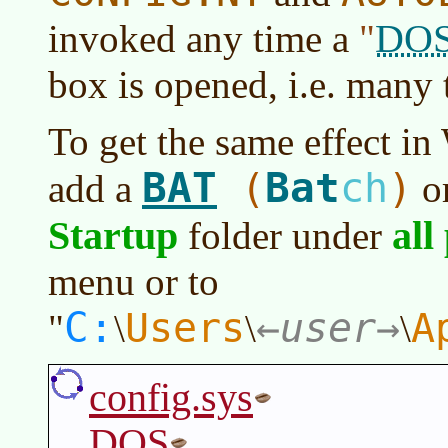
DO
invoked any time a
box is opened, i.e. many 
To get the same effect in 
BAT
Bat
(
ch
)
add a
o
Startup
all
folder under
menu or to
C:
Users
user
A
"
\
\
\
config.sys
DOS