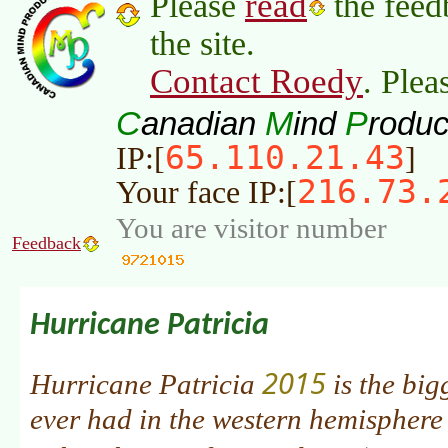
read
Please
the feed
the site.
Contact Roedy
. Plea
C
M
P
anadian
ind
roduc
65.110.21.43
IP:[
]
216.73.
Your face IP:[
You are visitor number
Feedback