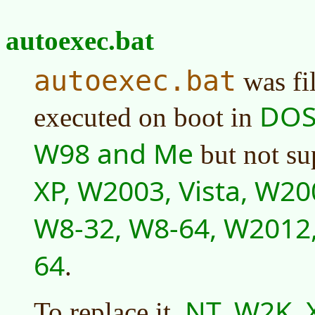
autoexec.bat
autoexec.bat
was fi
DOS,
executed on boot in
W98 and Me
but not su
XP, W2003, Vista, W20
W8-32, W8-64, W2012
64
.
NT, W2K, X
To replace it,